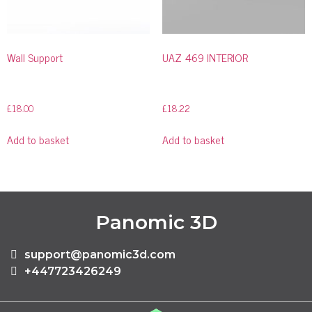
Wall Support
UAZ 469 INTERIOR
£
18.00
£
18.22
Add to basket
Add to basket
Panomic 3D
support@panomic3d.com
+447723426249