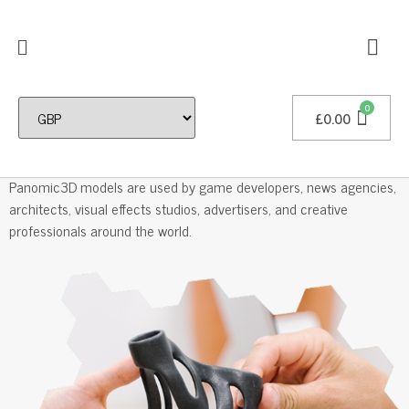
£
0.00
Professional 3D Models
Panomic3D models are used by game developers, news agencies,
architects, visual effects studios, advertisers, and creative
professionals around the world.