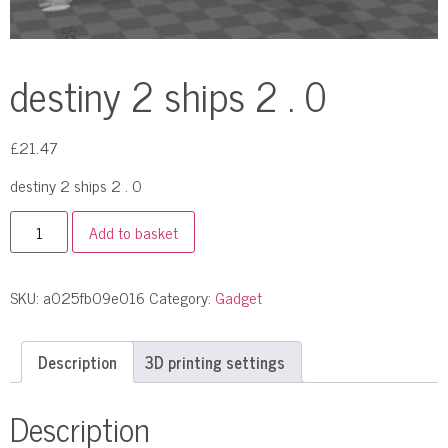
destiny 2 ships 2 . 0
£
21.47
destiny 2 ships 2 . 0
Add to basket
SKU:
a025fb09e016
Category:
Gadget
Description
3D printing settings
Description