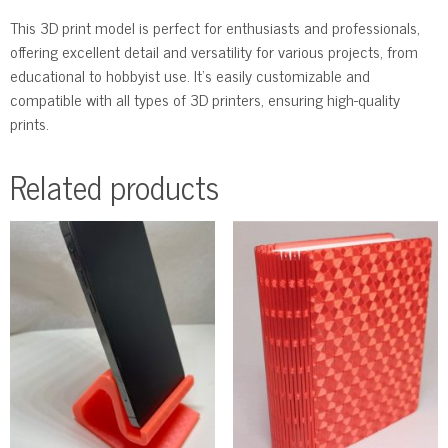
This 3D print model is perfect for enthusiasts and professionals,
offering excellent detail and versatility for various projects, from
educational to hobbyist use. It’s easily customizable and
compatible with all types of 3D printers, ensuring high-quality
prints.
Related products