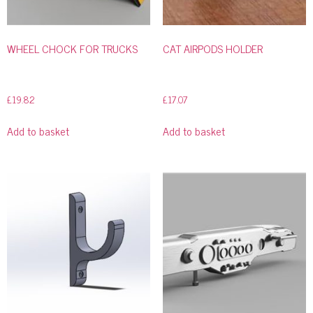
WHEEL CHOCK FOR TRUCKS
CAT AIRPODS HOLDER
£
19.82
£
17.07
Add to basket
Add to basket