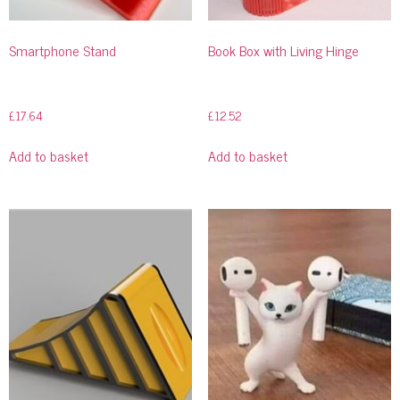
Smartphone Stand
Book Box with Living Hinge
£
17.64
£
12.52
Add to basket
Add to basket