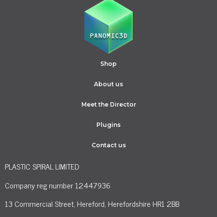
Shop
About us
Meet the Director
Plugins
Contact us
PLASTIC SPIRAL LIMITED
Company reg number 12447936
13 Commercial Street, Hereford, Herefordshire HR1 2BB