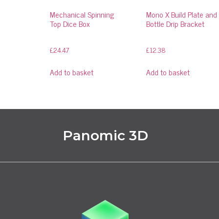
Mechanical Spinning
Mono X Build Plate and
Top Dice Box
Bottle Drip Bracket
£
24.47
£
12.38
Add to basket
Add to basket
Panomic 3D