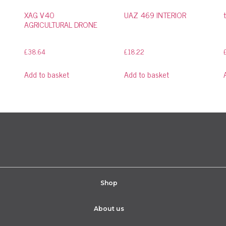
XAG V40
UAZ 469 INTERIOR
AGRICULTURAL DRONE
£
38.64
£
18.22
Add to basket
Add to basket
Shop
About us