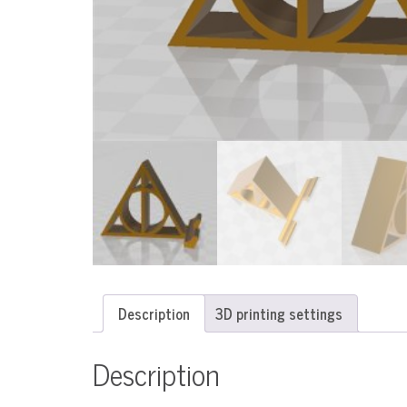
Description
3D printing settings
Description