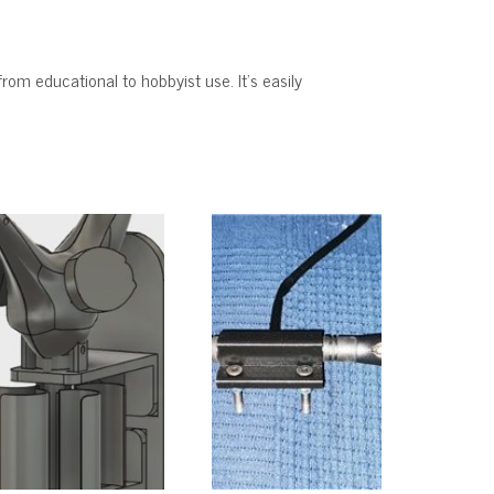
from educational to hobbyist use. It’s easily