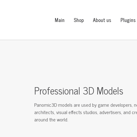
Main
Shop
About us
Plugins
Professional 3D Models
Panomic3D models are used by game developers, n
architects, visual effects studios, advertisers, and c
around the world.