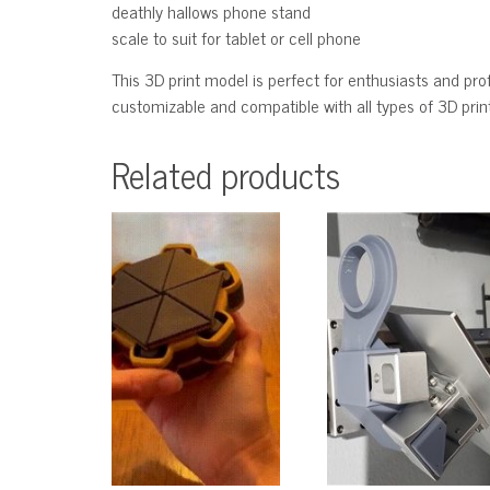
deathly hallows phone stand
scale to suit for tablet or cell phone
This 3D print model is perfect for enthusiasts and profe
customizable and compatible with all types of 3D printe
Related products