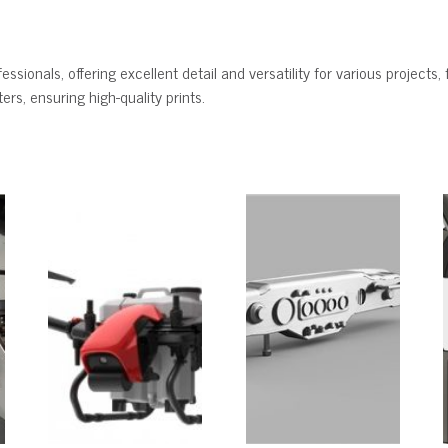
ssionals, offering excellent detail and versatility for various projects, 
rs, ensuring high-quality prints.