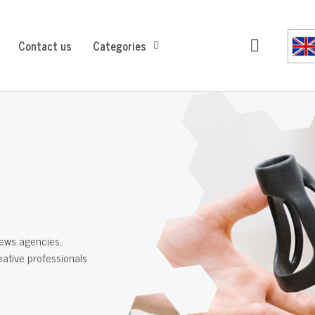
Contact us
Categories
ews agencies,
reative professionals