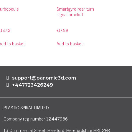
turbopoule
Smartgyro rear turn
signal bracket
£
18.42
£
17.89
Add to basket
Add to basket
support@panomic3d.com
+447723426249
PLASTIC SPIRAL LIMITED
Company reg number 12447936
13 Commercial Street, Hereford, Herefordshire HR1 2BB