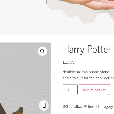
Harry Potter
£
15.05
deathly hallows phone stand
scale to suit for tablet or cell 
Add to basket
SKU:
2cfba2916d64
Category