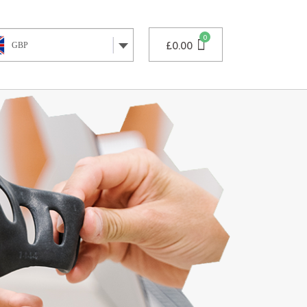
£
0.00
GBP