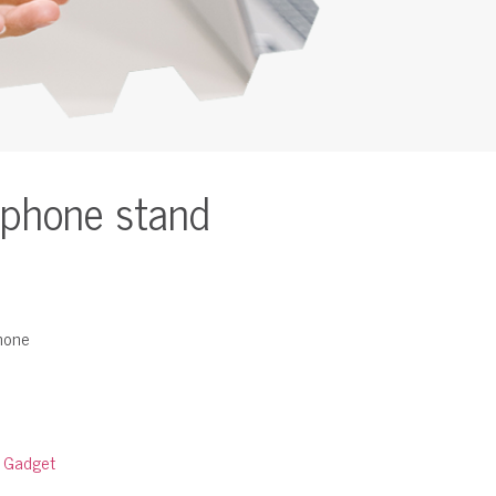
 phone stand
phone
:
Gadget