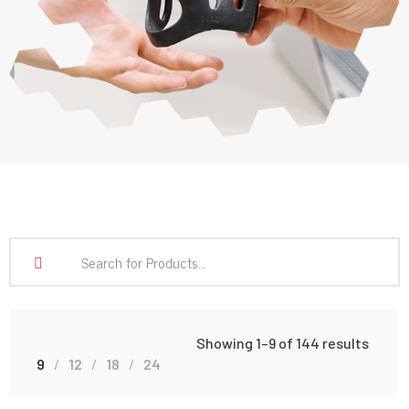
Showing 1–9 of 144 results
9
12
18
24