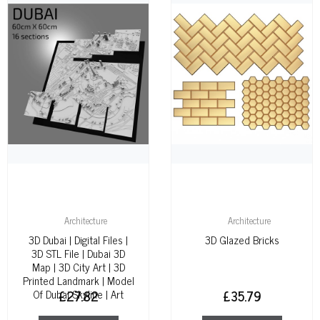
Architecture
Architecture
3D Dubai | Digital Files |
3D Glazed Bricks
3D STL File | Dubai 3D
Map | 3D City Art | 3D
Printed Landmark | Model
Of Dubai Skyline | Art
£
27.82
£
35.79