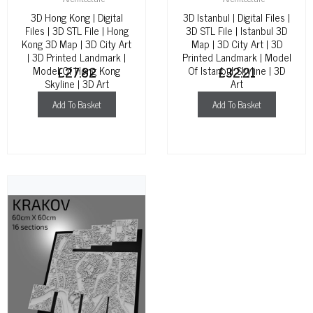
3D Hong Kong | Digital
3D Istanbul | Digital Files |
Files | 3D STL File | Hong
3D STL File | Istanbul 3D
Kong 3D Map | 3D City Art
Map | 3D City Art | 3D
| 3D Printed Landmark |
Printed Landmark | Model
Model Of Hong Kong
£
27.82
Of Istanbul Skyline | 3D
£
32.21
Skyline | 3D Art
Art
Add To Basket
Add To Basket