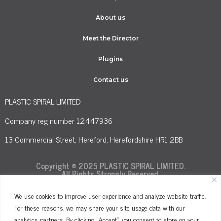
About us
Meet the Director
Plugins
Contact us
PLASTIC SPIRAL LIMITED
Company reg number 12447936
13 Commercial Street, Hereford, Herefordshire HR1 2BB
Copyright © 2025 PLASTIC SPIRAL LIMITED.
All Rights Strongly Reserved.
We use cookies to improve user experience and analyze website traffic.
For these reasons, we may share your site usage data with our
Terms and Conditions
Privacy Policy
analytics partners. By clicking "Accept", you consent to store on your