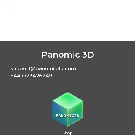
Panomic 3D
support@panomic3d.com
+447723426249
Shop