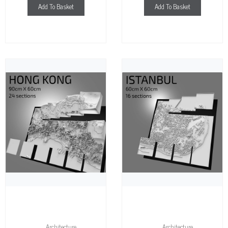
Add To Basket
Add To Basket
Architecture
Architecture