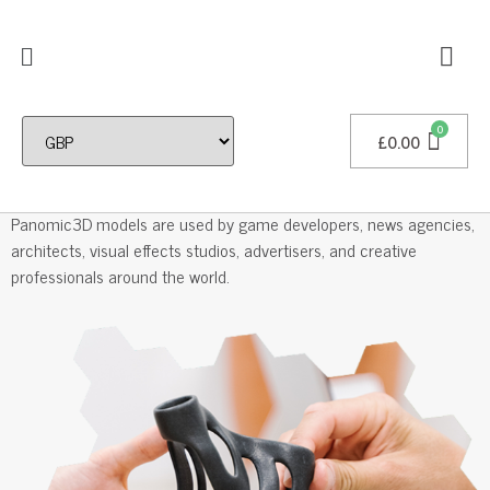
£
0.00
Professional 3D Models
Panomic3D models are used by game developers, news agencies,
architects, visual effects studios, advertisers, and creative
professionals around the world.