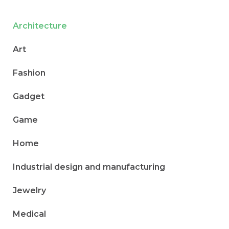
Architecture
Art
Fashion
Gadget
Game
Home
Industrial design and manufacturing
Jewelry
Medical