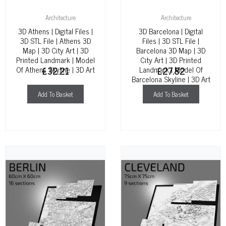
Architecture
Architecture
3D Athens | Digital Files |
3D Barcelona | Digital
3D STL File | Athens 3D
Files | 3D STL File |
Map | 3D City Art | 3D
Barcelona 3D Map | 3D
Printed Landmark | Model
City Art | 3D Printed
Of Athens Skyline | 3D Art
£
32.21
Landmark | Model Of
£
27.82
Barcelona Skyline | 3D Art
Add To Basket
Add To Basket