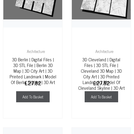
Architecture
Architecture
3D Berlin | Digital Files |
3D Cleveland | Digital
3D STL File | Berlin 3D
Files | 3D STL File |
Map | 3D City Art | 3D
Cleveland 3D Map | 3D
Printed Landmark | Model
City Art | 3D Printed
Of Berlin Skyline | 3D Art
£
27.82
Landmark | Model Of
£
27.82
Cleveland Skyline | 3D Art
Add To Basket
Add To Basket