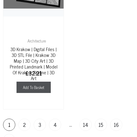
Architecture
3D Krakow | Digital Files |
3D STL File | Krakow 3D
Map | 3D City Art | 3D
Printed Landmark | Model
Of Krakow Skyline | 3D
£
32.21
Art
Add To Basket
…
1
2
3
4
14
15
16