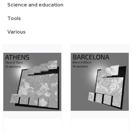
Science and education
Tools
Various