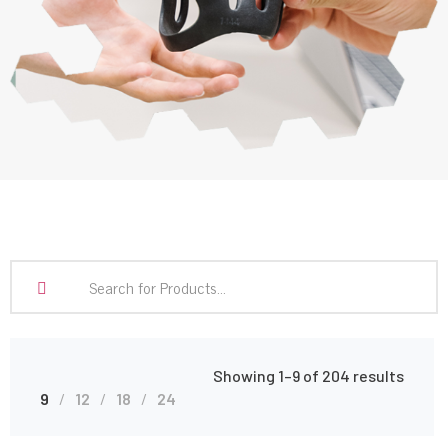
Showing 1–9 of 204 results
9
12
18
24