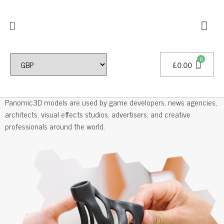
£
0.00
Professional 3D Models
Panomic3D models are used by game developers, news agencies,
architects, visual effects studios, advertisers, and creative
professionals around the world.