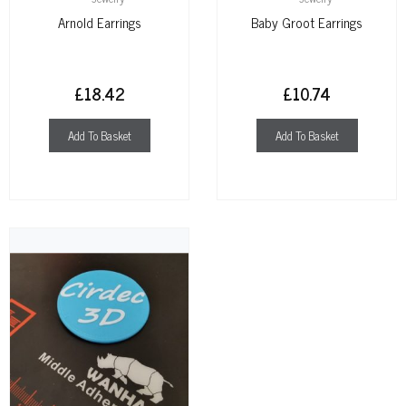
Arnold Earrings
Baby Groot Earrings
£
18.42
£
10.74
Add To Basket
Add To Basket