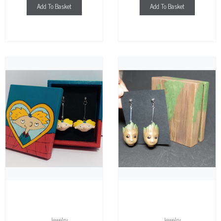
Add To Basket
Add To Basket
Jewelry
Jewelry