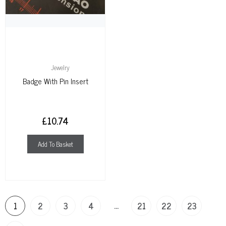
Jewelry
Badge With Pin Insert
£
10.74
Add To Basket
…
1
2
3
4
21
22
23