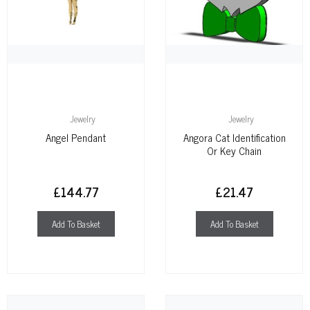
Jewelry
Jewelry
Angel Pendant
Angora Cat Identification
Or Key Chain
£
144.77
£
21.47
Add To Basket
Add To Basket