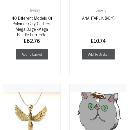
Jewelry
Jewelry
40 Different Models Of
ANAHTARLIK (KEY)
Polymer Clay Cutters-
Mega Bulge -mega
Bundle-Lorren3d
£
62.76
£
10.74
Add To Basket
Add To Basket