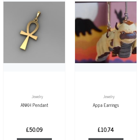
Jewelry
Jewelry
ANKH Pendant
Appa Earrings
£
50.09
£
10.74