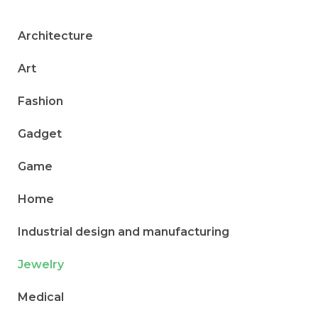
Architecture
Art
Fashion
Gadget
Game
Home
Industrial design and manufacturing
Jewelry
Medical