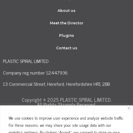
About us
Meet the Director
Plugins
Contact us
PLASTIC SPIRAL LIMITED
Company reg number 12447936
13 Commercial Street, Hereford, Herefordshire HR1 2BB
Copyright © 2025 PLASTIC SPIRAL LIMITED.
All Rights Strongly Reserved.
We use cookies to improve user experience and analyze website traffic.
For these reasons, we may share your site usage data with our
Terms and Conditions
Privacy Policy
analytics partners. By clicking "Accept", you consent to store on your