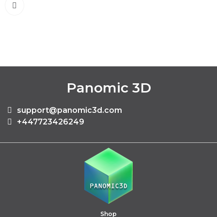
Panomic 3D
support@panomic3d.com
+447723426249
Shop