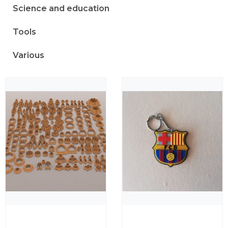
Science and education
Tools
Various