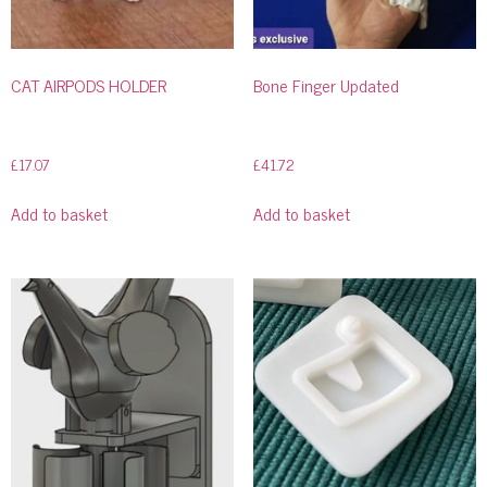
CAT AIRPODS HOLDER
Bone Finger Updated
£
17.07
£
41.72
Add to basket
Add to basket