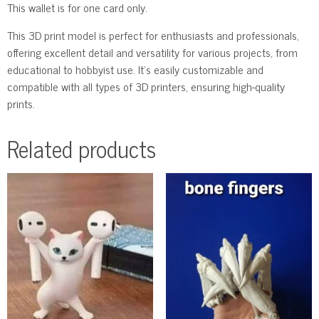
This wallet is for one card only.
This 3D print model is perfect for enthusiasts and professionals,
offering excellent detail and versatility for various projects, from
educational to hobbyist use. It’s easily customizable and
compatible with all types of 3D printers, ensuring high-quality
prints.
Related products