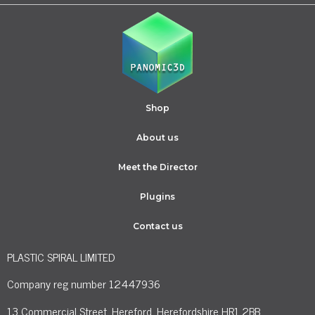
Shop
About us
Meet the Director
Plugins
Contact us
PLASTIC SPIRAL LIMITED
Company reg number 12447936
13 Commercial Street, Hereford, Herefordshire HR1 2BB