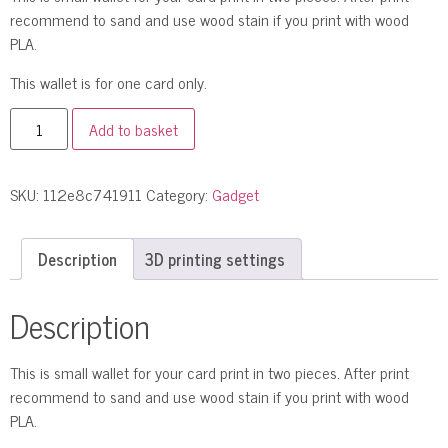
recommend to sand and use wood stain if you print with wood
PLA.
This wallet is for one card only.
Add to basket
SKU:
112e8c741911
Category:
Gadget
Description
3D printing settings
Description
This is small wallet for your card print in two pieces. After print
recommend to sand and use wood stain if you print with wood
PLA.