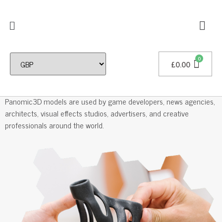
£
0.00
Professional 3D Models
Panomic3D models are used by game developers, news agencies,
architects, visual effects studios, advertisers, and creative
professionals around the world.