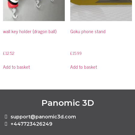
wall key holder (dragon ball)
Goku phone stand
£
12.52
£
15.99
Add to basket
Add to basket
Panomic 3D
support@panomic3d.com
+447723426249