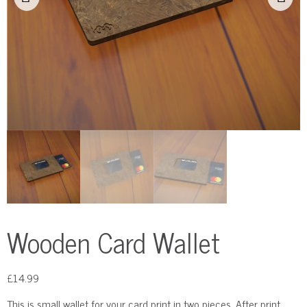
Wooden Card Wallet
£
14.99
This is small wallet for your card print in two pieces. After print