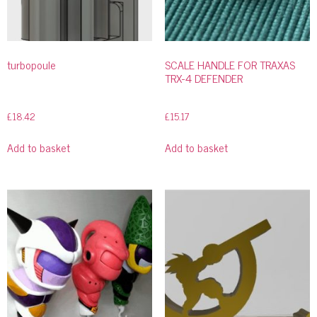
turbopoule
SCALE HANDLE FOR TRAXAS
TRX-4 DEFENDER
£
18.42
£
15.17
Add to basket
Add to basket