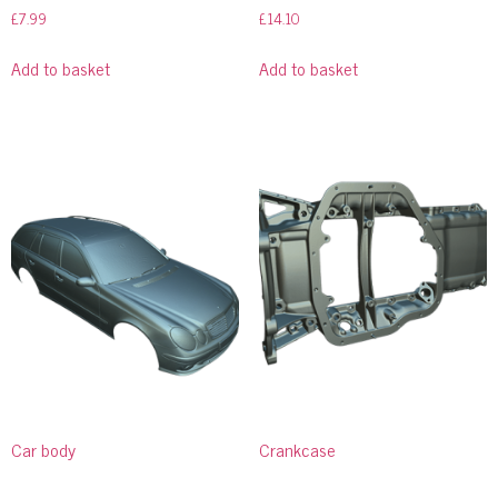
£
7.99
£
14.10
Add to basket
Add to basket
Car body
Crankcase