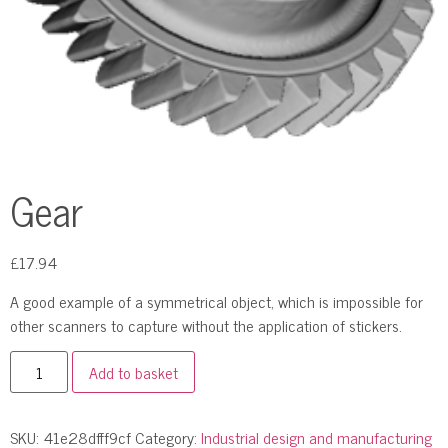
Gear
£
17.94
A good example of a symmetrical object, which is impossible for
other scanners to capture without the application of stickers.
Add to basket
SKU:
41e28dfff9cf
Category:
Industrial design and manufacturing