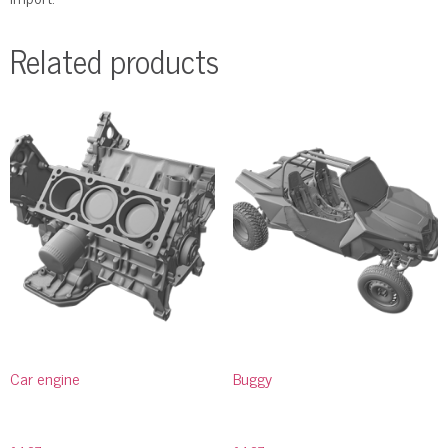
Related products
Car engine
Buggy