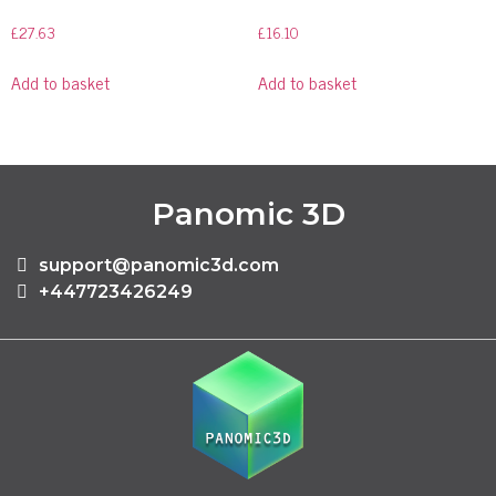
£
27.63
£
16.10
Add to basket
Add to basket
Panomic 3D
support@panomic3d.com
+447723426249