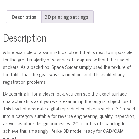
Description
3D printing settings
Description
A fine example of a symmetrical object that is next to impossible
for the great majority of scanners to capture without the use of
stickers. As a backdrop, Space Spider simply used the texture of
the table that the gear was scanned on, and this avoided any
registration problems.
By zooming in for a closer look, you can see the exact surface
characteristics as if you were examining the original object itself.
This level of accurate digital reproduction places such a 3D model
into a category suitable for reverse engineering, quality inspection,
as well as other design processes. 20 minutes of scanning to
achieve this amazingly lifelike 3D model ready for CAD/CAM
import.