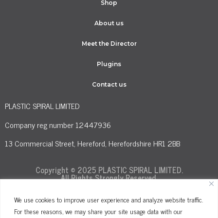
Shop
About us
Meet the Director
Plugins
Contact us
PLASTIC SPIRAL LIMITED
Company reg number 12447936
13 Commercial Street, Hereford, Herefordshire HR1 2BB
Copyright © 2025 PLASTIC SPIRAL LIMITED.
All Rights Strongly Reserved.
We use cookies to improve user experience and analyze website traffic.
For these reasons, we may share your site usage data with our
Terms and Conditions
Privacy Policy