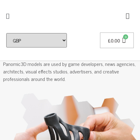
£
0.00
Professional 3D Models
Panomic3D models are used by game developers, news agencies,
architects, visual effects studios, advertisers, and creative
professionals around the world.