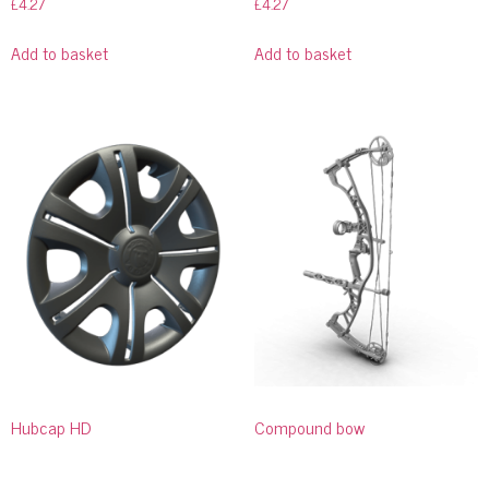
£
4.27
£
4.27
Add to basket
Add to basket
Hubcap HD
Compound bow