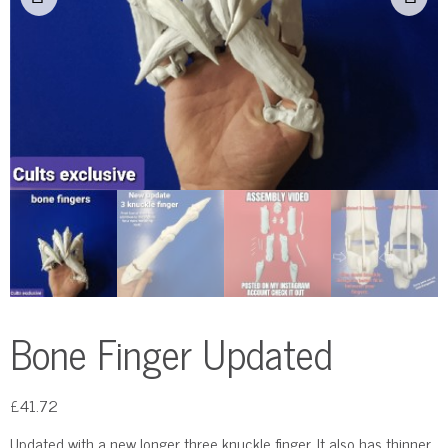
Bone Finger Updated
£
41.72
Updated with a new longer three knuckle finger. It also has thinner