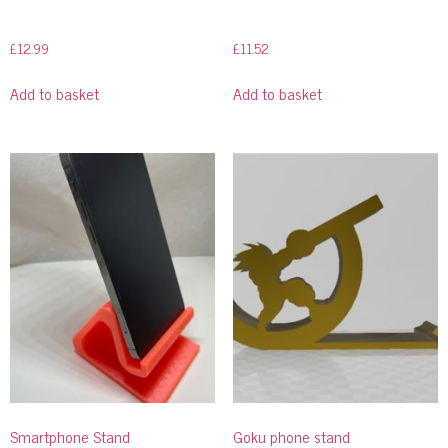
£
12.99
£
11.52
Add to basket
Add to basket
Smartphone Stand
Goku phone stand