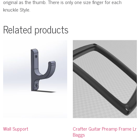
original as the thumb. There is only one size finger for each
knuckle Style.
Related products
Wall Support
Crafter Guitar Preamp Frame Lr
Baggs