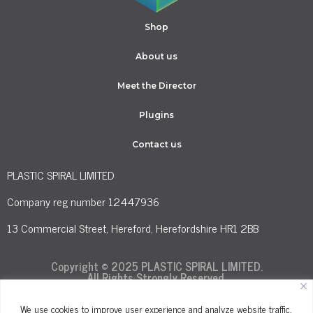
Shop
About us
Meet the Director
Plugins
Contact us
PLASTIC SPIRAL LIMITED
Company reg number 12447936
13 Commercial Street, Hereford, Herefordshire HR1 2BB
Copyright © 2025 PLASTIC SPIRAL LIMITED.
All Rights Strongly Reserved.
We use cookies to improve user experience and analyze website traffic.