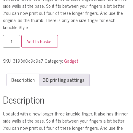
side walls at the base. So it fits between your fingers a bit better
.You can now print out four of these longer fingers. And use the
original as the thumb. There is only one size finger for each
knuckle Style.
Add to basket
SKU:
3193d0c9c9a7
Category:
Gadget
Description
3D printing settings
Description
Updated with a new longer three knuckle finger. It also has thinner
side walls at the base. So it fits between your fingers a bit better
.You can now print out four of these longer fingers. And use the