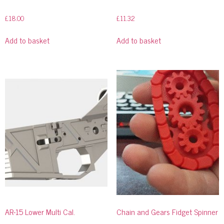
£
18.00
£
11.32
Add to basket
Add to basket
AR-15 Lower Multi Cal.
Chain and Gears Fidget Spinner