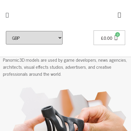
£
0.00
Professional 3D Models
Panomic3D models are used by game developers, news agencies,
architects, visual effects studios, advertisers, and creative
professionals around the world.