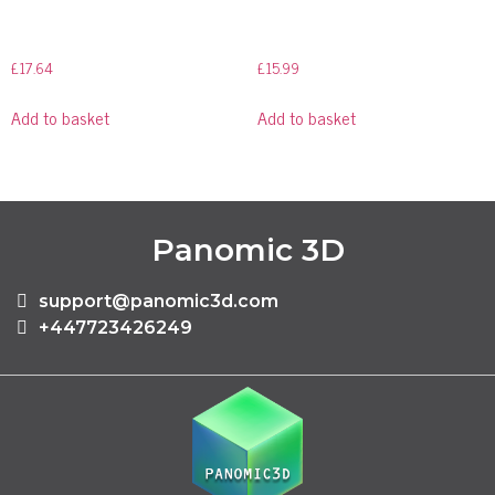
£
17.64
£
15.99
Add to basket
Add to basket
Panomic 3D
support@panomic3d.com
+447723426249