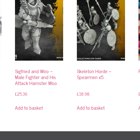
Sigfried and Woo –
Skeleton Horde –
Male Fighter and His
Spearmen x5
Attack Hamster Woo
£
25.36
£
18.98
Add to basket
Add to basket