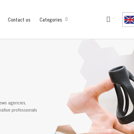
Contact us
Categories
ews agencies,
reative professionals