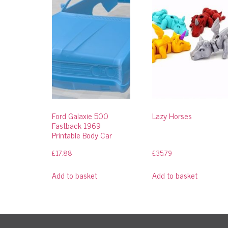
Ford Galaxie 500
Lazy Horses
Fastback 1969
Printable Body Car
£
17.88
£
35.79
Add to basket
Add to basket