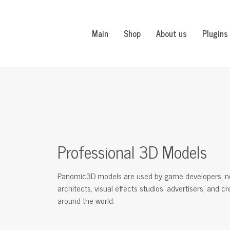
Main
Shop
About us
Plugins
Professional 3D Models
Panomic3D models are used by game developers, n
architects, visual effects studios, advertisers, and c
around the world.