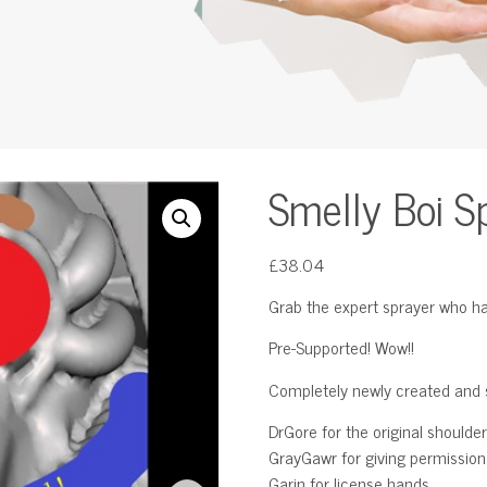
Smelly Boi S
£
38.04
Grab the expert sprayer who ha
Pre-Supported! Wow!!
Completely newly created and s
DrGore for the original shoulder
GrayGawr for giving permission t
Garin for license hands.