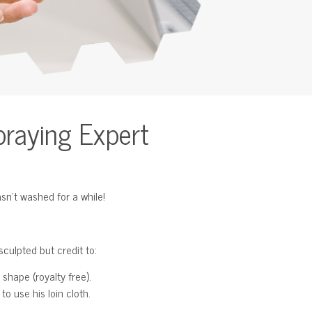
praying Expert
sn’t washed for a while!
culpted but credit to:
 shape (royalty free).
o use his loin cloth.