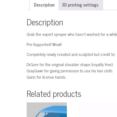
Description
3D printing settings
Description
Grab the expert sprayer who hasn’t washed for a while
Pre-Supported! Wow!!
Completely newly created and sculpted but credit to:
DrGore for the original shoulder shape (royalty free).
GrayGawr for giving permission to use his loin cloth.
Garin for license hands.
Related products