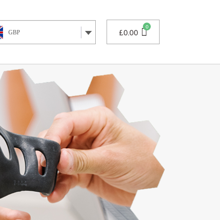
£
0.00
GBP