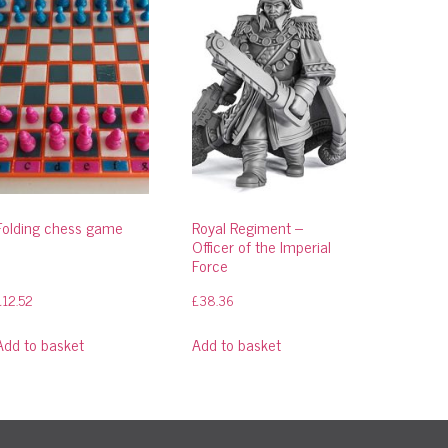
Folding chess game
Royal Regiment –
Officer of the Imperial
Force
£
12.52
£
38.36
Add to basket
Add to basket