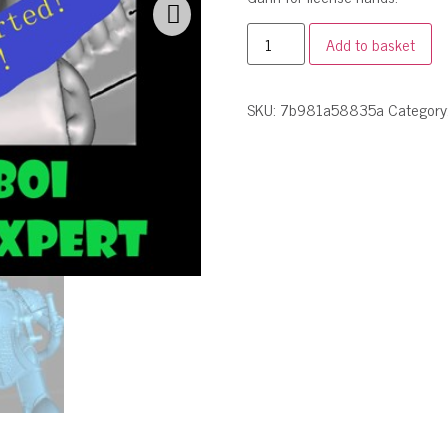
Add to basket
SKU:
7b981a58835a
Category