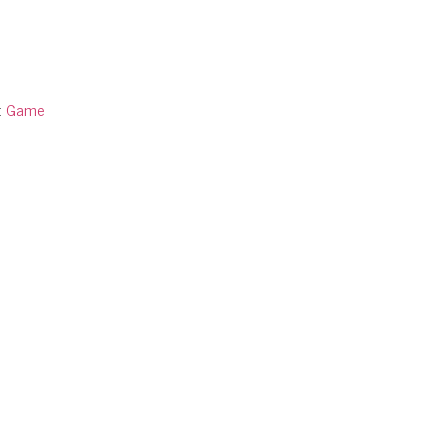
:
Game