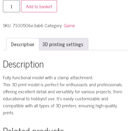
Add to basket
SKU:
7100506e3ab6
Category:
Game
Description
3D printing settings
Description
Fully functional model with a clamp attachment.
This 3D print model is perfect for enthusiasts and professionals,
offering excellent detail and versatility for various projects, from
educational to hobbyist use. It’s easily customizable and
compatible with all types of 3D printers, ensuring high-quality
prints.
Related products