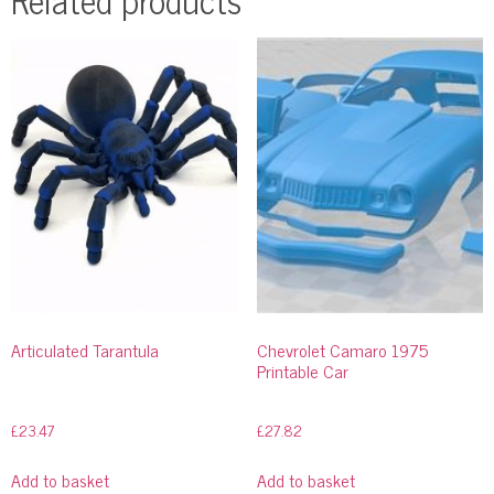
Articulated Tarantula
Chevrolet Camaro 1975
Printable Car
£
23.47
£
27.82
Add to basket
Add to basket