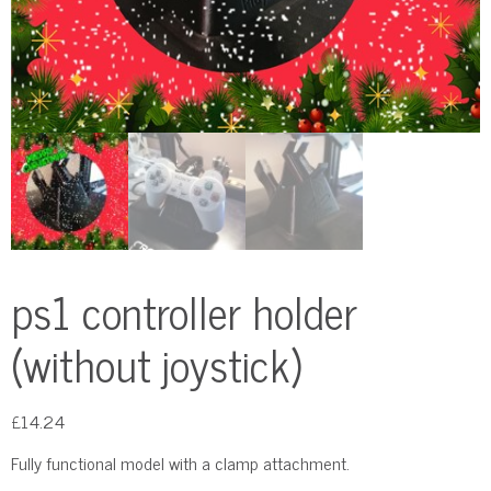
ps1 controller holder
(without joystick)
£
14.24
Fully functional model with a clamp attachment.