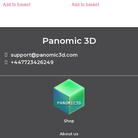
Add to basket
Add to basket
Panomic 3D
support@panomic3d.com
+447723426249
Shop
About us