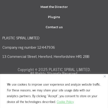
Meet the Director
Plugins
Contact us
PLASTIC SPIRAL LIMITED
Company reg number 12447936
13 Commercial Street, Hereford, Herefordshire HR1 2BB
Copyright © 2025 PLASTIC SPIRAL LIMITED.
All Rights Strongly Reserved.
We use cookies to improve user experience and analyze website traffic.
For these reasons, we may share your site usage data with our
Terms and Conditions
Privacy Policy
analytics partners. By clicking "Accept", you consent to store on your
Cookie Policy
device all the technologies described.
Cookie Policy