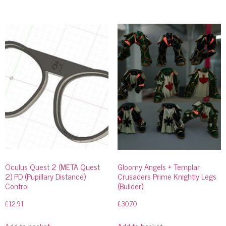
Oculus Quest 2 (META Quest
Gloomy Angels + Templar
2) PD (Pupillary Distance)
Crusaders Prime Knightly Legs
Control
(Builder)
£
12.91
£
30.70
Add to basket
Add to basket