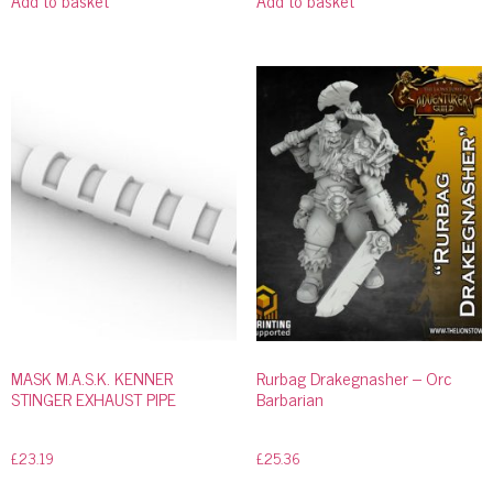
MASK M.A.S.K. KENNER
Rurbag Drakegnasher – Orc
STINGER EXHAUST PIPE
Barbarian
£
23.19
£
25.36