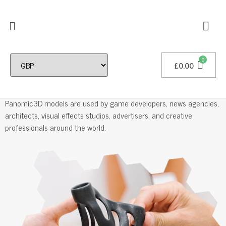
£
0.00
Professional 3D Models
Panomic3D models are used by game developers, news agencies,
architects, visual effects studios, advertisers, and creative
professionals around the world.