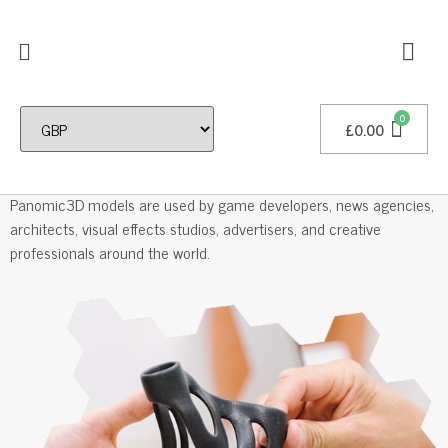
£
0.00
Professional 3D Models
Panomic3D models are used by game developers, news agencies,
architects, visual effects studios, advertisers, and creative
professionals around the world.