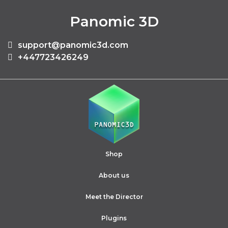
Panomic 3D
support@panomic3d.com
+447723426249
Shop
About us
Meet the Director
Plugins