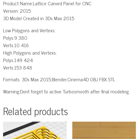
Product Name:Lattice Carved Panel for CNC
Version: 2015
3D Model Created in 3Ds Max 2015
Low Polygons and Vertexs:
Polys:9 380
Verts:10 416
High Polygons and Vertexs:
Polys:149 424
Verts:153 848
Formats: 3Ds Max 2015,Blender,Cinema4D OBJ FBX STL
Warning:Dont forget to active Turbosmooth after final modeling.
Related products