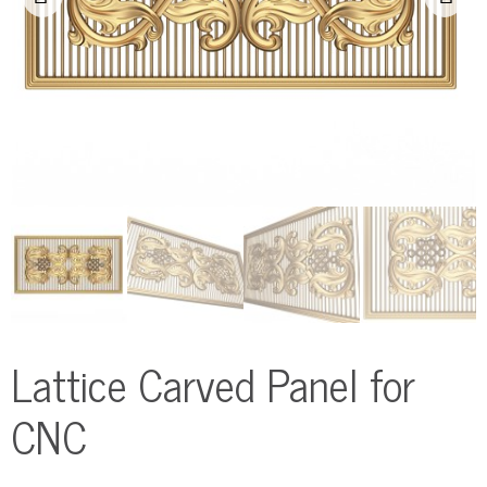
Lattice Carved Panel for
CNC