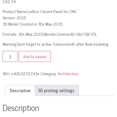
£
92.74
Product Name:Lattice Carved Panel for CNC
Version: 2015
3D Model Created in 3Ds Max 2015
Formats: 3Ds Max 2015,Blender,Cinema4D OBJ FBX STL
Warning:Dont forget to active Turbosmooth after final modeling.
Add to basket
SKU:
e42b32727d3e
Category:
Architecture
Description
3D printing settings
Description