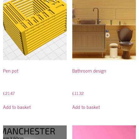
Pen pot
Bathroom design
£
21.47
£
11.32
Add to basket
Add to basket