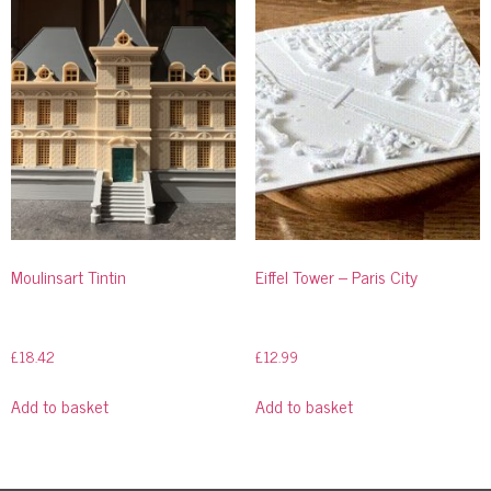
Moulinsart Tintin
Eiffel Tower – Paris City
£
18.42
£
12.99
Add to basket
Add to basket