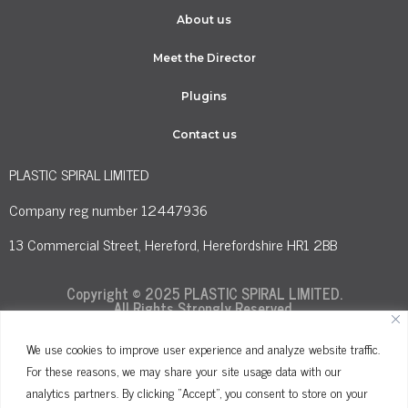
About us
Meet the Director
Plugins
Contact us
PLASTIC SPIRAL LIMITED
Company reg number 12447936
13 Commercial Street, Hereford, Herefordshire HR1 2BB
Copyright © 2025 PLASTIC SPIRAL LIMITED.
All Rights Strongly Reserved.
We use cookies to improve user experience and analyze website traffic.
For these reasons, we may share your site usage data with our
Terms and Conditions
Privacy Policy
analytics partners. By clicking "Accept", you consent to store on your