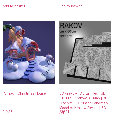
Add to basket
Add to basket
Pumpkin Christmas House
3D Krakow | Digital Files | 3D
STL File | Krakow 3D Map | 3D
City Art | 3D Printed Landmark |
Model of Krakow Skyline | 3D
£
12.28
£
32.21
Art