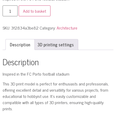
Add to basket
SKU:
3f2834a3be82
Category:
Architecture
Description
3D printing settings
Description
Inspired in the FC Porto football stadium
This 3D print model is perfect for enthusiasts and professionals,
offering excellent detail and versatility for various projects, from
educational to hobbyist use. It’s easily customizable and
compatible with all types of 3D printers, ensuring high-quality
prints.