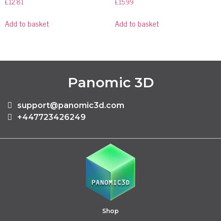
£
12.81
£
15.99
Add to basket
Add to basket
Panomic 3D
support@panomic3d.com
+447723426249
Shop