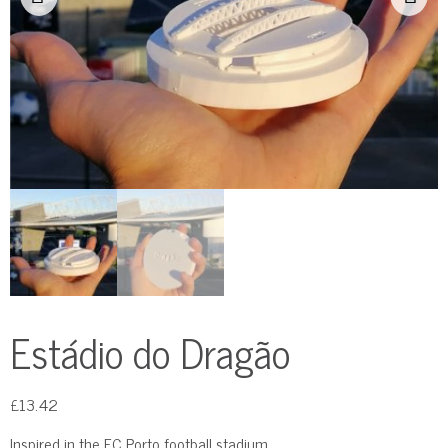
Estádio do Dragão
£
13.42
Inspired in the FC Porto football stadium