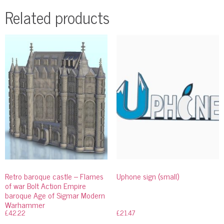
Related products
Retro baroque castle – Flames
Uphone sign (small)
of war Bolt Action Empire
baroque Age of Sigmar Modern
Warhammer
£
42.22
£
21.47