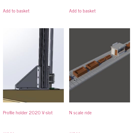
Add to basket
Add to basket
Profile holder 2020 V-slot
N scale ride