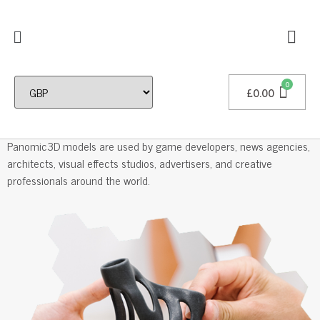
£
0.00
Professional 3D Models
Panomic3D models are used by game developers, news agencies,
architects, visual effects studios, advertisers, and creative
professionals around the world.