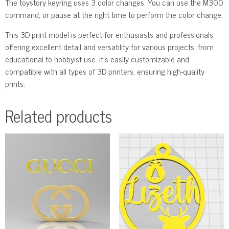
The toystory keyring uses 3 color changes. You can use the M300
command, or pause at the right time to perform the color change.
This 3D print model is perfect for enthusiasts and professionals,
offering excellent detail and versatility for various projects, from
educational to hobbyist use. It’s easily customizable and
compatible with all types of 3D printers, ensuring high-quality
prints.
Related products