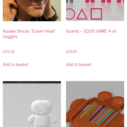
Aizawa Shouta “Eraser Head”
Guards – SQUID GAME 4 stl
Goggles
£
29.34
£
25.05
Add to basket
Add to basket