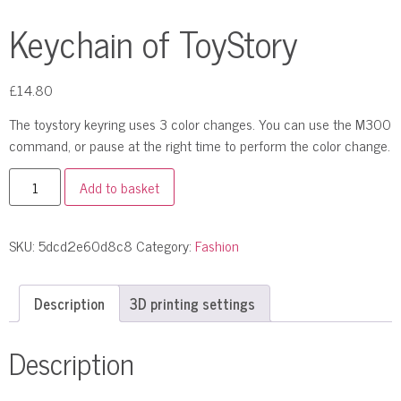
Keychain of ToyStory
£
14.80
The toystory keyring uses 3 color changes. You can use the M300
command, or pause at the right time to perform the color change.
Add to basket
SKU:
5dcd2e60d8c8
Category:
Fashion
Description
3D printing settings
Description