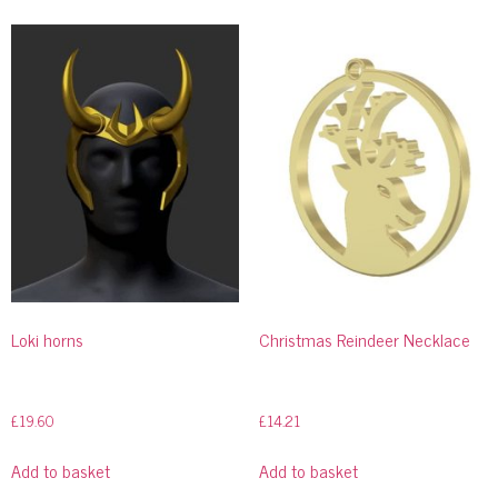
Loki horns
Christmas Reindeer Necklace
£
19.60
£
14.21
Add to basket
Add to basket