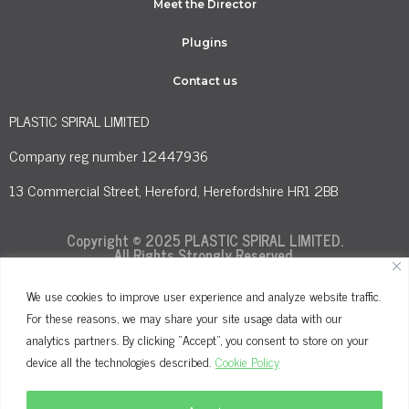
Meet the Director
Plugins
Contact us
PLASTIC SPIRAL LIMITED
Company reg number 12447936
13 Commercial Street, Hereford, Herefordshire HR1 2BB
Copyright © 2025 PLASTIC SPIRAL LIMITED.
All Rights Strongly Reserved.
We use cookies to improve user experience and analyze website traffic.
For these reasons, we may share your site usage data with our
Terms and Conditions
Privacy Policy
analytics partners. By clicking "Accept", you consent to store on your
Cookie Policy
device all the technologies described.
Cookie Policy