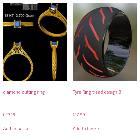
diamond cutting ring
Tyre Ring tread design 3
£
23.19
£
17.89
Add to basket
Add to basket