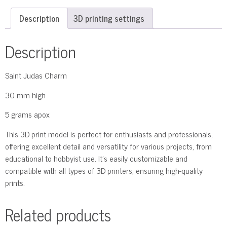
Description
3D printing settings
Description
Saint Judas Charm
30 mm high
5 grams apox
This 3D print model is perfect for enthusiasts and professionals,
offering excellent detail and versatility for various projects, from
educational to hobbyist use. It’s easily customizable and
compatible with all types of 3D printers, ensuring high-quality
prints.
Related products