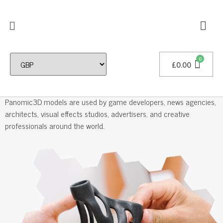
£
0.00
Professional 3D Models
Panomic3D models are used by game developers, news agencies,
architects, visual effects studios, advertisers, and creative
professionals around the world.