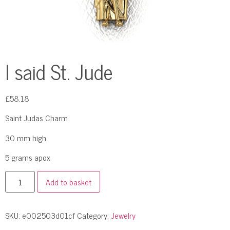
I said St. Jude
£
58.18
Saint Judas Charm
30 mm high
5 grams apox
Add to basket
SKU:
e002503d01cf
Category:
Jewelry