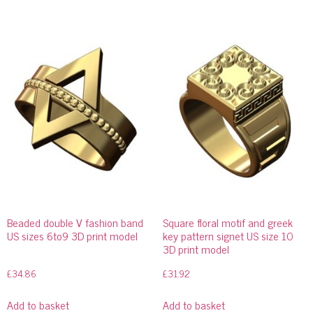
Beaded double V fashion band
Square floral motif and greek
US sizes 6to9 3D print model
key pattern signet US size 10
3D print model
£
34.86
£
31.92
Add to basket
Add to basket