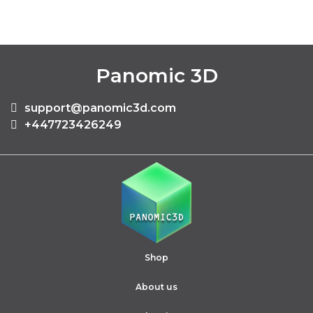
Panomic 3D
support@panomic3d.com
+447723426249
Shop
About us