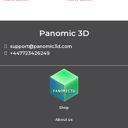
Panomic 3D
support@panomic3d.com
+447723426249
Shop
About us