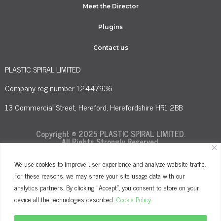
Meet the Director
Plugins
Contact us
PLASTIC SPIRAL LIMITED
Company reg number 12447936
13 Commercial Street, Hereford, Herefordshire HR1 2BB
Copyright © 2025 PLASTIC SPIRAL LIMITED.
All Rights Strongly Reserved.
We use cookies to improve user experience and analyze website traffic.
For these reasons, we may share your site usage data with our
Terms and Conditions
Privacy Policy
analytics partners. By clicking "Accept", you consent to store on your
Cookie Policy
device all the technologies described.
Cookie Policy