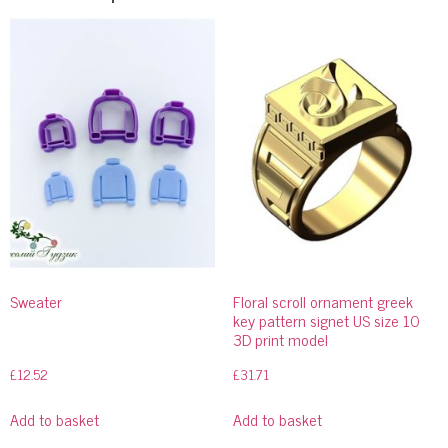
Sweater
Floral scroll ornament greek
key pattern signet US size 10
3D print model
£
12.52
£
31.71
Add to basket
Add to basket