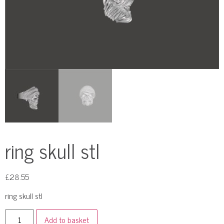
ring skull stl
£
28.55
ring skull stl
Add to basket