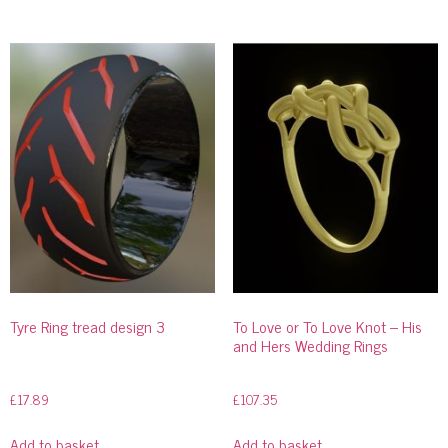
Tyre Ring tread design 3
To Love or To Love Knot – His
and Hers Wedding Rings
£
17.89
£
107.35
Add to basket
Add to basket