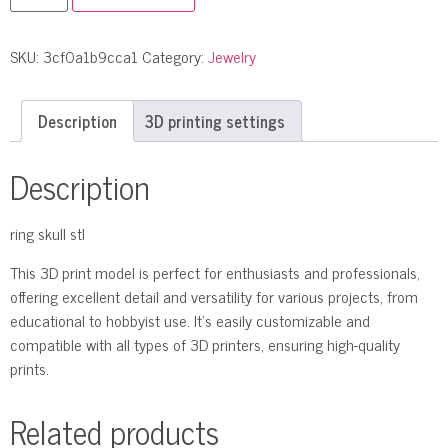
SKU:
3cf0a1b9cca1
Category:
Jewelry
Description
3D printing settings
Description
ring skull stl
This 3D print model is perfect for enthusiasts and professionals,
offering excellent detail and versatility for various projects, from
educational to hobbyist use. It’s easily customizable and
compatible with all types of 3D printers, ensuring high-quality
prints.
Related products