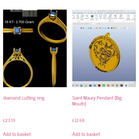
diamond cutting ring
Saint Maury Pendant (Big
Mouth)
£
23.19
£
12.68
Add to basket
Add to basket