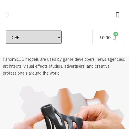
£
0.00
Professional 3D Models
Panomic3D models are used by game developers, news agencies,
architects, visual effects studios, advertisers, and creative
professionals around the world.