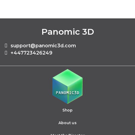
Panomic 3D
support@panomic3d.com
+447723426249
Shop
About us