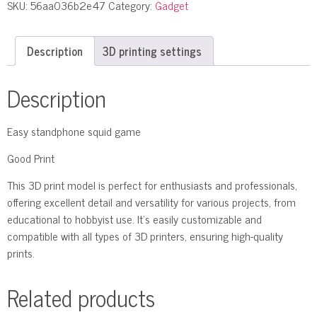
SKU:
56aa036b2e47
Category:
Gadget
Description
3D printing settings
Description
Easy standphone squid game
Good Print
This 3D print model is perfect for enthusiasts and professionals,
offering excellent detail and versatility for various projects, from
educational to hobbyist use. It’s easily customizable and
compatible with all types of 3D printers, ensuring high-quality
prints.
Related products