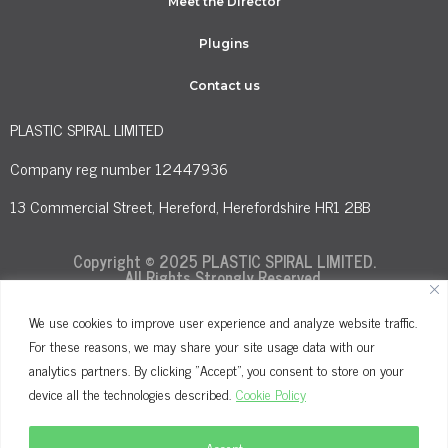
Meet the Director
Plugins
Contact us
PLASTIC SPIRAL LIMITED
Company reg number 12447936
13 Commercial Street, Hereford, Herefordshire HR1 2BB
Copyright © 2025 PLASTIC SPIRAL LIMITED.
All Rights Strongly Reserved.
We use cookies to improve user experience and analyze website traffic.
For these reasons, we may share your site usage data with our
Terms and Conditions
Privacy Policy
analytics partners. By clicking "Accept", you consent to store on your
Cookie Policy
device all the technologies described.
Cookie Policy
Accept