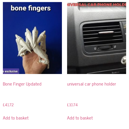
Bone Finger Updated
universal car phone holder
£
41.72
£
10.74
Add to basket
Add to basket