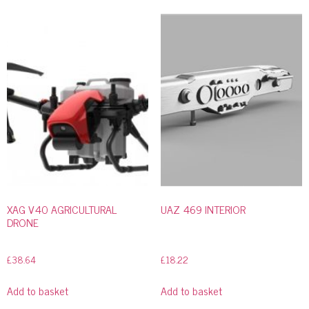
XAG V40 AGRICULTURAL
UAZ 469 INTERIOR
DRONE
£
38.64
£
18.22
Add to basket
Add to basket