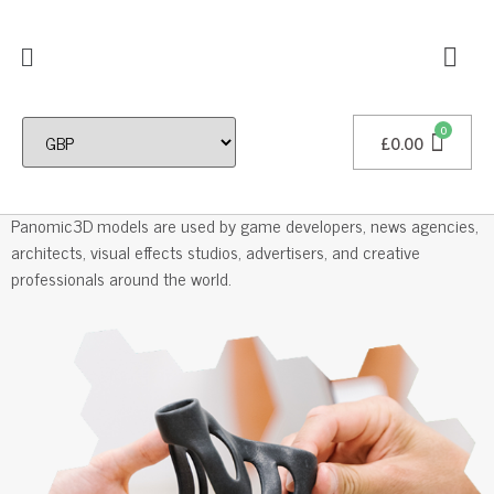
£
0.00
Professional 3D Models
Panomic3D models are used by game developers, news agencies,
architects, visual effects studios, advertisers, and creative
professionals around the world.