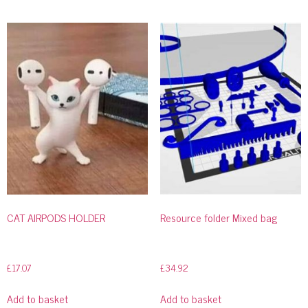
CAT AIRPODS HOLDER
Resource folder Mixed bag
£
17.07
£
34.92
Add to basket
Add to basket