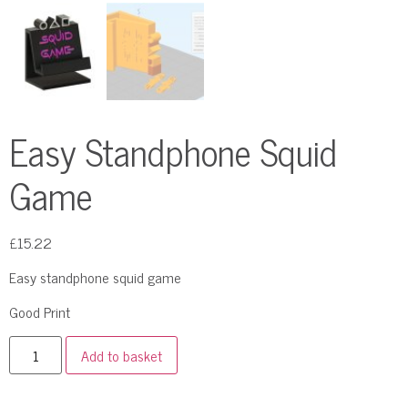
Easy Standphone Squid
Game
£
15.22
Easy standphone squid game
Good Print
Add to basket