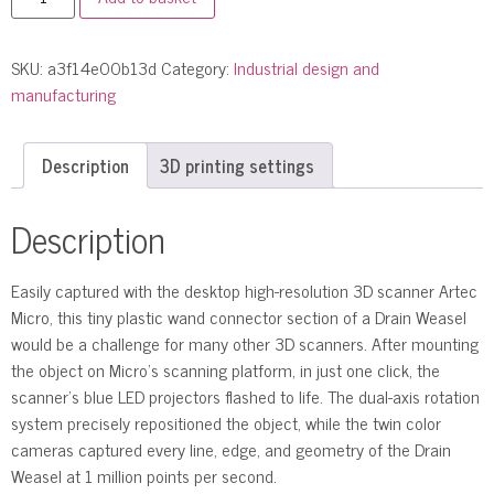
SKU:
a3f14e00b13d
Category:
Industrial design and
manufacturing
Description
3D printing settings
Description
Easily captured with the desktop high-resolution 3D scanner Artec
Micro, this tiny plastic wand connector section of a Drain Weasel
would be a challenge for many other 3D scanners. After mounting
the object on Micro’s scanning platform, in just one click, the
scanner’s blue LED projectors flashed to life. The dual-axis rotation
system precisely repositioned the object, while the twin color
cameras captured every line, edge, and geometry of the Drain
Weasel at 1 million points per second.