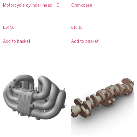
Motorcycle cylinder head HD
Crankcase
£
14.50
£
16.10
Add to basket
Add to basket