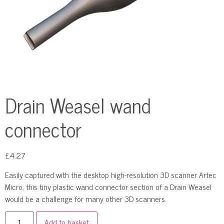
Drain Weasel wand
connector
£
4.27
Easily captured with the desktop high-resolution 3D scanner Artec
Micro, this tiny plastic wand connector section of a Drain Weasel
would be a challenge for many other 3D scanners.
Add to basket