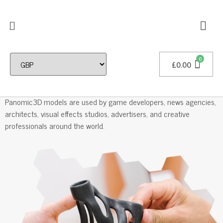
£
0.00
Professional 3D Models
Panomic3D models are used by game developers, news agencies,
architects, visual effects studios, advertisers, and creative
professionals around the world.