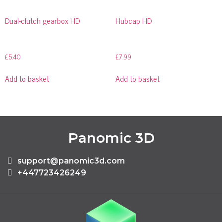
Dual-clutch gearbox HD
Hubcap HD
£
5.40
£
7.99
Add to basket
Add to basket
Panomic 3D
support@panomic3d.com
+447723426249