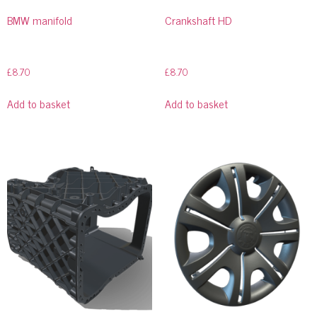
BMW manifold
Crankshaft HD
£
8.70
£
8.70
Add to basket
Add to basket