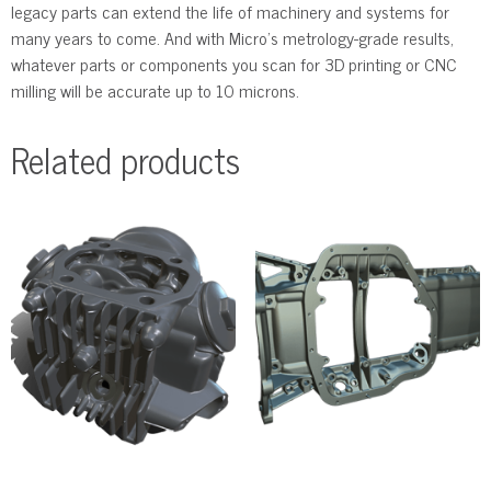
legacy parts can extend the life of machinery and systems for
many years to come. And with Micro’s metrology-grade results,
whatever parts or components you scan for 3D printing or CNC
milling will be accurate up to 10 microns.
Related products