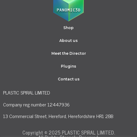
Shop
About us
Meet the Director
Plugins
Contact us
PLASTIC SPIRAL LIMITED
Company reg number 12447936
13 Commercial Street, Hereford, Herefordshire HR1 2BB
Copyright © 2025 PLASTIC SPIRAL LIMITED.