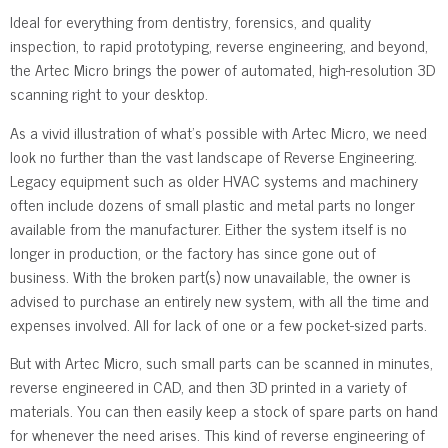
Ideal for everything from dentistry, forensics, and quality
inspection, to rapid prototyping, reverse engineering, and beyond,
the Artec Micro brings the power of automated, high-resolution 3D
scanning right to your desktop.
As a vivid illustration of what’s possible with Artec Micro, we need
look no further than the vast landscape of Reverse Engineering.
Legacy equipment such as older HVAC systems and machinery
often include dozens of small plastic and metal parts no longer
available from the manufacturer. Either the system itself is no
longer in production, or the factory has since gone out of
business. With the broken part(s) now unavailable, the owner is
advised to purchase an entirely new system, with all the time and
expenses involved. All for lack of one or a few pocket-sized parts.
But with Artec Micro, such small parts can be scanned in minutes,
reverse engineered in CAD, and then 3D printed in a variety of
materials. You can then easily keep a stock of spare parts on hand
for whenever the need arises. This kind of reverse engineering of