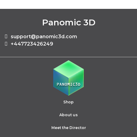
Panomic 3D
support@panomic3d.com
+447723426249
Shop
About us
Meet the Director