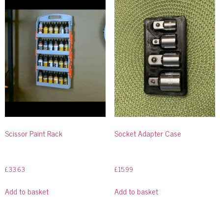
Scissor Paint Rack
Socket Adapter Case
£
33.63
£
15.99
Add to basket
Add to basket