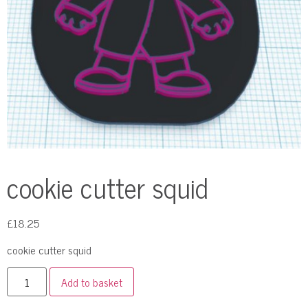
cookie cutter squid
£
18.25
cookie cutter squid
Add to basket