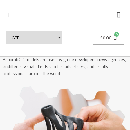
£
0.00
Professional 3D Models
Panomic3D models are used by game developers, news agencies,
architects, visual effects studios, advertisers, and creative
professionals around the world.