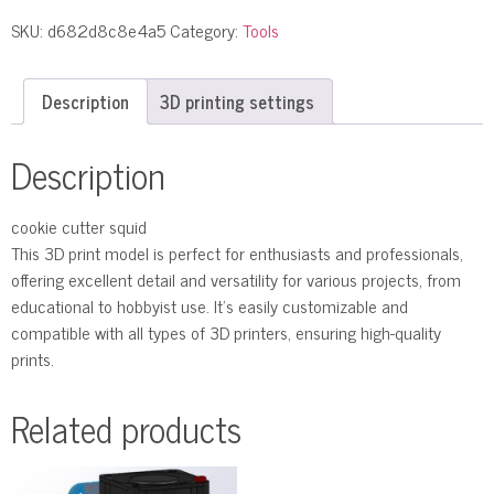
SKU:
d682d8c8e4a5
Category:
Tools
Description
3D printing settings
Description
cookie cutter squid
This 3D print model is perfect for enthusiasts and professionals,
offering excellent detail and versatility for various projects, from
educational to hobbyist use. It’s easily customizable and
compatible with all types of 3D printers, ensuring high-quality
prints.
Related products