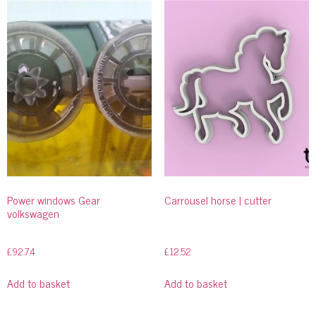
Power windows Gear
Carrousel horse | cutter
volkswagen
£
92.74
£
12.52
Add to basket
Add to basket