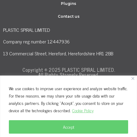
Plugins
Contact us
PLASTIC SPIRAL LIMITED
Company reg number 12447936
13 Commercial Street, Hereford, Herefordshire HR1 2BB
Copyright © 2025 PLASTIC SPIRAL LIMITED.
All Rights Strongly Reserved.
We use cookies to improve user experience and analyze website traffic.
For these reasons, we may share your site usage data with our
Terms and Conditions
Privacy Policy
analytics partners. By clicking "Accept", you consent to store on your
Cookie Policy
device all the technologies described.
Cookie Policy
Accept