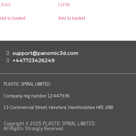
£
31.63
£
12.52
Add to basket
Add to basket
support@panomic3d.com
+447723426249
PLASTIC SPIRAL LIMITED
Company reg number 12447936
13 Commercial Street, Hereford, Herefordshire HR1 2BB
Copyright © 2025 PLASTIC SPIRAL LIMITED.
All Rights Strongly Reserved.