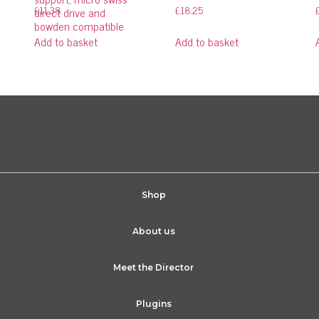
£
11.38
£
18.25
direct drive and
bowden compatible
Add to basket
Add to basket
Shop
About us
Meet the Director
Plugins