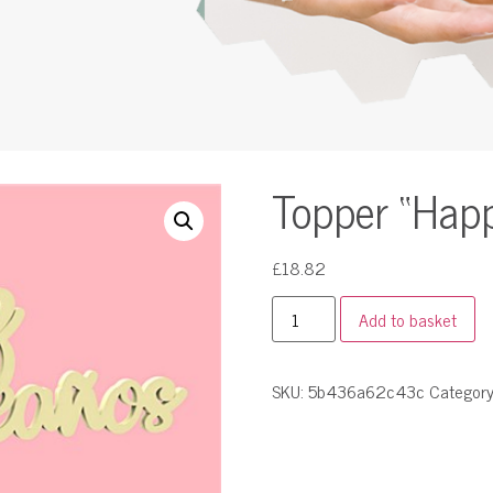
Topper “Happy
£
18.82
Add to basket
SKU:
5b436a62c43c
Categor