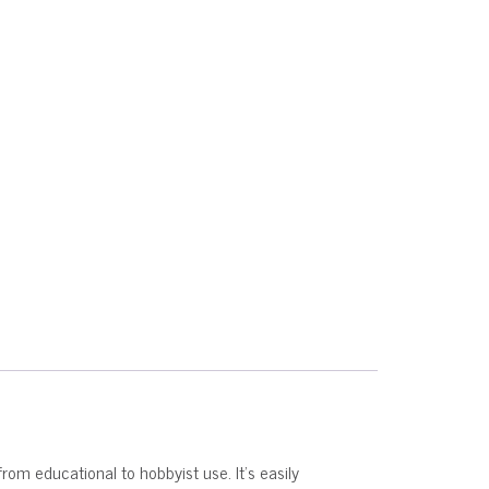
from educational to hobbyist use. It’s easily