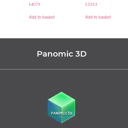
£
40.79
£
33.63
Add to basket
Add to basket
Panomic 3D