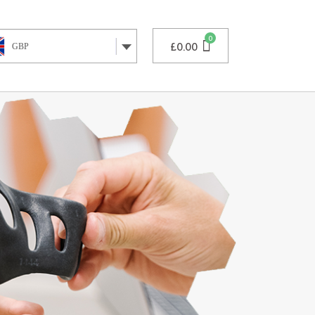
£
0.00
GBP