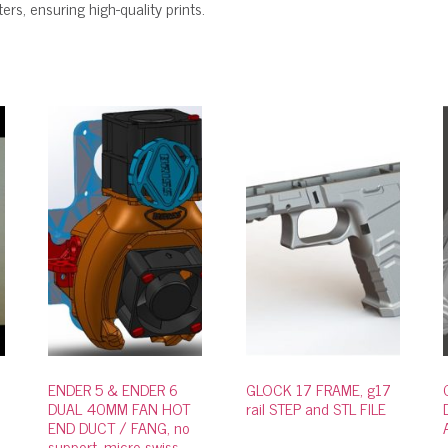
rs, ensuring high-quality prints.
ENDER 5 & ENDER 6
GLOCK 17 FRAME, g17
DUAL 40MM FAN HOT
rail STEP and STL FILE
END DUCT / FANG, no
support, micro swiss