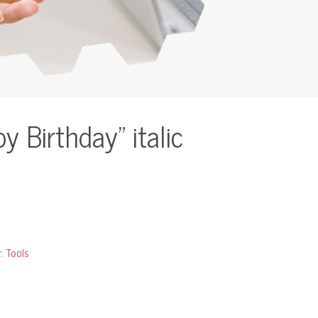
 Birthday” italic
y:
Tools