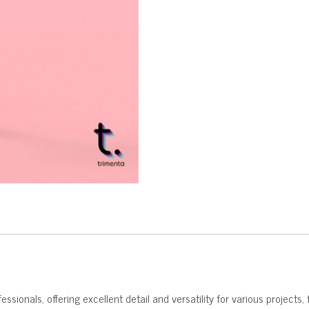
ssionals, offering excellent detail and versatility for various projects, 