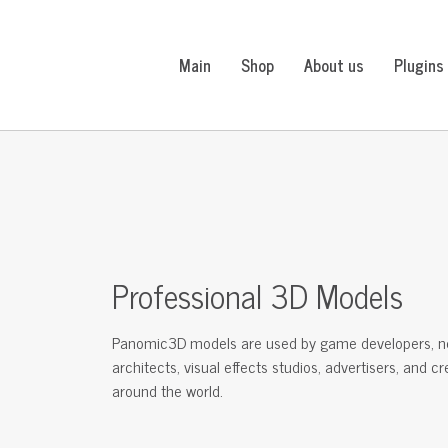
Main
Shop
About us
Plugins
Professional 3D Models
Panomic3D models are used by game developers, n
architects, visual effects studios, advertisers, and c
around the world.