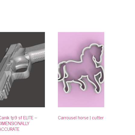
Canik tp9 sf ELITE –
Carrousel horse | cutter
DIMENSIONALLY
ACCURATE