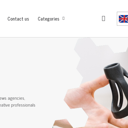
Contact us
Categories
ews agencies,
reative professionals