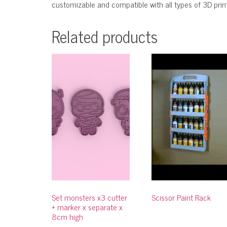
customizable and compatible with all types of 3D printe
Related products
Set monsters x3 cutter
Scissor Paint Rack
+ marker x separate x
8cm high