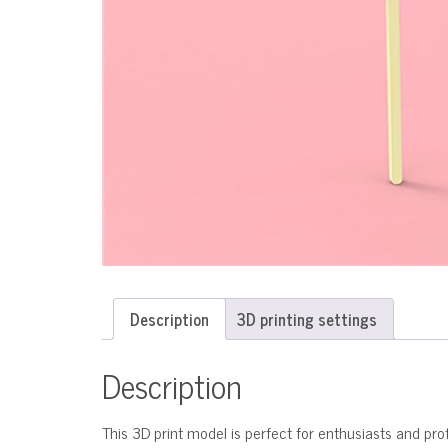
Description
3D printing settings
Description
This 3D print model is perfect for enthusiasts and profe