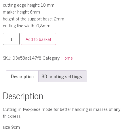
cutting edge height: 10 mm
marker height 6mm
height of the support base: 2mm
cutting line width: 0,8mm
Add to basket
SKU:
03e53ad147f8
Category:
Home
Description
3D printing settings
Description
Cutting, in two-piece mode for better handling in masses of any
thickness.
size 9cm