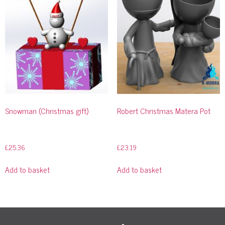
Snowman (Christmas gift)
Robert Christmas Matera Pot
£
25.36
£
23.19
Add to basket
Add to basket