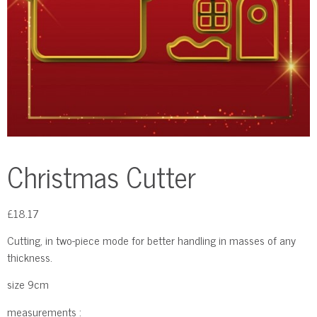
Christmas Cutter
£
18.17
Cutting, in two-piece mode for better handling in masses of any
thickness.
size 9cm
measurements :