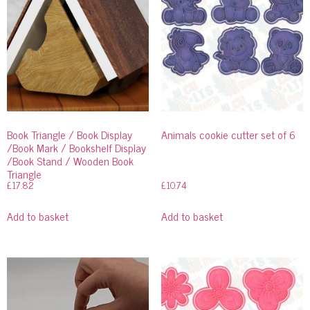
Book Triangle / Book Display
Animals cookie cutter set of 6
/Book Mark / Bookshelf Display
/Book Stand / Wooden Book
Triangle
£
17.82
£
10.74
Add to basket
Add to basket