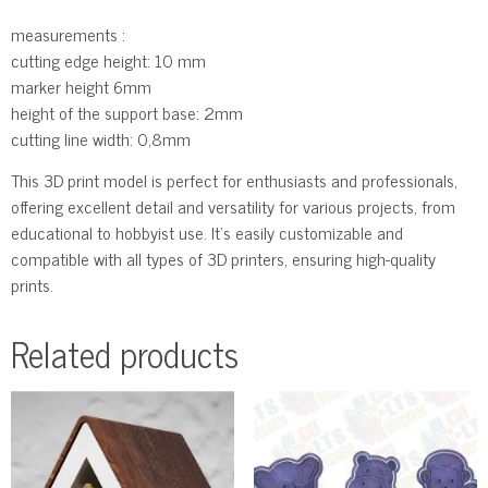
measurements :
cutting edge height: 10 mm
marker height 6mm
height of the support base: 2mm
cutting line width: 0,8mm
This 3D print model is perfect for enthusiasts and professionals,
offering excellent detail and versatility for various projects, from
educational to hobbyist use. It’s easily customizable and
compatible with all types of 3D printers, ensuring high-quality
prints.
Related products