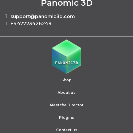
Panomic 3D
support@panomic3d.com
+447723426249
Shop
About us
Meet the Director
Plugins
Contact us