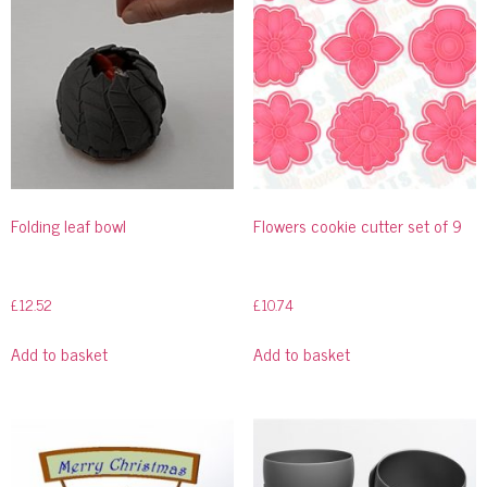
Folding leaf bowl
Flowers cookie cutter set of 9
£
12.52
£
10.74
Add to basket
Add to basket