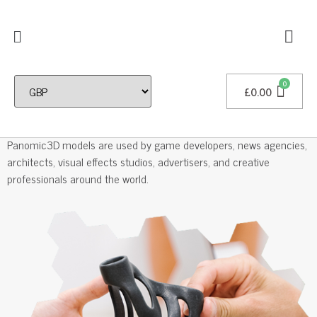
£
0.00
Professional 3D Models
Panomic3D models are used by game developers, news agencies,
architects, visual effects studios, advertisers, and creative
professionals around the world.