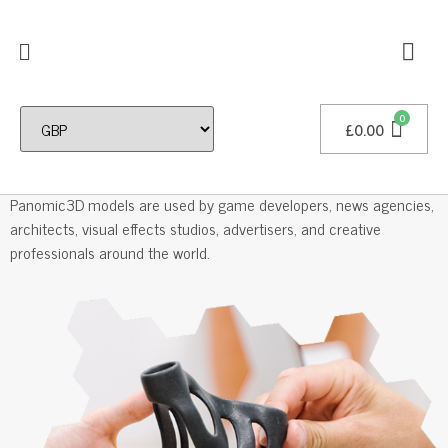
£
0.00
Professional 3D Models
Panomic3D models are used by game developers, news agencies,
architects, visual effects studios, advertisers, and creative
professionals around the world.