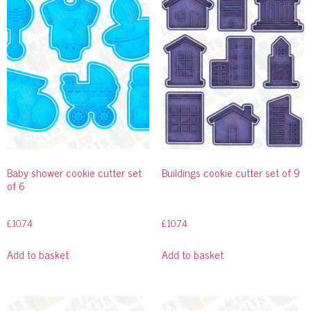
Baby shower cookie cutter set
Buildings cookie cutter set of 9
of 6
£
10.74
£
10.74
Add to basket
Add to basket