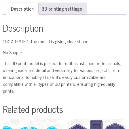
Description
3D printing settings
Description
100% TESTED. The mould is giving clear shape.
No Supports
This 3D print model is perfect for enthusiasts and professionals,
offering excellent detail and versatility for various projects, from
educational to hobbyist use. It’s easily customizable and
compatible with all types of 3D printers, ensuring high-quality
prints.
Related products