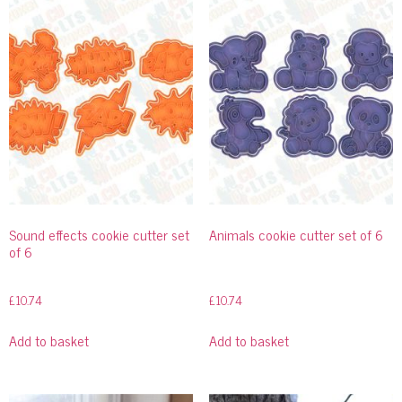
Sound effects cookie cutter set
Animals cookie cutter set of 6
of 6
£
10.74
£
10.74
Add to basket
Add to basket