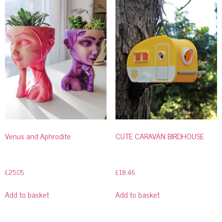
Venus and Aphrodite
CUTE CARAVAN BIRDHOUSE
£
25.05
£
18.46
Add to basket
Add to basket