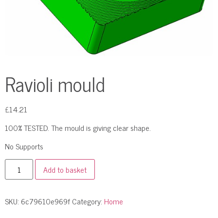
Ravioli mould
£
14.21
100% TESTED. The mould is giving clear shape.
No Supports
Add to basket
SKU:
6c79610e969f
Category:
Home