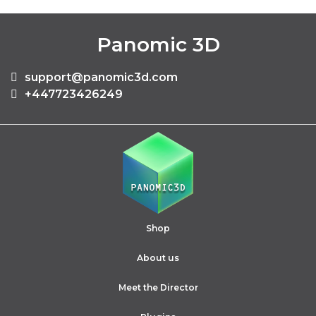
Panomic 3D
support@panomic3d.com
+447723426249
Shop
About us
Meet the Director