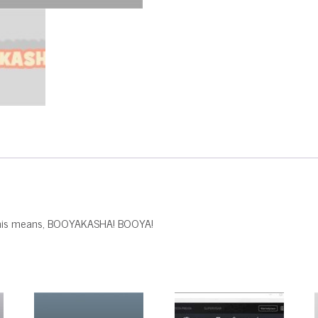
t this means, BOOYAKASHA! BOOYA!