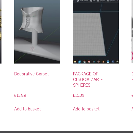
Decorative Corset
PACKAGE OF
CUSTOMIZABLE
SPHERES
£
13.88
£
15.39
Add to basket
Add to basket