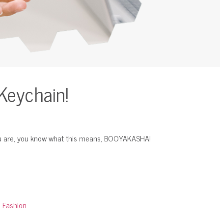
Keychain!
you are, you know what this means, BOOYAKASHA!
:
Fashion