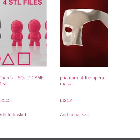
Guards – SQUID GAME
phantom of the opera :
4 stl
mask
£
25.05
£
12.52
Add to basket
Add to basket