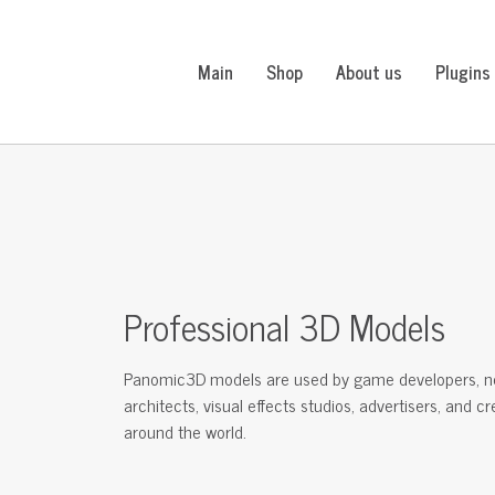
Main
Shop
About us
Plugins
Professional 3D Models
Panomic3D models are used by game developers, n
architects, visual effects studios, advertisers, and c
around the world.