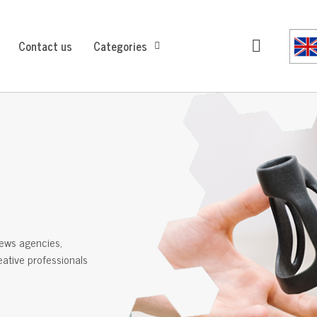
Contact us
Categories
ews agencies,
reative professionals