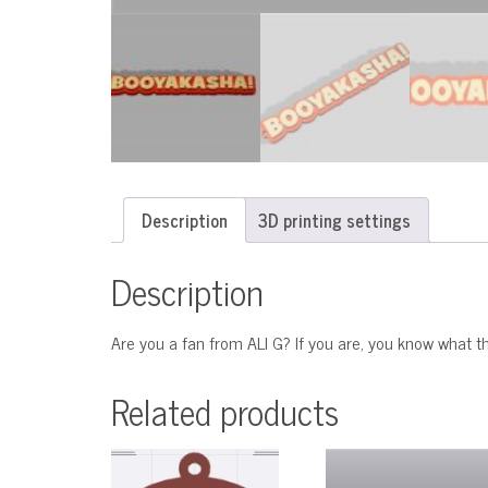
Description
3D printing settings
Description
Are you a fan from ALI G? If you are, you know wha
Related products