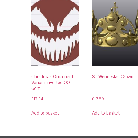
Christmas Ornament
St. Wenceslas Crown
Venom-inverted 001 –
6cm
£
17.64
£
17.89
Add to basket
Add to basket