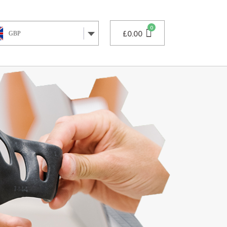
£
0.00
GBP