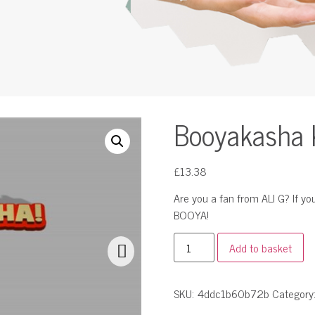
Booyakasha 
£
13.38
Are you a fan from ALI G? If 
BOOYA!
Add to basket
SKU:
4ddc1b60b72b
Category