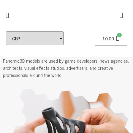
£
0.00
Professional 3D Models
Panomic3D models are used by game developers, news agencies,
architects, visual effects studios, advertisers, and creative
professionals around the world.