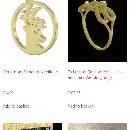
Christmas Reindeer Necklace
To Love or To Love Knot – His
and Hers Wedding Rings
£
14.21
£
107.35
Add to basket
Add to basket