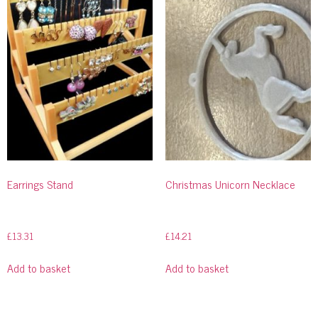
Earrings Stand
Christmas Unicorn Necklace
£
13.31
£
14.21
Add to basket
Add to basket