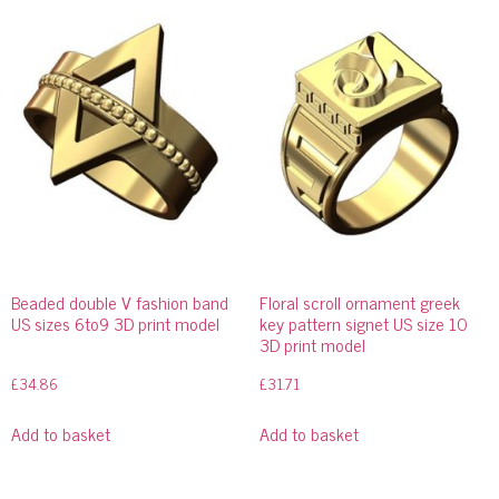
Beaded double V fashion band
Floral scroll ornament greek
US sizes 6to9 3D print model
key pattern signet US size 10
3D print model
£
34.86
£
31.71
Add to basket
Add to basket