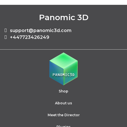
Panomic 3D
support@panomic3d.com
+447723426249
Shop
About us
Meet the Director
Plugins