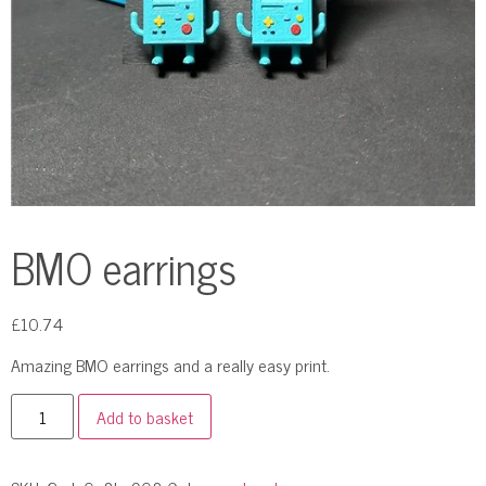
BMO earrings
£
10.74
Amazing BMO earrings and a really easy print.
Add to basket