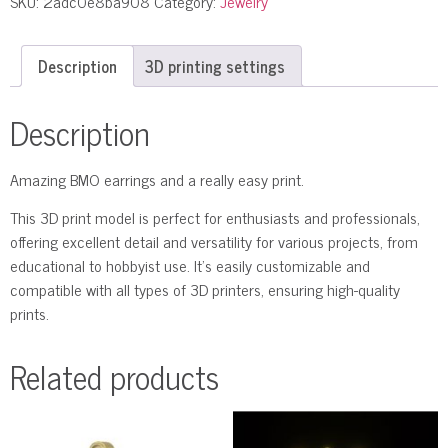
SKU:
2adc0e8ba908
Category:
Jewelry
Description
3D printing settings
Description
Amazing BMO earrings and a really easy print.
This 3D print model is perfect for enthusiasts and professionals,
offering excellent detail and versatility for various projects, from
educational to hobbyist use. It’s easily customizable and
compatible with all types of 3D printers, ensuring high-quality
prints.
Related products