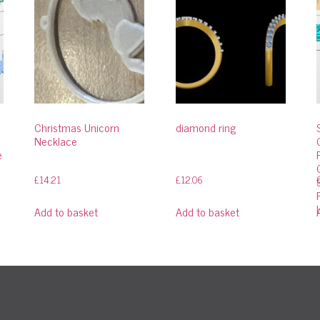
Christmas Unicorn
diamond ring
Necklace
e
£
14.21
£
12.06
Add to basket
Add to basket