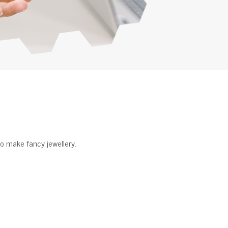
o make fancy jewellery.