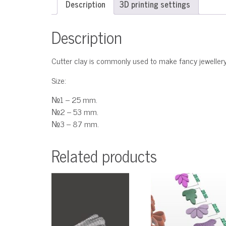
Description
3D printing settings
Description
Cutter clay is commonly used to make fancy jewellery
Size:
№1 – 25 mm.
№2 – 53 mm.
№3 – 87 mm.
Related products