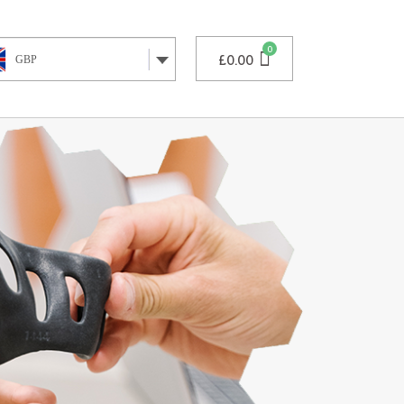
£
0.00
GBP