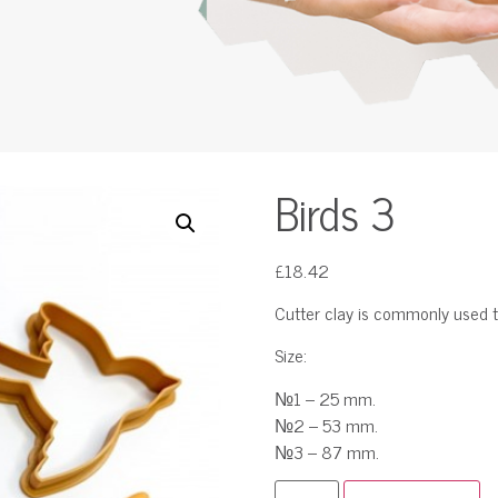
Birds 3
£
18.42
Cutter clay is commonly used t
Size:
№1 – 25 mm.
№2 – 53 mm.
№3 – 87 mm.