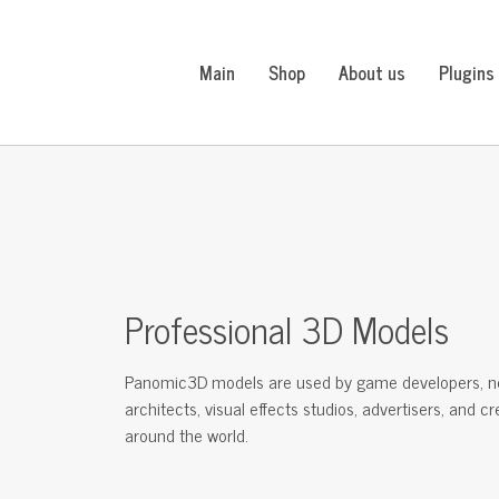
Main
Shop
About us
Plugins
Professional 3D Models
Panomic3D models are used by game developers, n
architects, visual effects studios, advertisers, and c
around the world.