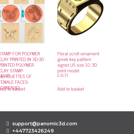
STAMP FOR POLYMER
Floral scroll ornament
CLAY PRINTED IN 3D-3D
greek key pattern
PRINTED POLYMER
signet US size 10 3D
CLAY STAMP-
print model
£
12.02
£
31.71
SILHOUETTES OF
FEMALE FACES-
LORREN3D
Add to basket
Add to basket
support@panomic3d.com
+447723426249