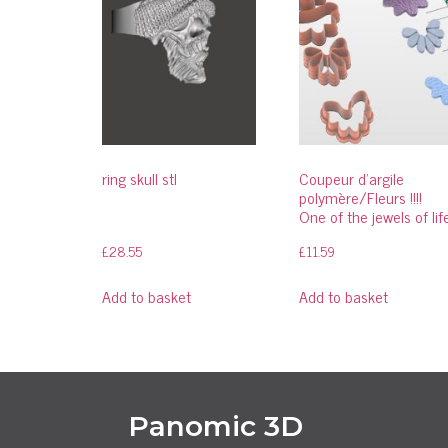
ring skull stl
Coupeur d’argile
polymère/Fleurs !!!!
One of the jewels of lif
£
28.55
£
11.59
Add to basket
Add to basket
Panomic 3D