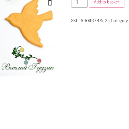
Add to basket
SKU:
640ff3748e2a
Category