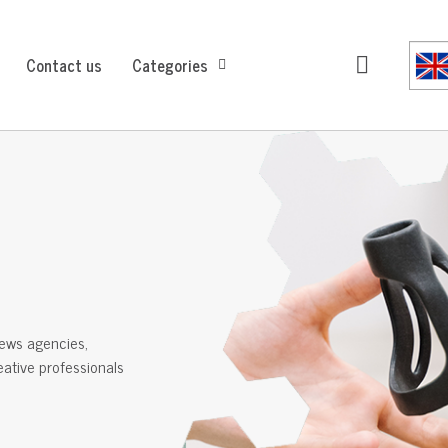
Contact us
Categories
ews agencies,
reative professionals