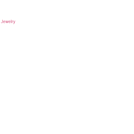
:
Jewelry