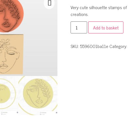
Very cute silhouette stamps of
creations.
Add to basket
SKU:
5596001ba11e
Category