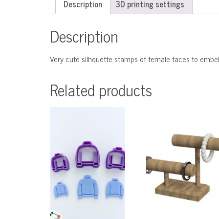
Description
3D printing settings
Description
Very cute silhouette stamps of female faces to embell
Related products