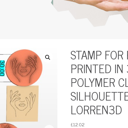
STAMP FOR
PRINTED IN
POLYMER CL
SILHOUETTE
LORREN3D
£
12.02