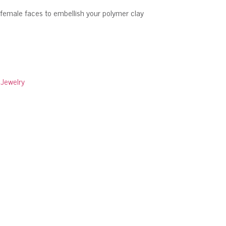
 female faces to embellish your polymer clay
:
Jewelry