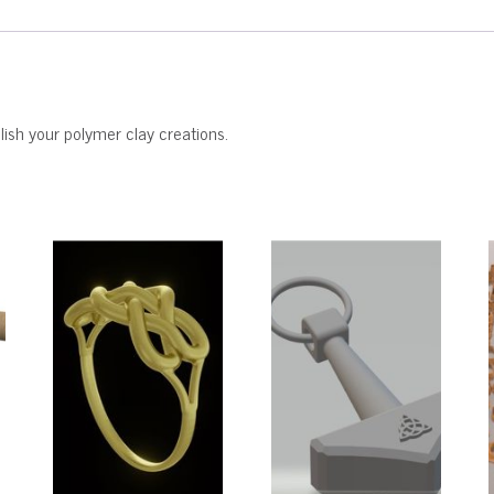
ish your polymer clay creations.