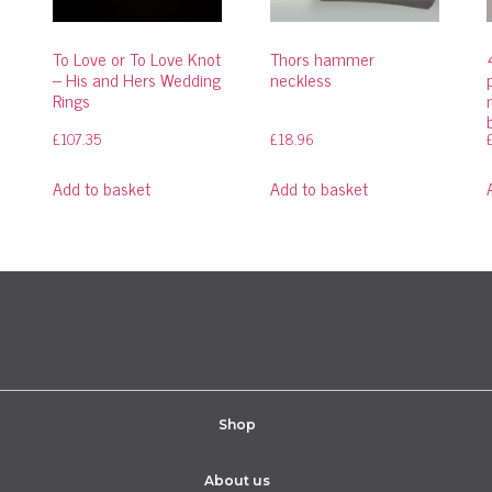
To Love or To Love Knot
Thors hammer
– His and Hers Wedding
neckless
Rings
£
107.35
£
18.96
Add to basket
Add to basket
Shop
About us