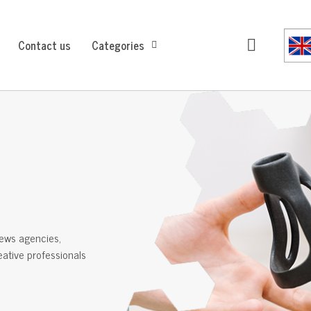
Contact us
Categories
ews agencies,
reative professionals