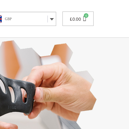
£
0.00
GBP