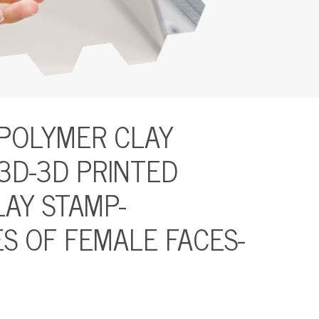
 POLYMER CLAY
 3D-3D PRINTED
AY STAMP-
S OF FEMALE FACES-