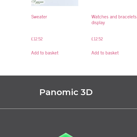
Sweater
Watches and bracelets
display
£
12.52
£
12.52
Add to basket
Add to basket
Panomic 3D