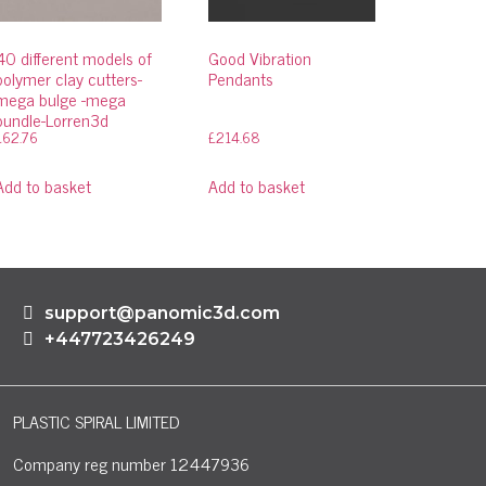
40 different models of
Good Vibration
polymer clay cutters-
Pendants
mega bulge -mega
bundle-Lorren3d
£
62.76
£
214.68
Add to basket
Add to basket
support@panomic3d.com
+447723426249
PLASTIC SPIRAL LIMITED
Company reg number 12447936