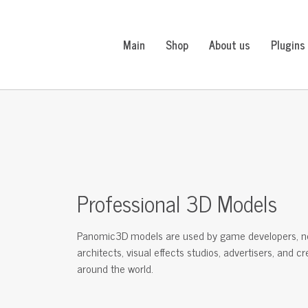
Main
Shop
About us
Plugins
Professional 3D Models
Panomic3D models are used by game developers, n
architects, visual effects studios, advertisers, and c
around the world.