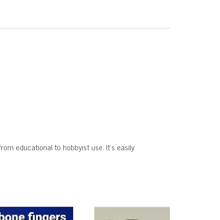
from educational to hobbyist use. It’s easily