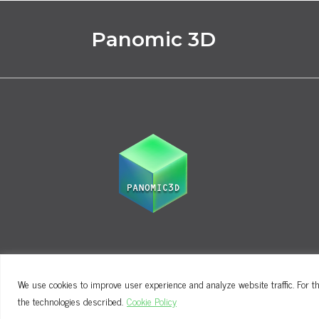
Panomic 3D
We use cookies to improve user experience and analyze website traffic. For th
Terms and Conditions
Privacy Policy
the technologies described.
Cookie Policy