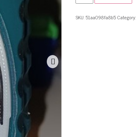
SKU:
51aa098fa8b5
Category