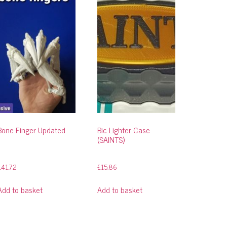
Bone Finger Updated
Bic Lighter Case
(SAINTS)
£
41.72
£
15.86
Add to basket
Add to basket