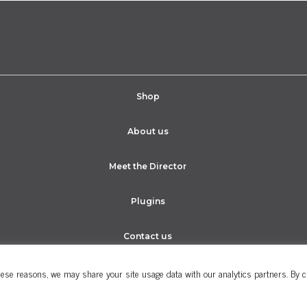
Shop
About us
Meet the Director
Plugins
Contact us
ese reasons, we may share your site usage data with our analytics partners. By cli
Cookie Policy