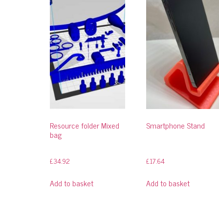
Resource folder Mixed
Smartphone Stand
bag
£
34.92
£
17.64
Add to basket
Add to basket