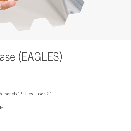
Case (EAGLES)
de panels "2 sides case v2"
de