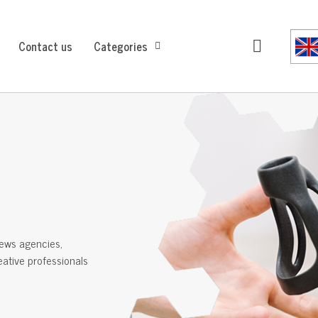
Contact us
Categories
ews agencies,
reative professionals