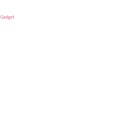
:
Gadget