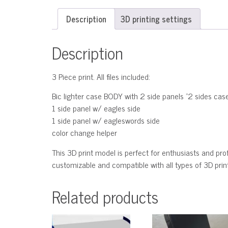
Description
3D printing settings
Description
3 Piece print. All files included:
Bic lighter case BODY with 2 side panels "2 sides cas
1 side panel w/ eagles side
1 side panel w/ eagleswords side
color change helper
This 3D print model is perfect for enthusiasts and profe
customizable and compatible with all types of 3D printe
Related products