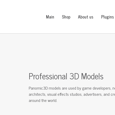
Main
Shop
About us
Plugins
Professional 3D Models
Panomic3D models are used by game developers, n
architects, visual effects studios, advertisers, and c
around the world.