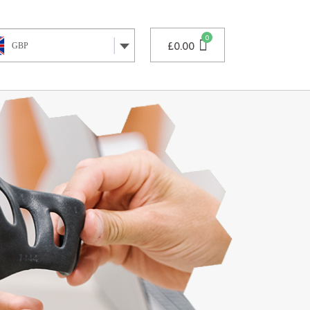
£
0.00
GBP