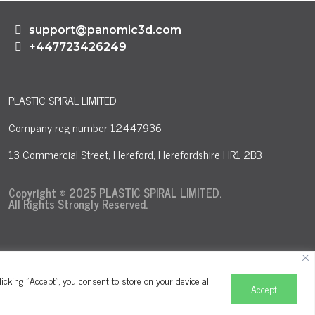
support@panomic3d.com
+447723426249
PLASTIC SPIRAL LIMITED
Company reg number 12447936
13 Commercial Street, Hereford, Herefordshire HR1 2BB
Copyright © 2025 PLASTIC SPIRAL LIMITED.
All Rights Strongly Reserved.
cking "Accept", you consent to store on your device all
Accept