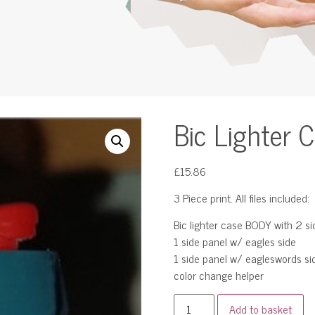
Bic Lighter 
£
15.86
3 Piece print. All files included:
Bic lighter case BODY with 2 si
1 side panel w/ eagles side
1 side panel w/ eagleswords si
color change helper
Add to basket