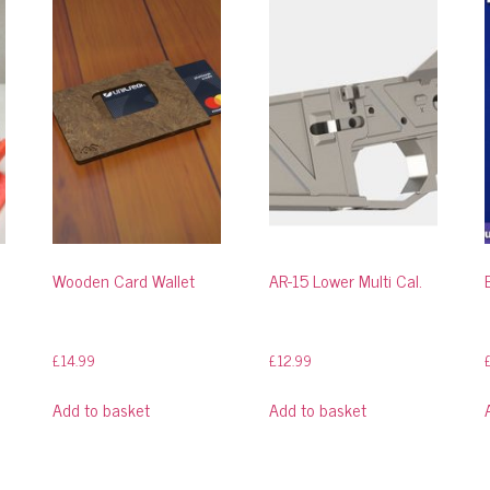
Wooden Card Wallet
AR-15 Lower Multi Cal.
£
14.99
£
12.99
Add to basket
Add to basket