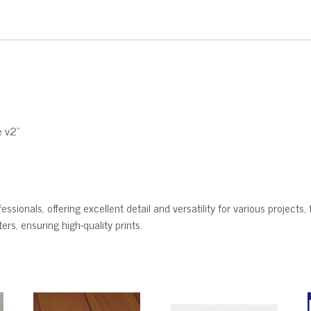
e v2"
ssionals, offering excellent detail and versatility for various projects, 
rs, ensuring high-quality prints.