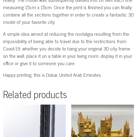
measuring 15cm x 15cm. Once the print is finished you can finally
combine all the sections together in order to create a fantastic 3D
model of your favorite city.
A simple idea aimed at reducing the nostalgia resulting from the
impossibility of being able to travel due to the restrictions from
Covid-19; whether you decide to hang your original 3D city frame
on the wall, place it on a table in your living room, display it in your
office or give it to someone you care.
Happy printing, this is Dubai, United Arab Emirates.
Related products