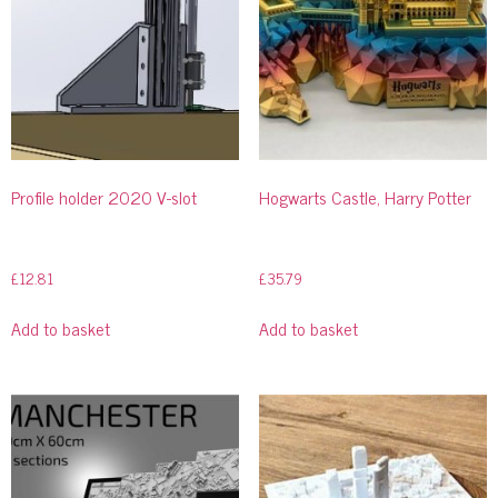
Profile holder 2020 V-slot
Hogwarts Castle, Harry Potter
£
12.81
£
35.79
Add to basket
Add to basket