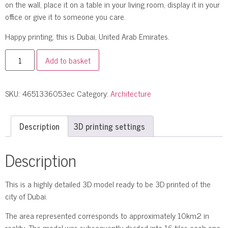
on the wall, place it on a table in your living room, display it in your
office or give it to someone you care.
Happy printing, this is Dubai, United Arab Emirates.
Add to basket
SKU:
4651336053ec
Category:
Architecture
Description
3D printing settings
Description
This is a highly detailed 3D model ready to be 3D printed of the
city of Dubai.
The area represented corresponds to approximately 10km2 in
reality. The model was subsequently divided into 16 tiles each one