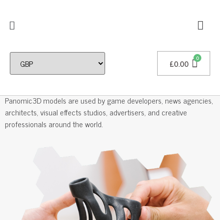
£
0.00
Professional 3D Models
Panomic3D models are used by game developers, news agencies,
architects, visual effects studios, advertisers, and creative
professionals around the world.