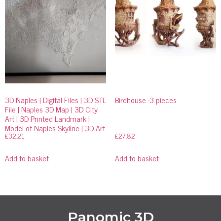
3D Naples | Digital Files | 3D STL
Birdhouse -3 pieces
File | Naples 3D Map | 3D City
Art | 3D Printed Landmark |
Model of Naples Skyline | 3D Art
£
32.21
£
27.82
Add to basket
Add to basket
Panomic 3D