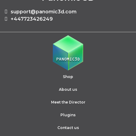
support@panomic3d.com
+447723426249
Shop
About us
Meet the Director
Plugins
Contact us