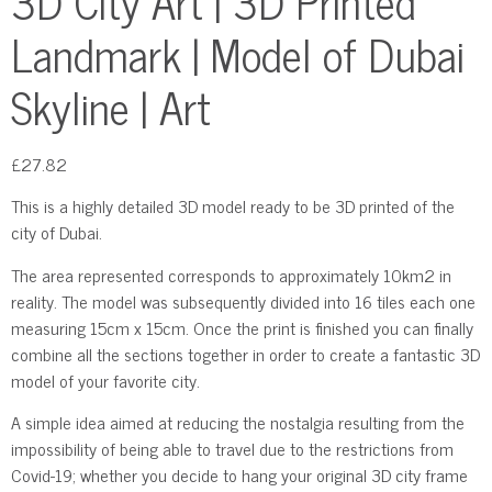
3D City Art | 3D Printed
Landmark | Model of Dubai
Skyline | Art
£
27.82
This is a highly detailed 3D model ready to be 3D printed of the
city of Dubai.
The area represented corresponds to approximately 10km2 in
reality. The model was subsequently divided into 16 tiles each one
measuring 15cm x 15cm. Once the print is finished you can finally
combine all the sections together in order to create a fantastic 3D
model of your favorite city.
A simple idea aimed at reducing the nostalgia resulting from the
impossibility of being able to travel due to the restrictions from
Covid-19; whether you decide to hang your original 3D city frame