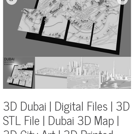
3D Dubai | Digital Files | 3D
STL File | Dubai 3D Map |