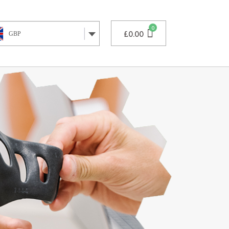
£
0.00
GBP