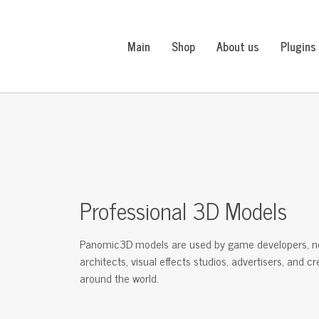
Main
Shop
About us
Plugins
Professional 3D Models
Panomic3D models are used by game developers, n
architects, visual effects studios, advertisers, and c
around the world.