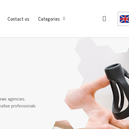
Contact us
Categories
ews agencies,
reative professionals