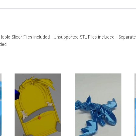
Editable Slicer Files included • Unsupported STL Files included • Sepa
uded