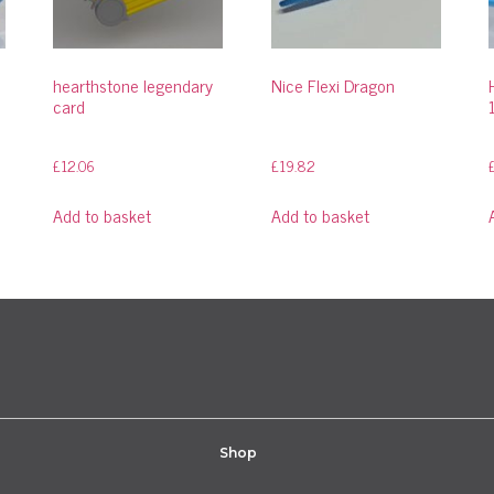
hearthstone legendary
Nice Flexi Dragon
card
£
12.06
£
19.82
Add to basket
Add to basket
Shop