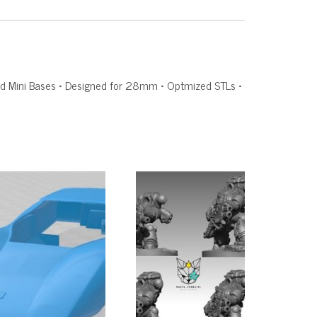
rated Mini Bases • Designed for 28mm • Optmized STLs •