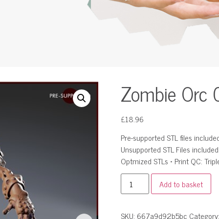
Zombie Orc 
£
18.96
Pre-supported STL files included 
Unsupported STL Files include
Optmized STLs • Print QC: Tripl
Add to basket
SKU:
667a9d92b5bc
Category