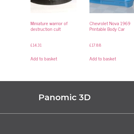
Miniature warrior of
Chevrolet Nova 1969
destruction cult
Printable Body Car
£
14.31
£
17.88
Add to basket
Add to basket
Panomic 3D