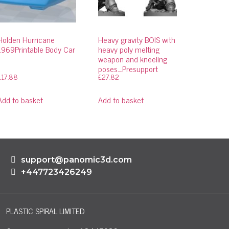
Holden Hurricane
Heavy gravity BOIS with
1969Printable Body Car
heavy poly melting
weapon and kneeling
poses_Presupport
£
17.88
£
27.82
Add to basket
Add to basket
support@panomic3d.com
+447723426249
PLASTIC SPIRAL LIMITED