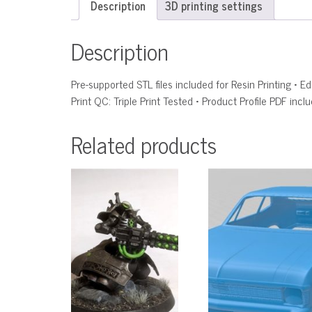
Description
3D printing settings
Description
Pre-supported STL files included for Resin Printing • 
Print QC: Triple Print Tested • Product Profile PDF incl
Related products