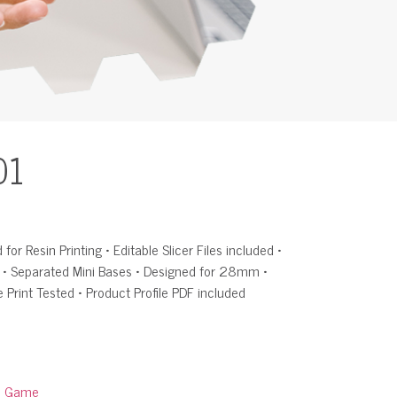
01
for Resin Printing • Editable Slicer Files included •
d • Separated Mini Bases • Designed for 28mm •
e Print Tested • Product Profile PDF included
:
Game