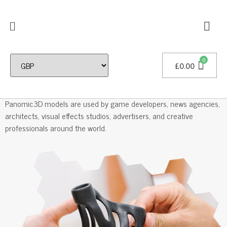
£
0.00
Professional 3D Models
Panomic3D models are used by game developers, news agencies,
architects, visual effects studios, advertisers, and creative
professionals around the world.