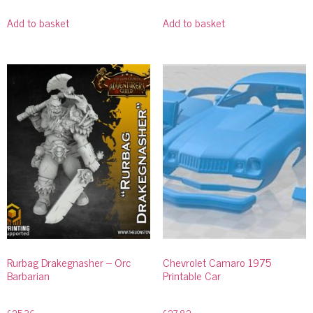
Add to basket
Add to basket
Rurbag Drakegnasher – Orc
Chevrolet Camaro 1975
Barbarian
Printable Car