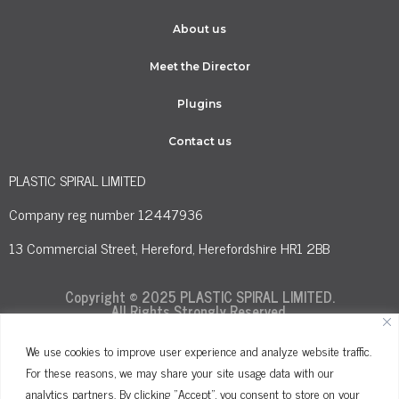
About us
Meet the Director
Plugins
Contact us
PLASTIC SPIRAL LIMITED
Company reg number 12447936
13 Commercial Street, Hereford, Herefordshire HR1 2BB
Copyright © 2025 PLASTIC SPIRAL LIMITED.
All Rights Strongly Reserved.
We use cookies to improve user experience and analyze website traffic.
For these reasons, we may share your site usage data with our
Terms and Conditions
Privacy Policy
analytics partners. By clicking "Accept", you consent to store on your