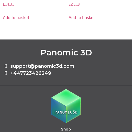
£
14.31
£
23.19
Add to basket
Add to basket
Panomic 3D
support@panomic3d.com
+447723426249
Shop