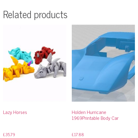
Related products
Lazy Horses
Holden Hurricane
1969Printable Body Car
£
35.79
£
17.88