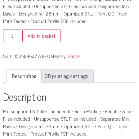
Files included • Unsupported STL Files included • Separated Mini
Bases • Designed for 28mm • Optmized STLs • Print QC: Triple
Print Tested • Product Profile PDF included
Add to basket
SKU:
d58bb96a7786
Category:
Game
Description
3D printing settings
Description
Pre-supported STL files included for Resin Printing • Editable Slicer
Files included • Unsupported STL Files included • Separated Mini
Bases • Designed for 28mm • Optmized STLs • Print QC: Triple
Print Tested • Product Profile PDF included