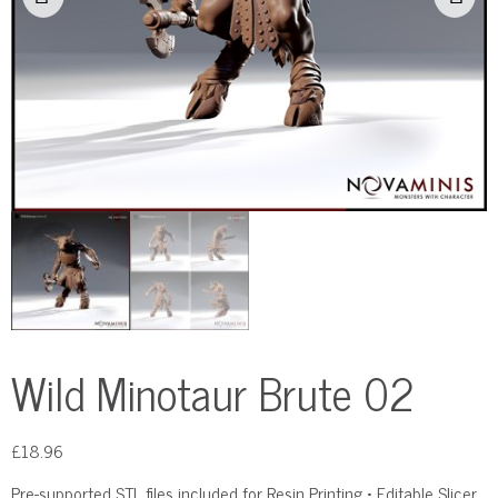
Wild Minotaur Brute 02
£
18.96
Pre-supported STL files included for Resin Printing • Editable Slicer