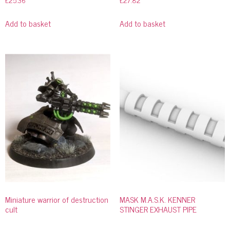
£
25.36
£
27.82
Add to basket
Add to basket
Miniature warrior of destruction
MASK M.A.S.K. KENNER
cult
STINGER EXHAUST PIPE