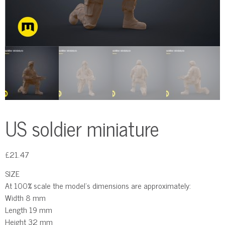
US soldier miniature
£
21.47
SIZE
At 100% scale the model’s dimensions are approximately:
Width 8 mm
Length 19 mm
Height 32 mm