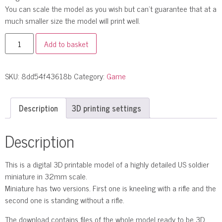
You can scale the model as you wish but can’t guarantee that at a
much smaller size the model will print well.
Add to basket
SKU:
8dd54f43618b
Category:
Game
Description
3D printing settings
Description
This is a digital 3D printable model of a highly detailed US soldier
miniature in 32mm scale.
Miniature has two versions. First one is kneeling with a rifle and the
second one is standing without a rifle.
The download contains files of the whole model ready to be 3D