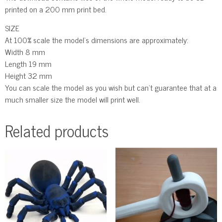
printed on a 200 mm print bed.
SIZE
At 100% scale the model’s dimensions are approximately:
Width 8 mm
Length 19 mm
Height 32 mm
You can scale the model as you wish but can’t guarantee that at a
much smaller size the model will print well.
Related products