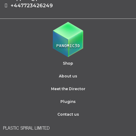
+447723426249
Shop
About us
Meet the Director
Plugins
Contact us
PLASTIC SPIRAL LIMITED