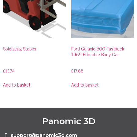
Spielzeug Stapler
Ford Galaxie 500 Fastback
1969 Printable Body Car
£
13.74
£
17.88
Add to basket
Add to basket
Panomic 3D
support@panomic3d.com