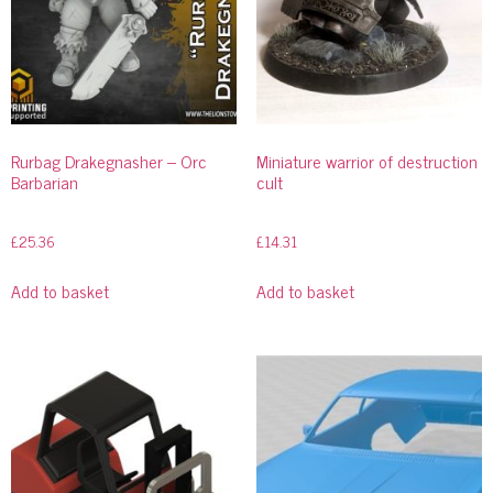
Rurbag Drakegnasher – Orc
Miniature warrior of destruction
Barbarian
cult
£
25.36
£
14.31
Add to basket
Add to basket