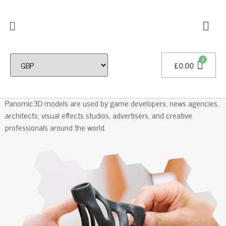
£
0.00
Professional 3D Models
Panomic3D models are used by game developers, news agencies,
architects, visual effects studios, advertisers, and creative
professionals around the world.