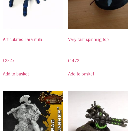
Articulated Tarantula
Very fast spinning top
£
23.47
£
14.72
Add to basket
Add to basket