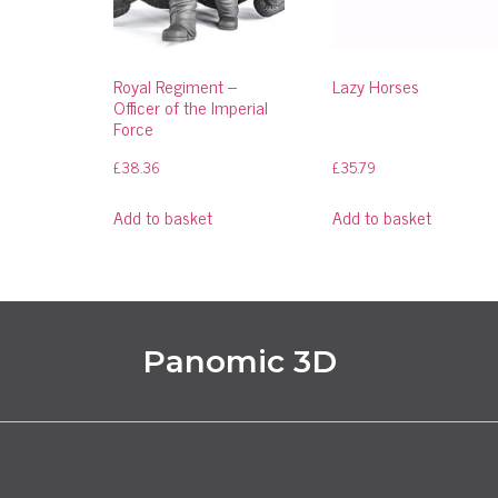
Royal Regiment –
Lazy Horses
Officer of the Imperial
Force
£
38.36
£
35.79
Add to basket
Add to basket
Panomic 3D