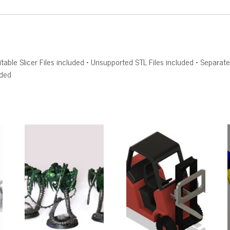
Editable Slicer Files included • Unsupported STL Files included • Sepa
uded