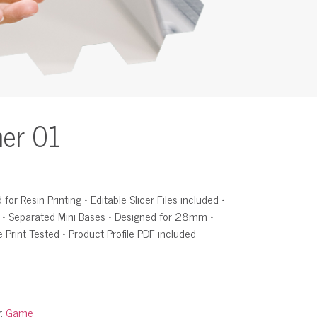
her 01
for Resin Printing • Editable Slicer Files included •
d • Separated Mini Bases • Designed for 28mm •
e Print Tested • Product Profile PDF included
y:
Game