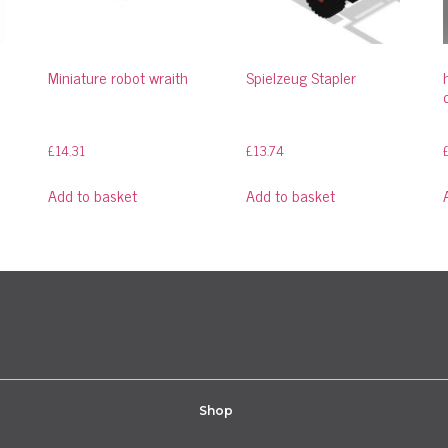
Miniature robot wraith
Spielzeug Stapler
£
14.31
£
13.74
Add to basket
Add to basket
Shop