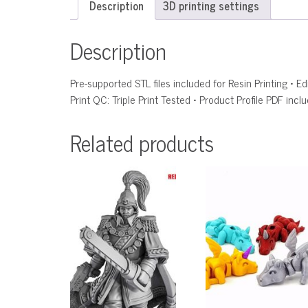
Description
3D printing settings
Description
Pre-supported STL files included for Resin Printing • 
Print QC: Triple Print Tested • Product Profile PDF incl
Related products