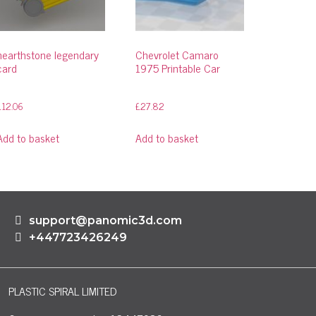
hearthstone legendary
Chevrolet Camaro
card
1975 Printable Car
£
12.06
£
27.82
Add to basket
Add to basket
support@panomic3d.com
+447723426249
PLASTIC SPIRAL LIMITED