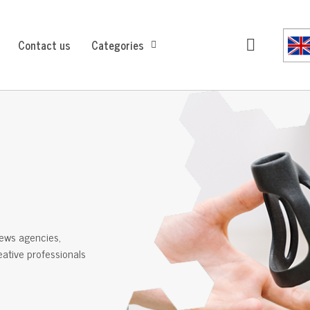
Contact us
Categories
ews agencies,
reative professionals