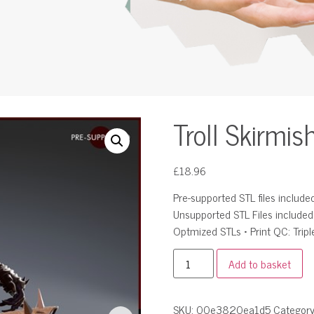
Troll Skirmis
£
18.96
Pre-supported STL files included 
Unsupported STL Files include
Optmized STLs • Print QC: Tripl
Add to basket
SKU:
00e3820ea1d5
Categor