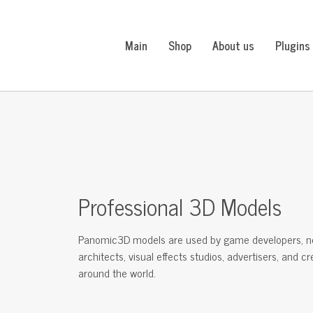
Main
Shop
About us
Plugins
Professional 3D Models
Panomic3D models are used by game developers, n
architects, visual effects studios, advertisers, and c
around the world.