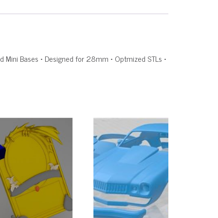
rated Mini Bases • Designed for 28mm • Optmized STLs •