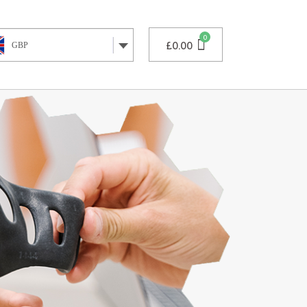
£
0.00
GBP