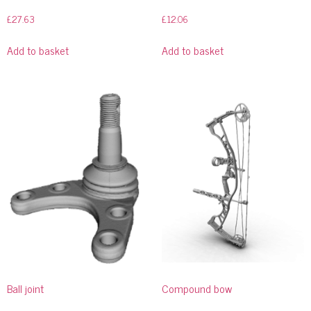
£
27.63
£
12.06
Add to basket
Add to basket
Ball joint
Compound bow