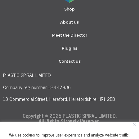
Shop
About us
Meet the Director
Plugins
Contact us
PLASTIC SPIRAL LIMITED
Company reg number 12447936
13 Commercial Street, Hereford, Herefordshire HR1 2BB
Copyright © 2025 PLASTIC SPIRAL LIMITED.
All Rights Strongly Reserved.
We use cookies to improve user experience and analyze website traffic.