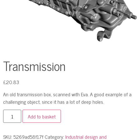
Transmission
£
20.83
An old transmission box, scanned with Eva. A good example of a
challenging object, since it has a lot of deep holes.
Add to basket
SKU:
5269ad58f17f
Category:
Industrial design and