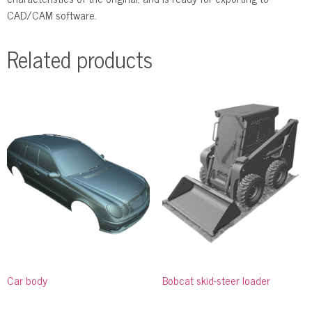
CAD/CAM software.
Related products
Car body
Bobcat skid-steer loader