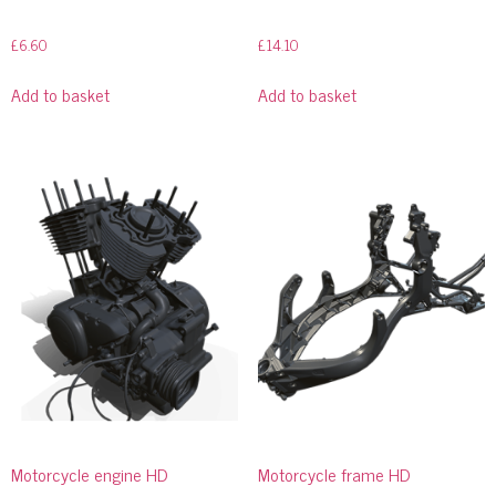
£
6.60
£
14.10
Add to basket
Add to basket
Motorcycle engine HD
Motorcycle frame HD