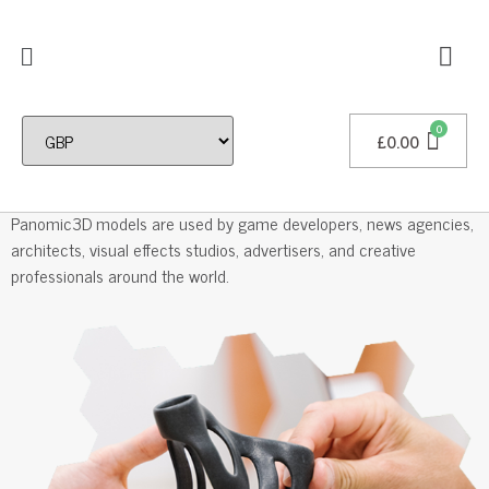
£
0.00
Professional 3D Models
Panomic3D models are used by game developers, news agencies,
architects, visual effects studios, advertisers, and creative
professionals around the world.