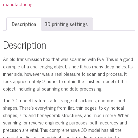
manufacturing
Description
3D printing settings
Description
An old transmission box that was scanned with Eva. This is a good
example of a challenging object, since it has many deep holes. Its
inner side, however was a real pleasure to scan and process. It
took approximately 2 hours to obtain the finished model of this
object, including all scanning and data processing.
The 3D model features a full range of surfaces, contours, and
shapes. There’s everything from flat, thin edges, to cylindrical
shapes, slits and honeycomb structures, and much more. When
scanning for reverse engineering purposes, both accuracy and
precision are vital. This comprehensive 3D model has all the
characteristics of the original, and is ready for exporting to