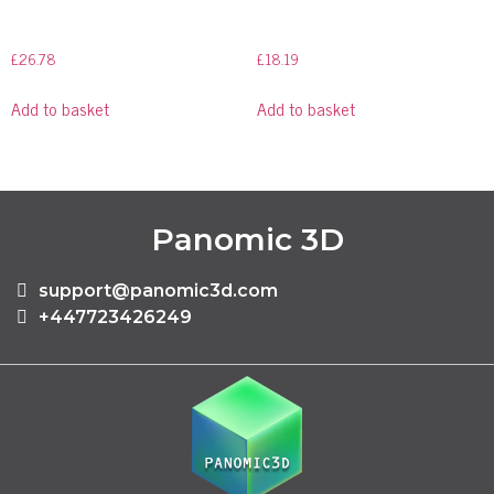
£
26.78
£
18.19
Add to basket
Add to basket
Panomic 3D
support@panomic3d.com
+447723426249