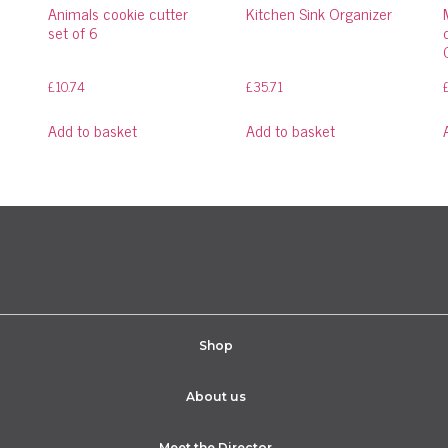
Animals cookie cutter
Kitchen Sink Organizer
set of 6
£
10.74
£
35.71
Add to basket
Add to basket
Shop
About us
Meet the Director