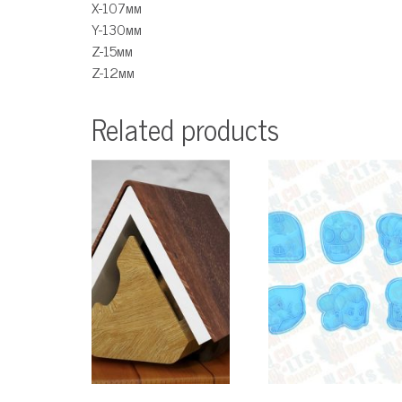
X-107мм
Y-130мм
Z-15мм
Z-12мм
Related products