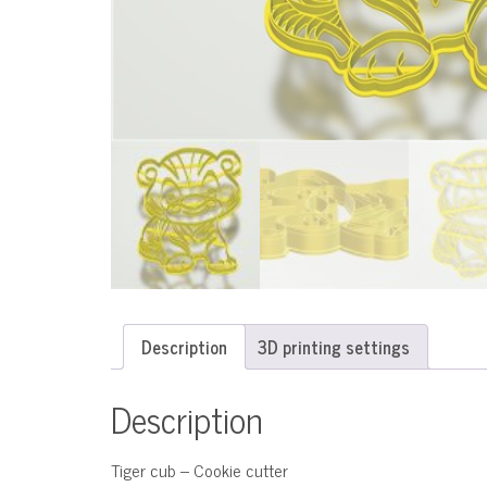
Description
3D printing settings
Description
Tiger cub – Cookie cutter