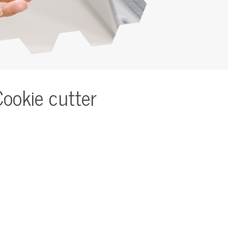
Cookie cutter