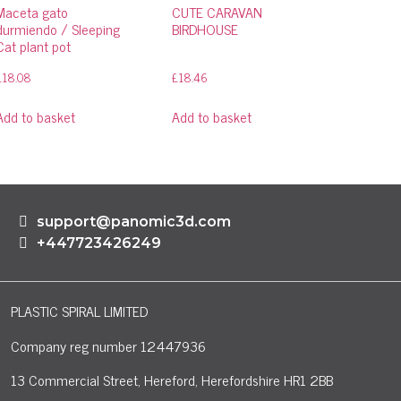
Maceta gato
CUTE CARAVAN
durmiendo / Sleeping
BIRDHOUSE
Cat plant pot
£
18.08
£
18.46
Add to basket
Add to basket
support@panomic3d.com
+447723426249
PLASTIC SPIRAL LIMITED
Company reg number 12447936
13 Commercial Street, Hereford, Herefordshire HR1 2BB