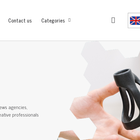
Contact us
Categories
ews agencies,
reative professionals