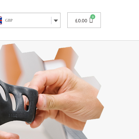
£
0.00
GBP