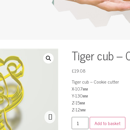
Tiger cub – 
£
19.08
Tiger cub – Cookie cutter
X-107мм
Y-130мм
Z-15мм
Z-12мм
Add to basket