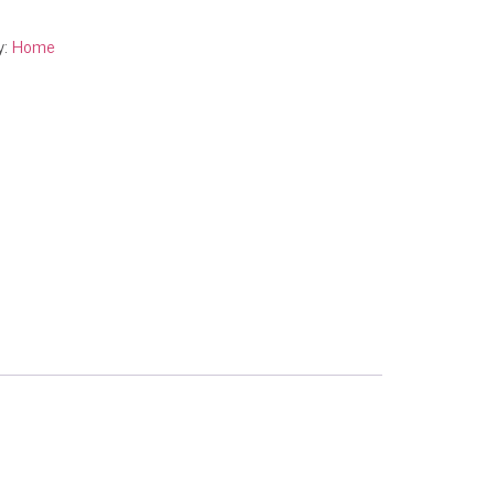
y:
Home