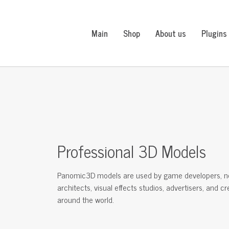
Main
Shop
About us
Plugins
Professional 3D Models
Panomic3D models are used by game developers, n
architects, visual effects studios, advertisers, and c
around the world.