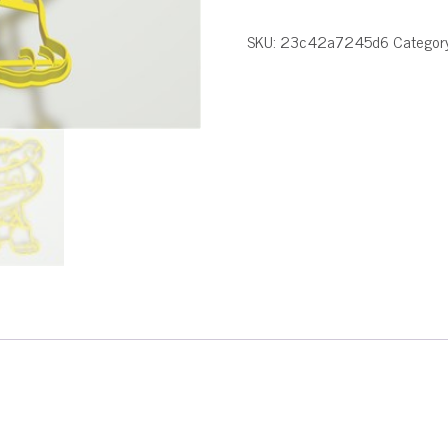
SKU:
23c42a7245d6
Categor