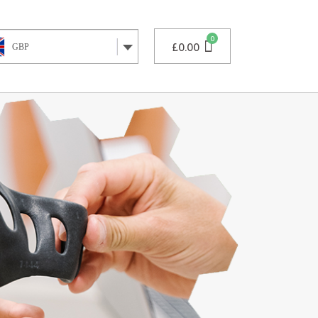
£
0.00
GBP