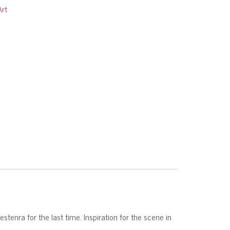
Art
nra for the last time. Inspiration for the scene in