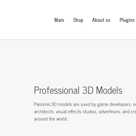
Main
Shop
About us
Plugins
Professional 3D Models
Panomic3D models are used by game developers, n
architects, visual effects studios, advertisers, and c
around the world.