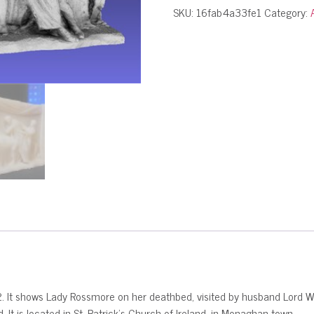
SKU:
16fab4a33fe1
Category:
It shows Lady Rossmore on her deathbed, visited by husband Lord Weste
It is located in St. Patrick’s Church of Ireland, in Monaghan town.