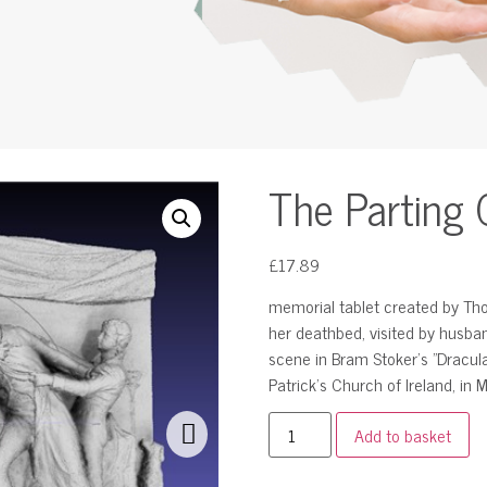
The Parting 
£
17.89
memorial tablet created by Th
her deathbed, visited by husban
scene in Bram Stoker’s "Dracula"
Patrick’s Church of Ireland, in
Add to basket