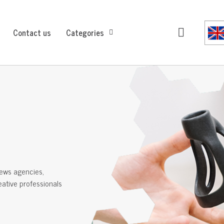
Contact us
Categories
ews agencies,
reative professionals