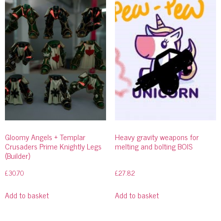
Gloomy Angels + Templar
Heavy gravity weapons for
Crusaders Prime Knightly Legs
melting and bolting BOIS
(Builder)
£
30.70
£
27.82
Add to basket
Add to basket