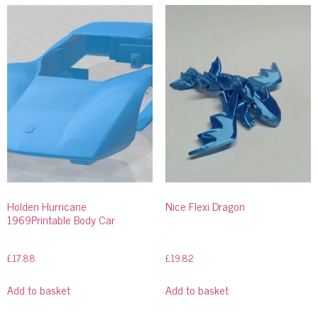
Holden Hurricane
Nice Flexi Dragon
1969Printable Body Car
£
17.88
£
19.82
Add to basket
Add to basket