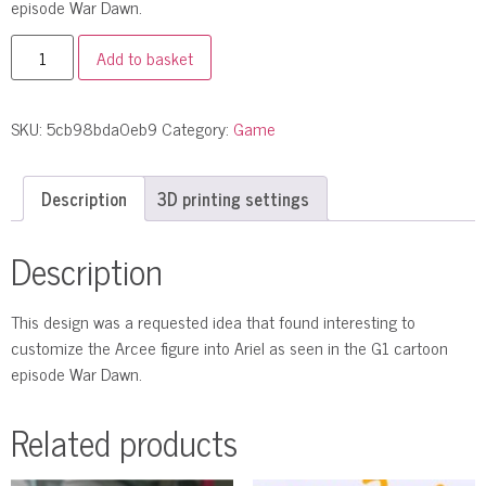
episode War Dawn.
Add to basket
SKU:
5cb98bda0eb9
Category:
Game
Description
3D printing settings
Description
This design was a requested idea that found interesting to
customize the Arcee figure into Ariel as seen in the G1 cartoon
episode War Dawn.
Related products