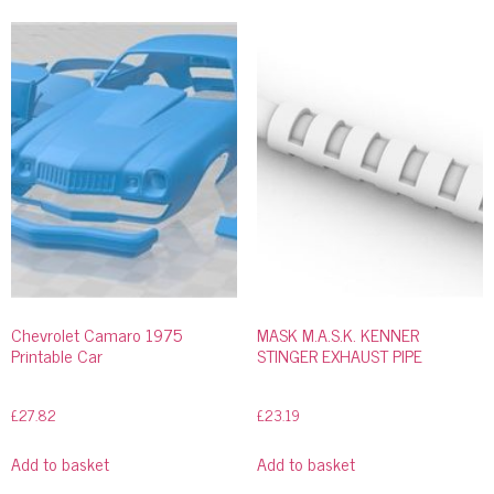
Chevrolet Camaro 1975
MASK M.A.S.K. KENNER
Printable Car
STINGER EXHAUST PIPE
£
27.82
£
23.19
Add to basket
Add to basket