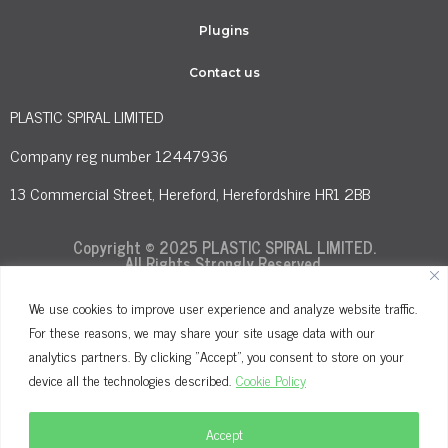
Plugins
Contact us
PLASTIC SPIRAL LIMITED
Company reg number 12447936
13 Commercial Street, Hereford, Herefordshire HR1 2BB
Copyright © 2025 PLASTIC SPIRAL LIMITED.
All Rights Strongly Reserved.
We use cookies to improve user experience and analyze website traffic.
For these reasons, we may share your site usage data with our
Terms and Conditions
Privacy Policy
analytics partners. By clicking "Accept", you consent to store on your
Cookie Policy
device all the technologies described.
Cookie Policy
Accept