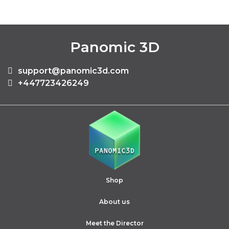
Panomic 3D
support@panomic3d.com
+447723426249
Shop
About us
Meet the Director