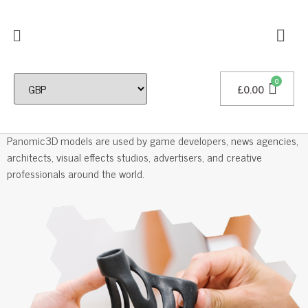
£
0.00
Professional 3D Models
Panomic3D models are used by game developers, news agencies,
architects, visual effects studios, advertisers, and creative
professionals around the world.