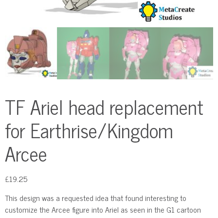
TF Ariel head replacement
for Earthrise/Kingdom
Arcee
£
19.25
This design was a requested idea that found interesting to
customize the Arcee figure into Ariel as seen in the G1 cartoon