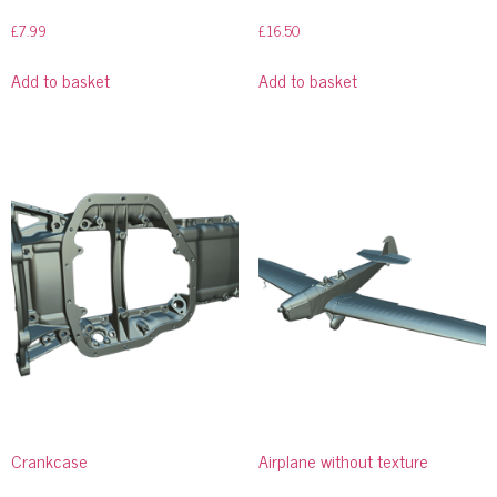
£
7.99
£
16.50
Add to basket
Add to basket
Crankcase
Airplane without texture