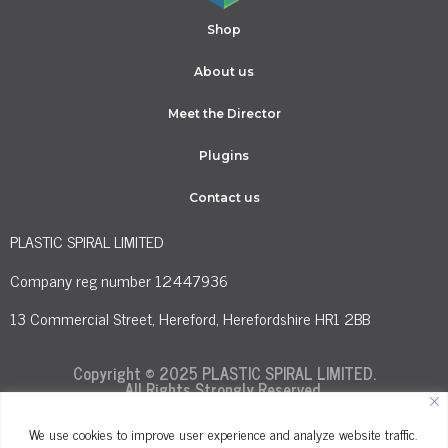
Shop
About us
Meet the Director
Plugins
Contact us
PLASTIC SPIRAL LIMITED
Company reg number 12447936
13 Commercial Street, Hereford, Herefordshire HR1 2BB
Copyright © 2025 PLASTIC SPIRAL LIMITED.
All Rights Strongly Reserved.
We use cookies to improve user experience and analyze website traffic.