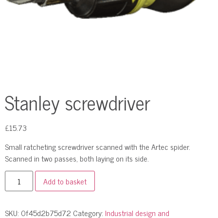
Stanley screwdriver
£
15.73
Small ratcheting screwdriver scanned with the Artec spider.
Scanned in two passes, both laying on its side.
Add to basket
SKU:
0f45d2b75d72
Category:
Industrial design and