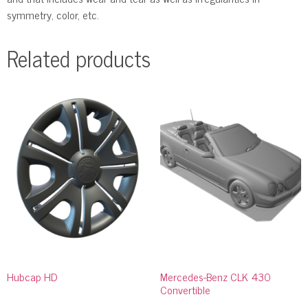
symmetry, color, etc.
Related products
Hubcap HD
Mercedes-Benz CLK 430
Convertible