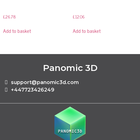
£
26.78
£
12.06
Add to basket
Add to basket
Panomic 3D
support@panomic3d.com
+447723426249