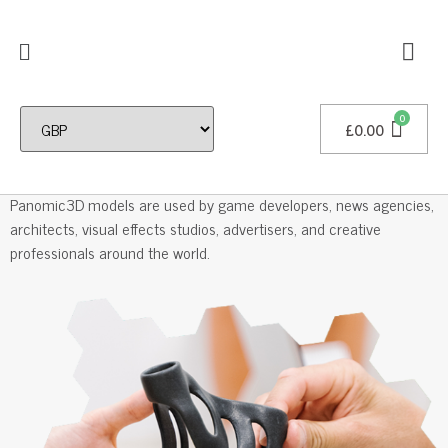
£
0.00
Professional 3D Models
Panomic3D models are used by game developers, news agencies,
architects, visual effects studios, advertisers, and creative
professionals around the world.