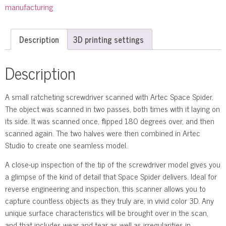
manufacturing
Description
3D printing settings
Description
A small ratcheting screwdriver scanned with Artec Space Spider.
The object was scanned in two passes, both times with it laying on
its side. It was scanned once, flipped 180 degrees over, and then
scanned again. The two halves were then combined in Artec
Studio to create one seamless model.
A close-up inspection of the tip of the screwdriver model gives you
a glimpse of the kind of detail that Space Spider delivers. Ideal for
reverse engineering and inspection, this scanner allows you to
capture countless objects as they truly are, in vivid color 3D. Any
unique surface characteristics will be brought over in the scan,
and that includes wear and tear as well as irregularities in