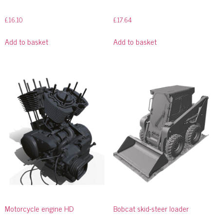
£
16.10
£
17.64
Add to basket
Add to basket
Motorcycle engine HD
Bobcat skid-steer loader