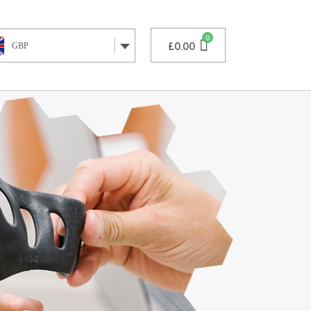
£
0.00
GBP