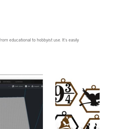
from educational to hobbyist use. It’s easily