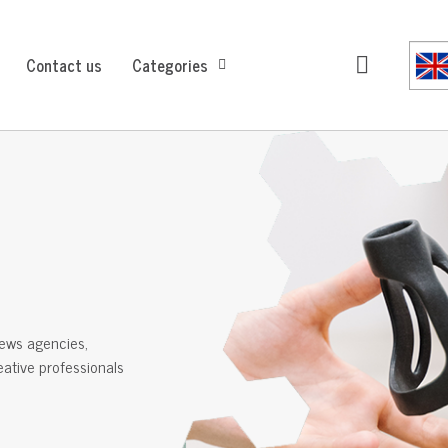
Contact us
Categories
ews agencies,
reative professionals