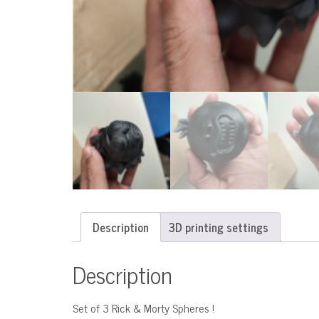
Description
3D printing settings
Description
Set of 3 Rick & Morty Spheres !