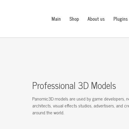
Main
Shop
About us
Plugins
Professional 3D Models
Panomic3D models are used by game developers, n
architects, visual effects studios, advertisers, and c
around the world.