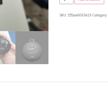
SKU:
155aa6693e19
Category