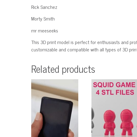
Rick Sanchez
Morty Smith
mr meeseeks
This 3D print model is perfect for enthusiasts and profe
customizable and compatible with all types of 3D printe
Related products