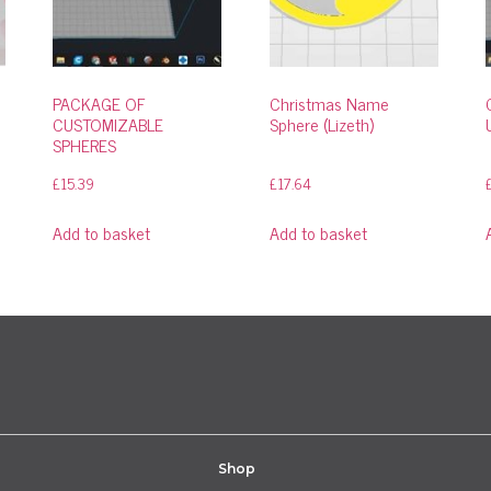
PACKAGE OF
Christmas Name
CUSTOMIZABLE
Sphere (Lizeth)
SPHERES
£
15.39
£
17.64
Add to basket
Add to basket
Shop