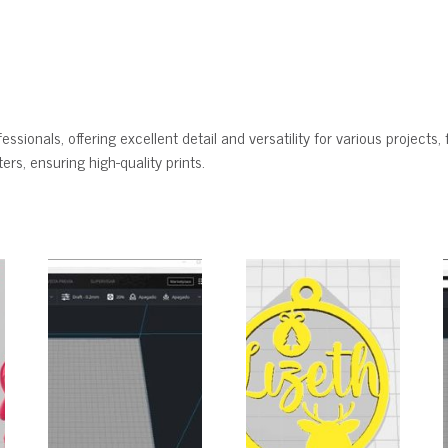
ssionals, offering excellent detail and versatility for various projects, 
rs, ensuring high-quality prints.