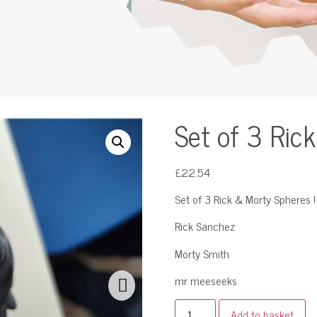
Set of 3 Ric
£
22.54
Set of 3 Rick & Morty Spheres !
Rick Sanchez
Morty Smith
mr meeseeks
Add to basket