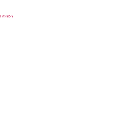
:
Fashion