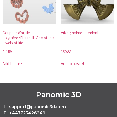
Coupeur d’argile
Viking helmet pendant
polymère/Fleurs !!!! One of the
jewels of life
£
11.59
£
60.22
Add to basket
Add to basket
Panomic 3D
support@panomic3d.com
+447723426249