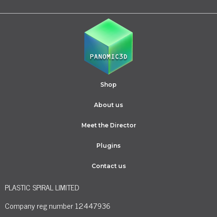
Shop
About us
Meet the Director
Plugins
Contact us
PLASTIC SPIRAL LIMITED
Company reg number 12447936