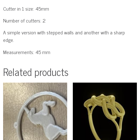
Cutter in 1 size: 45mm
Number of cutters: 2
A simple version with stepped walls and another with a sharp
edge.
Measurements: 45 mm
Related products