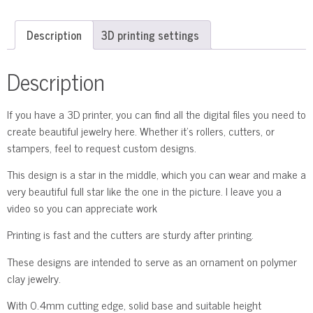
Description
3D printing settings
Description
If you have a 3D printer, you can find all the digital files you need to
create beautiful jewelry here. Whether it’s rollers, cutters, or
stampers, feel to request custom designs.
This design is a star in the middle, which you can wear and make a
very beautiful full star like the one in the picture. I leave you a
video so you can appreciate work
Printing is fast and the cutters are sturdy after printing.
These designs are intended to serve as an ornament on polymer
clay jewelry.
With 0.4mm cutting edge, solid base and suitable height