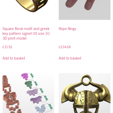
Square floral motif and greek
Rope Rings
key pattern signet US size 10
3D print model
£
31.92
£
214.68
Add to basket
Add to basket