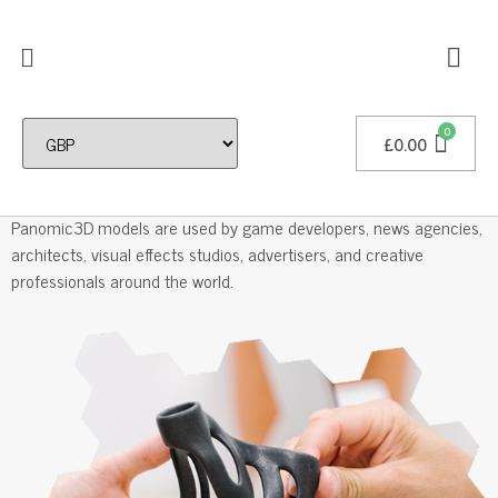
£
0.00
Professional 3D Models
Panomic3D models are used by game developers, news agencies,
architects, visual effects studios, advertisers, and creative
professionals around the world.