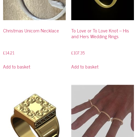
Christmas Unicorn Necklace
To Love or To Love Knot – His
and Hers Wedding Rings
£
14.21
£
107.35
Add to basket
Add to basket