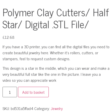
Polymer Clay Cutters/ Half
Star/ Digital .STL File/
£
12.68
If you have a 3D printer, you can find all the digital files you need to
create beautiful jewelry here. Whether it’s rollers, cutters, or
stampers, feel to request custom designs.
This design is a star in the middle, which you can wear and make a
very beautiful full star like the one in the picture. I leave you a
video so you can appreciate work
Add to basket
SKU:
bd531a5ffad4
Category:
Jewelry