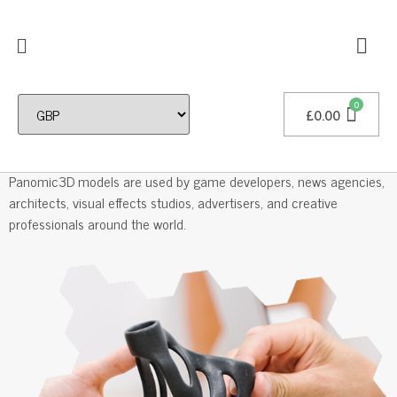
£
0.00
Professional 3D Models
Panomic3D models are used by game developers, news agencies,
architects, visual effects studios, advertisers, and creative
professionals around the world.