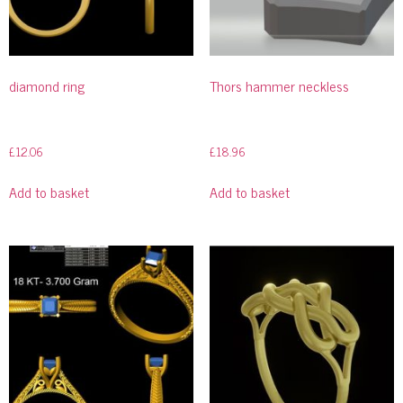
diamond ring
Thors hammer neckless
£
12.06
£
18.96
Add to basket
Add to basket