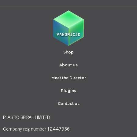
Shop
About us
Meet the Director
Plugins
Contact us
PLASTIC SPIRAL LIMITED
Company reg number 12447936