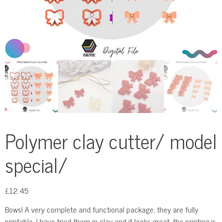
Polymer clay cutter/ model
special/
£
12.45
Bows! A very complete and functional package, they are fully
printable, I have tried them in clay and it looks great, the printing is