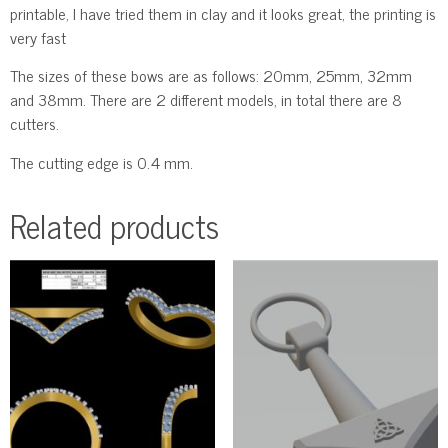
printable, I have tried them in clay and it looks great, the printing is
very fast
The sizes of these bows are as follows: 20mm, 25mm, 32mm
and 38mm. There are 2 different models, in total there are 8
cutters.
The cutting edge is 0.4 mm.
Related products