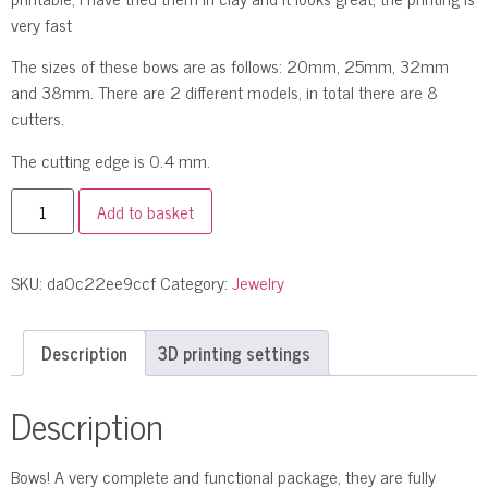
very fast
The sizes of these bows are as follows: 20mm, 25mm, 32mm
and 38mm. There are 2 different models, in total there are 8
cutters.
The cutting edge is 0.4 mm.
Add to basket
SKU:
da0c22ee9ccf
Category:
Jewelry
Description
3D printing settings
Description
Bows! A very complete and functional package, they are fully