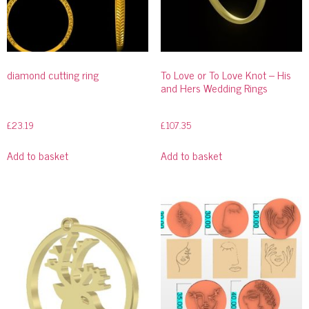
diamond cutting ring
To Love or To Love Knot – His
and Hers Wedding Rings
£
23.19
£
107.35
Add to basket
Add to basket