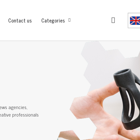
Contact us
Categories
ews agencies,
reative professionals