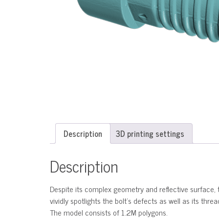
Description
3D printing settings
Description
Despite its complex geometry and reflective surface, t
vividly spotlights the bolt’s defects as well as its thr
The model consists of 1.2M polygons.