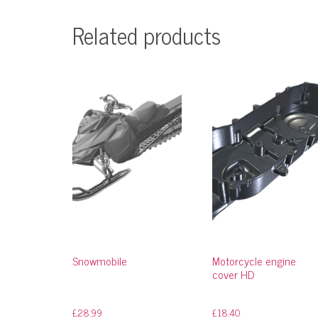
Related products
Snowmobile
Motorcycle engine
cover HD
£
28.99
£
18.40