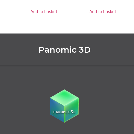
Add to basket
Add to basket
Panomic 3D