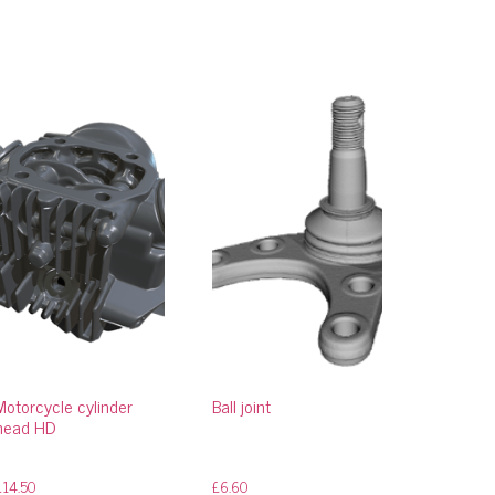
Motorcycle cylinder
Ball joint
head HD
£
14.50
£
6.60