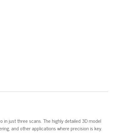
ro in just three scans. The highly detailed 3D model
eering, and other applications where precision is key.