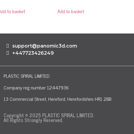
Add to basket
Add to basket
support@panomic3d.com
+447723426249
PLASTIC SPIRAL LIMITED
Company reg number 12447936
13 Commercial Street, Hereford, Herefordshire HR1 2BB
Copyright © 2025 PLASTIC SPIRAL LIMITED.
All Rights Strongly Reserved.