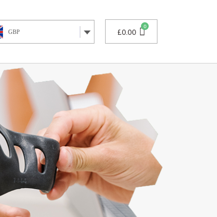
£
0.00
GBP