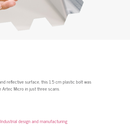
d reflective surface, this 1.5 cm plastic bolt was
 Artec Micro in just three scans.
:
Industrial design and manufacturing