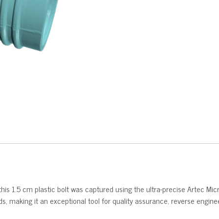
his 1.5 cm plastic bolt was captured using the ultra-precise Artec Mic
eads, making it an exceptional tool for quality assurance, reverse engin