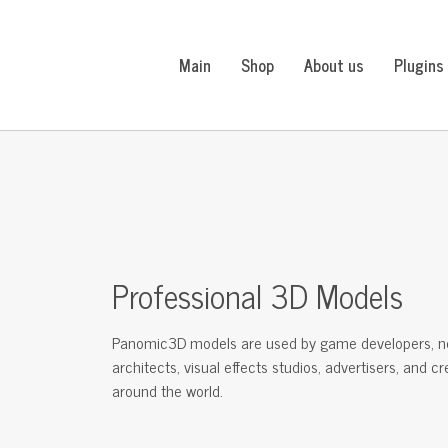
Main
Shop
About us
Plugins
Professional 3D Models
Panomic3D models are used by game developers, n
architects, visual effects studios, advertisers, and c
around the world.