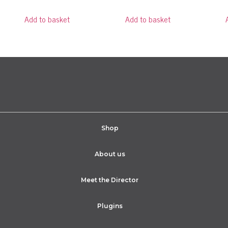
Add to basket
Add to basket
Shop
About us
Meet the Director
Plugins