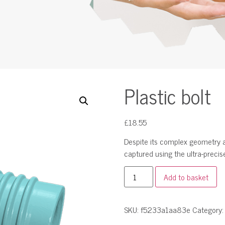
Plastic bolt
£
18.55
Despite its complex geometry an
captured using the ultra-precise
Add to basket
SKU:
f5233a1aa83e
Category