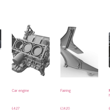
Car engine
Fairing
£
4.27
£
14.20