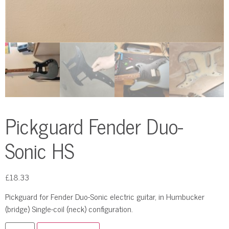
Pickguard Fender Duo-
Sonic HS
£
18.33
Pickguard for Fender Duo-Sonic electric guitar, in Humbucker
(bridge) Single-coil (neck) configuration.