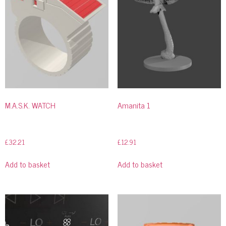
M.A.S.K. WATCH
Amanita 1
£
32.21
£
12.91
Add to basket
Add to basket