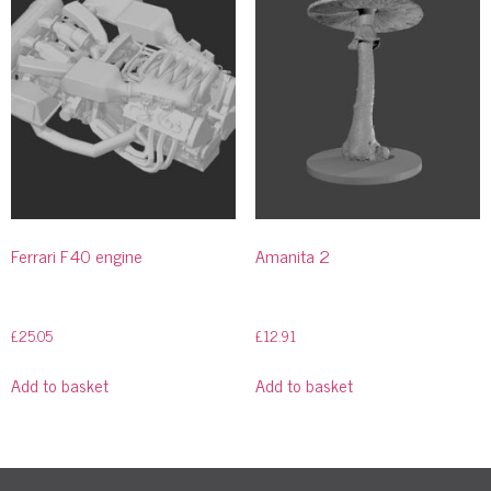
Ferrari F40 engine
Amanita 2
£
25.05
£
12.91
Add to basket
Add to basket