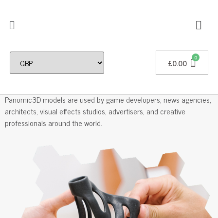
£
0.00
Professional 3D Models
Panomic3D models are used by game developers, news agencies,
architects, visual effects studios, advertisers, and creative
professionals around the world.