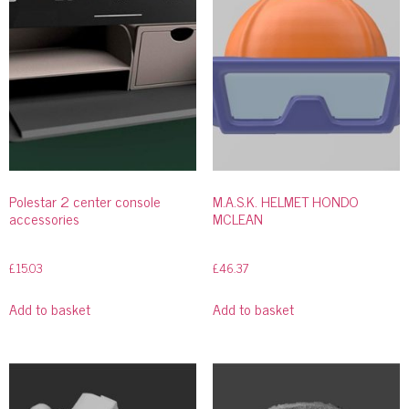
Polestar 2 center console
M.A.S.K. HELMET HONDO
accessories
MCLEAN
£
15.03
£
46.37
Add to basket
Add to basket