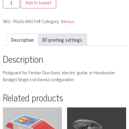
Add to basket
SKU:
76d3c4807eff
Category:
Various
Description
3D printing settings
Description
Pickguard for Fender Duo-Sonic electric guitar, in Humbucker
(bridge) Single-coil (neck) configuration.
Related products