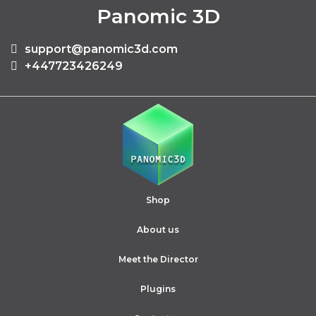
Panomic 3D
support@panomic3d.com
+447723426249
Shop
About us
Meet the Director
Plugins