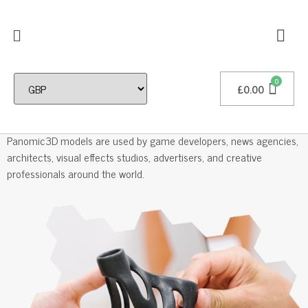
£
0.00
Professional 3D Models
Panomic3D models are used by game developers, news agencies,
architects, visual effects studios, advertisers, and creative
professionals around the world.