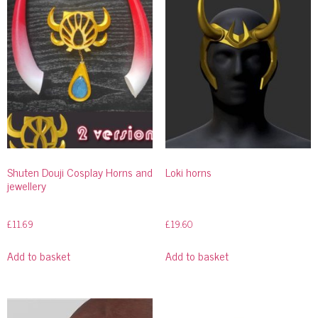
Shuten Douji Cosplay Horns and
Loki horns
jewellery
£
11.69
£
19.60
Add to basket
Add to basket