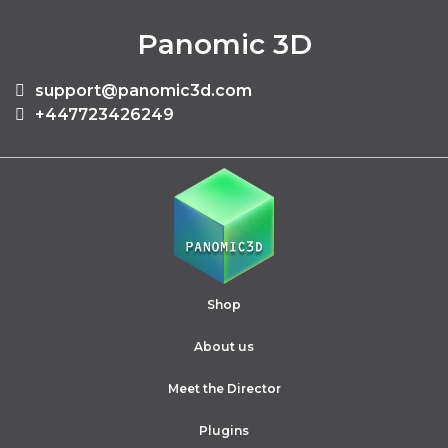
Panomic 3D
support@panomic3d.com
+447723426249
Shop
About us
Meet the Director
Plugins