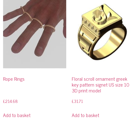
Rope Rings
Floral scroll ornament greek
key pattern signet US size 10
3D print model
£
214.68
£
31.71
Add to basket
Add to basket