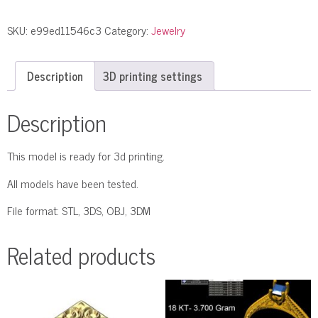
SKU:
e99ed11546c3
Category:
Jewelry
Description
3D printing settings
Description
This model is ready for 3d printing.
All models have been tested.
File format: STL, 3DS, OBJ, 3DM
Related products