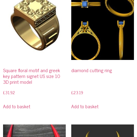
Square floral motif and greek
diamond cutting ring
key pattern signet US size 10
3D print model
£
31.92
£
23.19
Add to basket
Add to basket