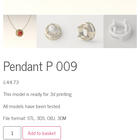
Pendant P 009
£
44.73
This model is ready for 3d printing.
All models have been tested.
File format: STL, 3DS, OBJ, 3DM
Add to basket