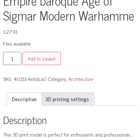
Empire baroque Age of
Sigmar Modern Warhamme
£
27.91
Files available
Add to basket
SKU:
4031b4e8dca0
Category:
Architecture
Description
3D printing settings
Description
This 3D print model is perfect for enthusiasts and professionals,