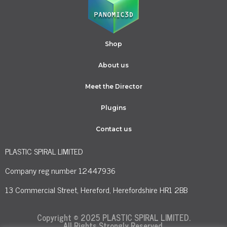
Shop
About us
Meet the Director
Plugins
Contact us
PLASTIC SPIRAL LIMITED
Company reg number 12447936
13 Commercial Street, Hereford, Herefordshire HR1 2BB
Copyright © 2025 PLASTIC SPIRAL LIMITED.
All Rights Strongly Reserved.