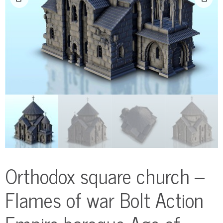
Orthodox square church –
Flames of war Bolt Action