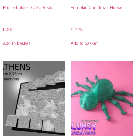
Profile holder 2020 V-slot
Pumpkin Christmas House
£
12.81
£
12.28
Add to basket
Add to basket