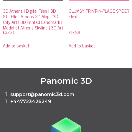
3D Athens | Digital Files | 3D
CLUMSY PRINT-IN-PLACE SPIDER
STL File | Athens 3D Map | 3D
Flexi
City Art | 3D Printed Landmark |
Model of Athens Skyline | 3D Art
£
32.21
£
17.89
Add to basket
Add to basket
Panomic 3D
support@panomic3d.com
+447723426249