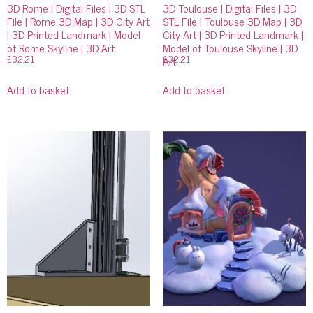
3D Rome | Digital Files | 3D STL
3D Toulouse | Digital Files | 3D
File | Rome 3D Map | 3D City Art
STL File | Toulouse 3D Map | 3D
| 3D Printed Landmark | Model
City Art | 3D Printed Landmark |
of Rome Skyline | 3D Art
Model of Toulouse Skyline | 3D
£
32.21
£
32.21
Art
Add to basket
Add to basket