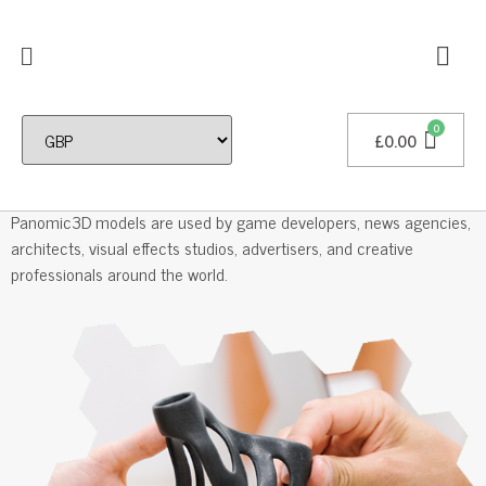
£
0.00
Professional 3D Models
Panomic3D models are used by game developers, news agencies,
architects, visual effects studios, advertisers, and creative
professionals around the world.