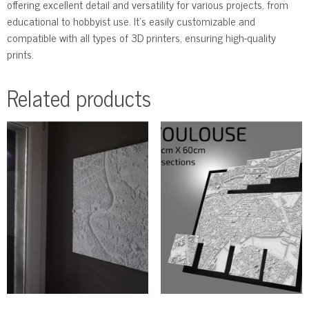
offering excellent detail and versatility for various projects, from
educational to hobbyist use. It’s easily customizable and
compatible with all types of 3D printers, ensuring high-quality
prints.
Related products