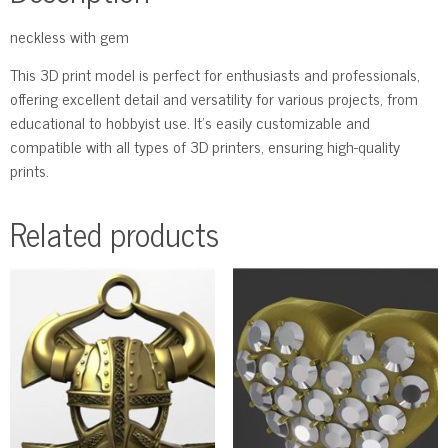
neckless with gem
This 3D print model is perfect for enthusiasts and professionals,
offering excellent detail and versatility for various projects, from
educational to hobbyist use. It’s easily customizable and
compatible with all types of 3D printers, ensuring high-quality
prints.
Related products