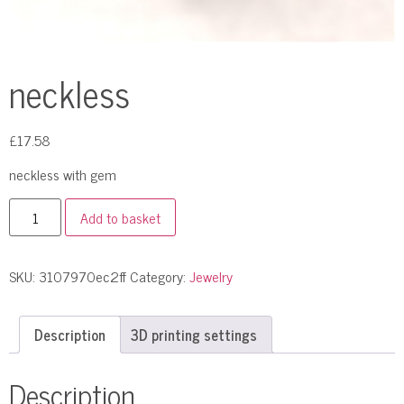
neckless
£
17.58
neckless with gem
Add to basket
SKU:
3107970ec2ff
Category:
Jewelry
Description
3D printing settings
Description