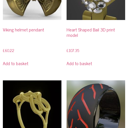
Viking helmet pendant
Heart Shaped Bail 3D print
model
£
60.22
£
107.35
Add to basket
Add to basket