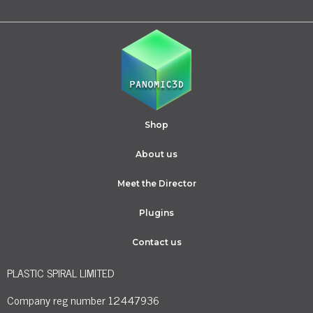
Shop
About us
Meet the Director
Plugins
Contact us
PLASTIC SPIRAL LIMITED
Company reg number 12447936