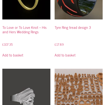
To Love or To Love Knot – His
Tyre Ring tread design 3
and Hers Wedding Rings
£
107.35
£
17.89
Add to basket
Add to basket