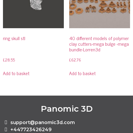
ring skull stl
40 different models of polymer
clay cutters-mega bulge -mega
bundle-Lorren3d
£
28.55
£
62.76
Add to basket
Add to basket
Panomic 3D
support@panomic3d.com
+447723426249