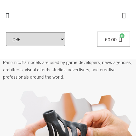
£
0.00
Professional 3D Models
Panomic3D models are used by game developers, news agencies,
architects, visual effects studios, advertisers, and creative
professionals around the world.