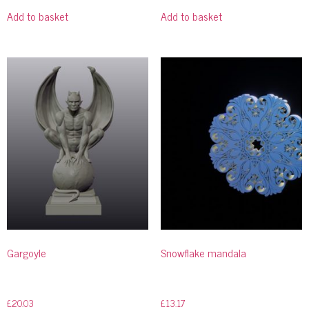
Add to basket
Add to basket
Gargoyle
Snowflake mandala
£
20.03
£
13.17