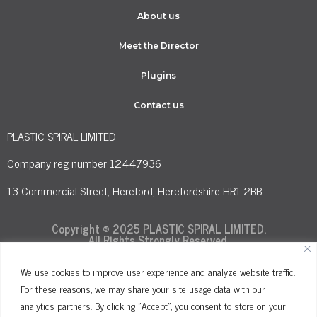
About us
Meet the Director
Plugins
Contact us
PLASTIC SPIRAL LIMITED
Company reg number 12447936
13 Commercial Street, Hereford, Herefordshire HR1 2BB
Copyright © 2025 PLASTIC SPIRAL LIMITED.
All Rights Strongly Reserved.
We use cookies to improve user experience and analyze website traffic.
For these reasons, we may share your site usage data with our
Terms and Conditions
Privacy Policy
analytics partners. By clicking "Accept", you consent to store on your