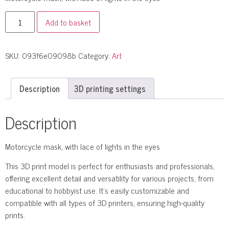
Add to basket
SKU:
093f6e09098b
Category:
Art
Description
3D printing settings
Description
Motorcycle mask, with lace of lights in the eyes
This 3D print model is perfect for enthusiasts and professionals,
offering excellent detail and versatility for various projects, from
educational to hobbyist use. It’s easily customizable and
compatible with all types of 3D printers, ensuring high-quality
prints.