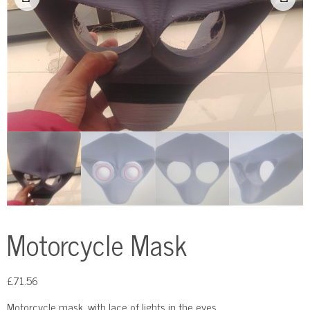
Motorcycle Mask
£
71.56
Motorcycle mask, with lace of lights in the eyes