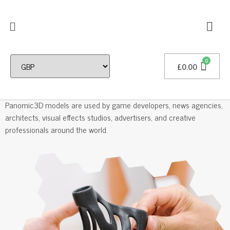
£
0.00
Professional 3D Models
Panomic3D models are used by game developers, news agencies,
architects, visual effects studios, advertisers, and creative
professionals around the world.