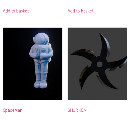
Add to basket
Add to basket
SpaceMan
SHURIKEN