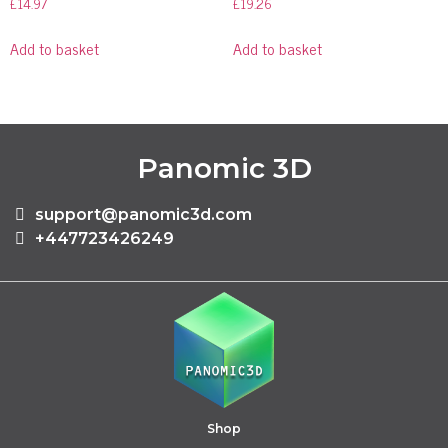
£
14.97
£
19.26
Add to basket
Add to basket
Panomic 3D
support@panomic3d.com
+447723426249
Shop