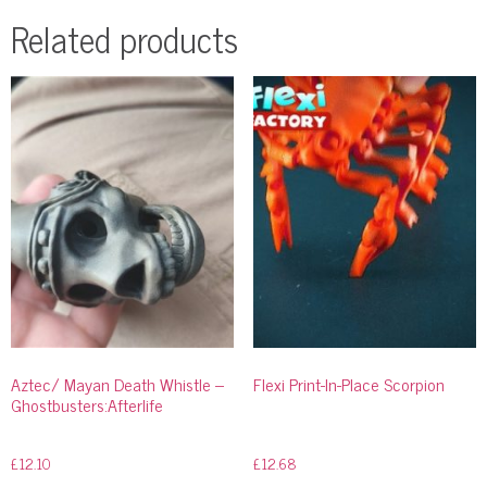
Related products
Aztec/ Mayan Death Whistle –
Flexi Print-In-Place Scorpion
Ghostbusters:Afterlife
£
12.10
£
12.68