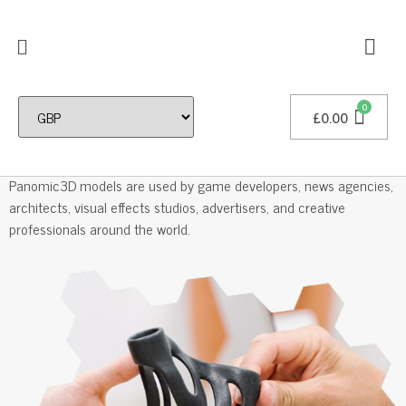
£
0.00
Professional 3D Models
Panomic3D models are used by game developers, news agencies,
architects, visual effects studios, advertisers, and creative
professionals around the world.