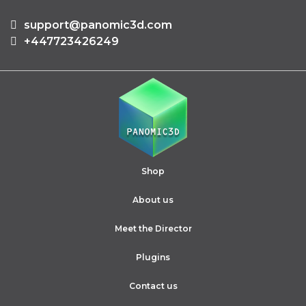
support@panomic3d.com
+447723426249
Shop
About us
Meet the Director
Plugins
Contact us