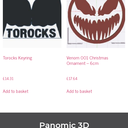
Torocks Keyring
Venom 001 Christmas
Ornament – 6cm
£
14.31
£
17.64
Add to basket
Add to basket
Panomic 3D