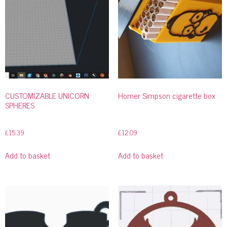
CUSTOMIZABLE UNICORN
Homer Simpson cigarette box
SPHERES
£
15.39
£
12.09
Add to basket
Add to basket