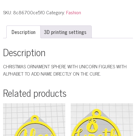
SKU:
8c86700ce5f0
Category:
Fashion
Description
3D printing settings
Description
CHRISTMAS ORNAMENT SPHERE WITH UNICORN FIGURES WITH
ALPHABET TO ADD NAME DIRECTLY ON THE CURE.
Related products