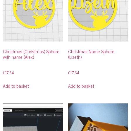
Christmas (Christmas) Sphere
Christmas Name Sphere
with name (Alex)
(Lizeth)
£
17.64
£
17.64
Add to basket
Add to basket