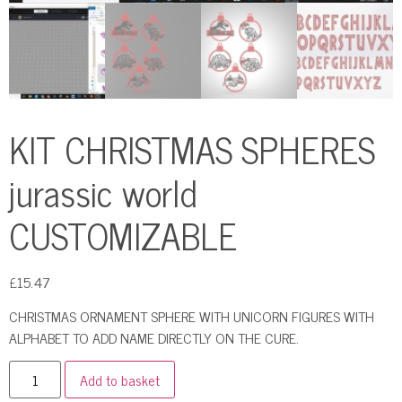
KIT CHRISTMAS SPHERES
jurassic world
CUSTOMIZABLE
£
15.47
CHRISTMAS ORNAMENT SPHERE WITH UNICORN FIGURES WITH
ALPHABET TO ADD NAME DIRECTLY ON THE CURE.
Add to basket