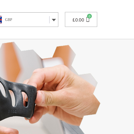
£
0.00
GBP