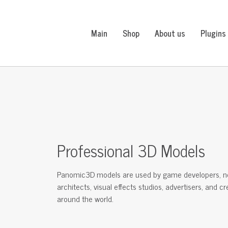
Main
Shop
About us
Plugins
Professional 3D Models
Panomic3D models are used by game developers, n
architects, visual effects studios, advertisers, and c
around the world.