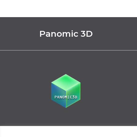
Panomic 3D