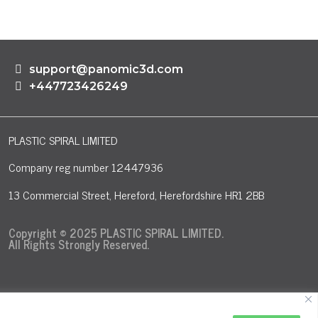
support@panomic3d.com
+447723426249
PLASTIC SPIRAL LIMITED
Company reg number 12447936
13 Commercial Street, Hereford, Herefordshire HR1 2BB
Copyright © 2025 PLASTIC SPIRAL LIMITED.
All Rights Strongly Reserved.