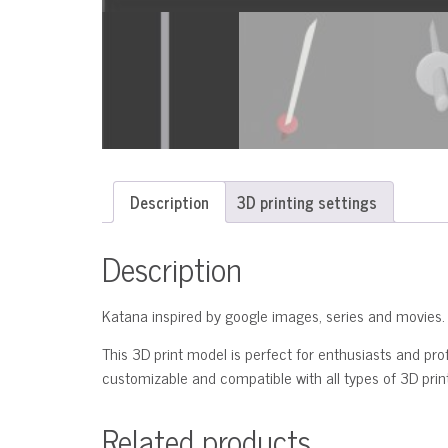
Description
3D printing settings
Description
Katana inspired by google images, series and movies.
This 3D print model is perfect for enthusiasts and profe
customizable and compatible with all types of 3D printe
Related products