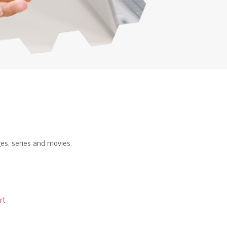
es, series and movies.
rt