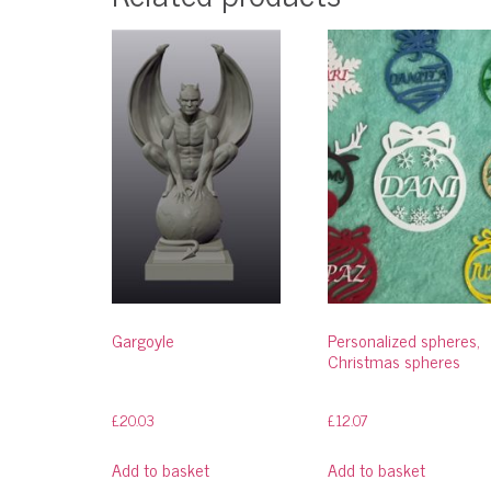
Gargoyle
Personalized spheres,
Christmas spheres
£
20.03
£
12.07
Add to basket
Add to basket