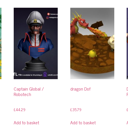
Captain Global /
dragon Dof
Robotech
£
44.29
£
35.79
Add to basket
Add to basket