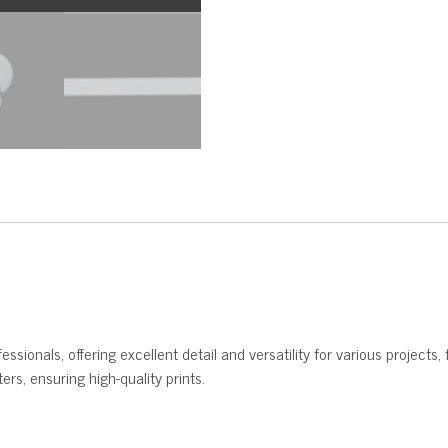
ssionals, offering excellent detail and versatility for various projects, 
rs, ensuring high-quality prints.