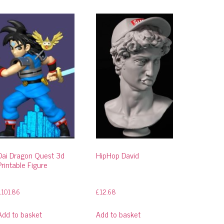
Dai Dragon Quest 3d
HipHop David
Printable Figure
£
101.86
£
12.68
Add to basket
Add to basket