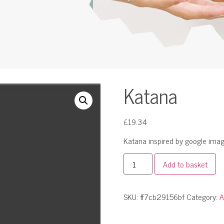
Katana
£
19.34
Katana inspired by google imag
Add to basket
SKU:
ff7cb29156bf
Category:
A