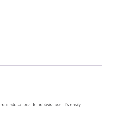
from educational to hobbyist use. It’s easily