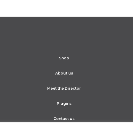
Shop
About us
Meet the Director
Plugins
Contact us