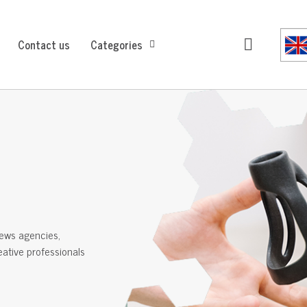
Contact us
Categories
ews agencies,
reative professionals