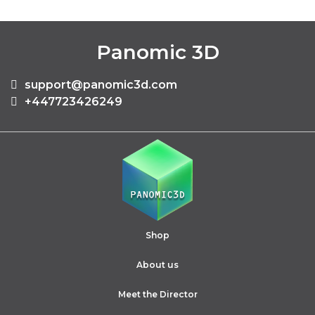
Panomic 3D
support@panomic3d.com
+447723426249
Shop
About us
Meet the Director