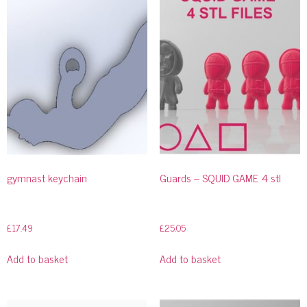
gymnast keychain
Guards – SQUID GAME 4 stl
£
17.49
£
25.05
Add to basket
Add to basket