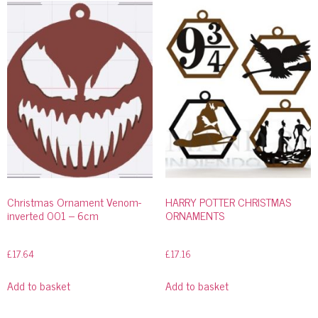
Christmas Ornament Venom-
HARRY POTTER CHRISTMAS
inverted 001 – 6cm
ORNAMENTS
£
17.64
£
17.16
Add to basket
Add to basket