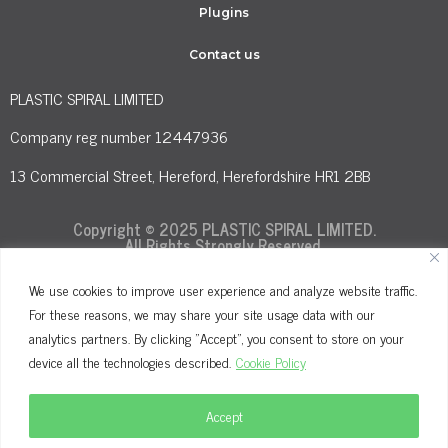
Plugins
Contact us
PLASTIC SPIRAL LIMITED
Company reg number 12447936
13 Commercial Street, Hereford, Herefordshire HR1 2BB
Copyright © 2025 PLASTIC SPIRAL LIMITED.
All Rights Strongly Reserved.
We use cookies to improve user experience and analyze website traffic.
For these reasons, we may share your site usage data with our
Terms and Conditions
Privacy Policy
analytics partners. By clicking "Accept", you consent to store on your
Cookie Policy
device all the technologies described.
Cookie Policy
Accept