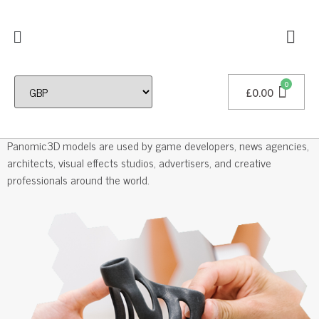
£
0.00
Professional 3D Models
Panomic3D models are used by game developers, news agencies,
architects, visual effects studios, advertisers, and creative
professionals around the world.