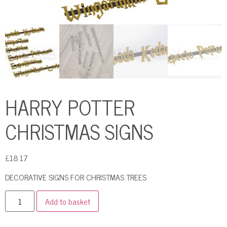
HARRY POTTER
CHRISTMAS SIGNS
£
18.17
DECORATIVE SIGNS FOR CHRISTMAS TREES
Add to basket