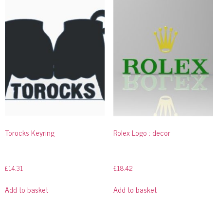
Torocks Keyring
Rolex Logo : decor
£
14.31
£
18.42
Add to basket
Add to basket