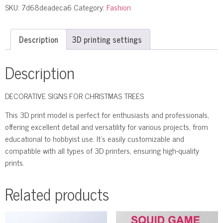
SKU:
7d68deadeca6
Category:
Fashion
Description
3D printing settings
Description
DECORATIVE SIGNS FOR CHRISTMAS TREES
This 3D print model is perfect for enthusiasts and professionals,
offering excellent detail and versatility for various projects, from
educational to hobbyist use. It’s easily customizable and
compatible with all types of 3D printers, ensuring high-quality
prints.
Related products