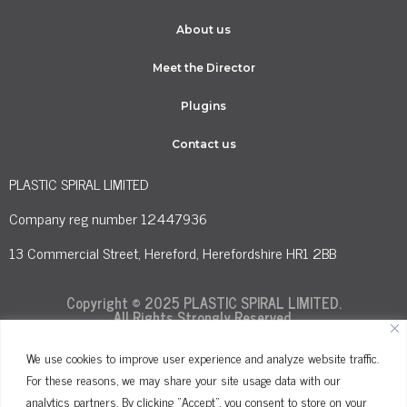
About us
Meet the Director
Plugins
Contact us
PLASTIC SPIRAL LIMITED
Company reg number 12447936
13 Commercial Street, Hereford, Herefordshire HR1 2BB
Copyright © 2025 PLASTIC SPIRAL LIMITED.
All Rights Strongly Reserved.
We use cookies to improve user experience and analyze website traffic.
For these reasons, we may share your site usage data with our
Terms and Conditions
Privacy Policy
analytics partners. By clicking "Accept", you consent to store on your