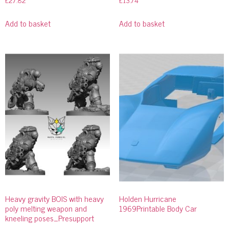
£
27.82
£
13.74
Add to basket
Add to basket
Heavy gravity BOIS with heavy
Holden Hurricane
poly melting weapon and
1969Printable Body Car
kneeling poses_Presupport