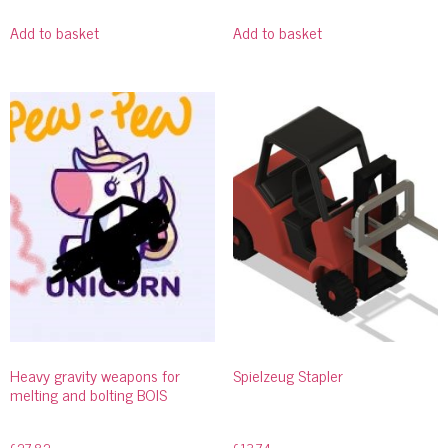
Add to basket
Add to basket
Heavy gravity weapons for
Spielzeug Stapler
melting and bolting BOIS