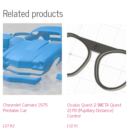
Related products
Chevrolet Camaro 1975
Oculus Quest 2 (META Quest
Printable Car
2) PD (Pupillary Distance)
Control
£
27.82
£
12.91