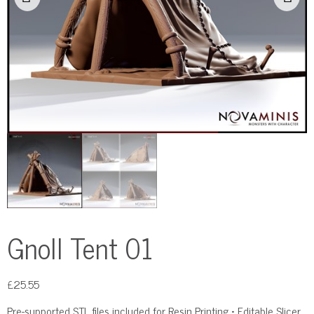
Gnoll Tent 01
£
25.55
Pre-supported STL files included for Resin Printing • Editable Slicer