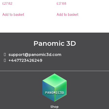
£
27.82
£
17.88
Add to basket
Add to basket
Panomic 3D
support@panomic3d.com
+447723426249
Shop