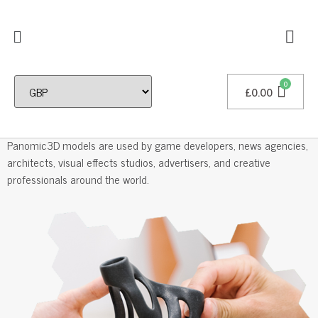
£
0.00
Professional 3D Models
Panomic3D models are used by game developers, news agencies,
architects, visual effects studios, advertisers, and creative
professionals around the world.