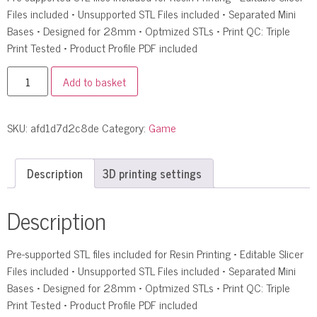
Files included • Unsupported STL Files included • Separated Mini
Bases • Designed for 28mm • Optmized STLs • Print QC: Triple
Print Tested • Product Profile PDF included
Add to basket
SKU:
afd1d7d2c8de
Category:
Game
Description
3D printing settings
Description
Pre-supported STL files included for Resin Printing • Editable Slicer
Files included • Unsupported STL Files included • Separated Mini
Bases • Designed for 28mm • Optmized STLs • Print QC: Triple
Print Tested • Product Profile PDF included