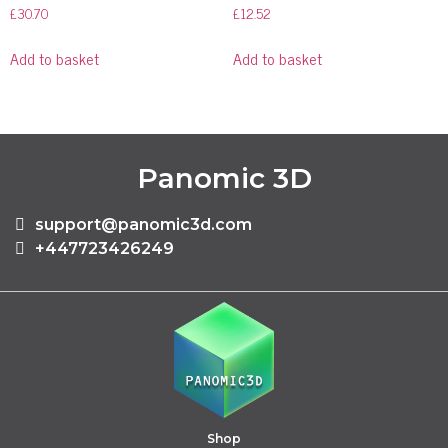
£
30.70
£
12.52
Add to basket
Add to basket
Panomic 3D
support@panomic3d.com
+447723426249
Shop