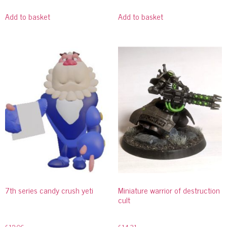
Add to basket
Add to basket
7th series candy crush yeti
Miniature warrior of destruction
cult