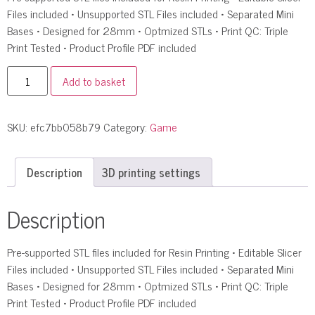
Files included • Unsupported STL Files included • Separated Mini
Bases • Designed for 28mm • Optmized STLs • Print QC: Triple
Print Tested • Product Profile PDF included
Add to basket
SKU:
efc7bb058b79
Category:
Game
Description
3D printing settings
Description
Pre-supported STL files included for Resin Printing • Editable Slicer
Files included • Unsupported STL Files included • Separated Mini
Bases • Designed for 28mm • Optmized STLs • Print QC: Triple
Print Tested • Product Profile PDF included