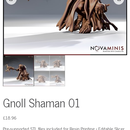
Gnoll Shaman 01
£
18.96
Pre-supported STL files included for Resin Printing • Editable Slicer