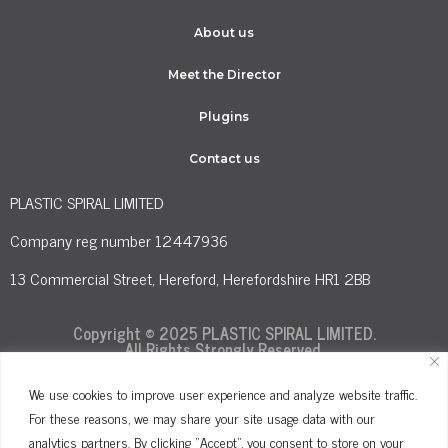
About us
Meet the Director
Plugins
Contact us
PLASTIC SPIRAL LIMITED
Company reg number 12447936
13 Commercial Street, Hereford, Herefordshire HR1 2BB
Copyright © 2025 PLASTIC SPIRAL LIMITED.
All Rights Strongly Reserved.
We use cookies to improve user experience and analyze website traffic.
For these reasons, we may share your site usage data with our
Terms and Conditions
Privacy Policy
analytics partners. By clicking "Accept", you consent to store on your