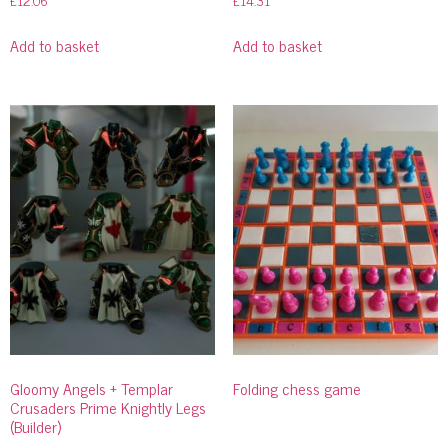
£
12.06
£
14.31
Add to basket
Add to basket
Gloomy Angels + Templar
Folding chess game
Crusaders Prime Knightly Legs
(Builder)