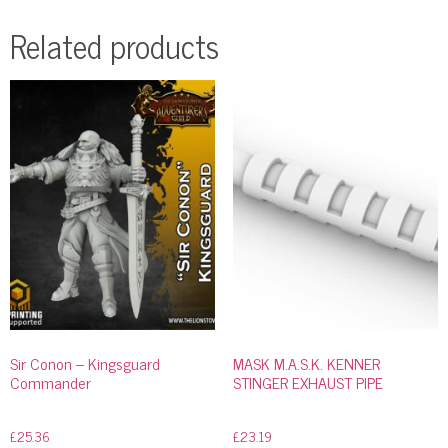
Related products
Sir Conon – Kingsguard
MASK M.A.S.K. KENNER
Commander
STINGER EXHAUST PIPE
£
25.36
£
23.19