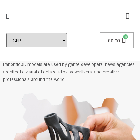
£
0.00
Professional 3D Models
Panomic3D models are used by game developers, news agencies,
architects, visual effects studios, advertisers, and creative
professionals around the world.