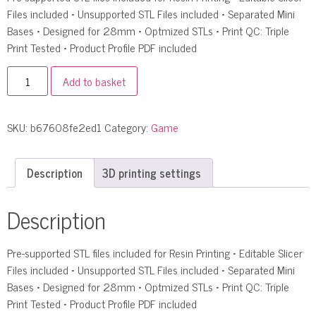
Files included • Unsupported STL Files included • Separated Mini
Bases • Designed for 28mm • Optmized STLs • Print QC: Triple
Print Tested • Product Profile PDF included
Add to basket
SKU:
b67608fe2ed1
Category:
Game
Description
3D printing settings
Description
Pre-supported STL files included for Resin Printing • Editable Slicer
Files included • Unsupported STL Files included • Separated Mini
Bases • Designed for 28mm • Optmized STLs • Print QC: Triple
Print Tested • Product Profile PDF included