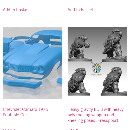
Add to basket
Add to basket
Chevrolet Camaro 1975
Heavy gravity BOIS with heavy
Printable Car
poly melting weapon and
kneeling poses_Presupport