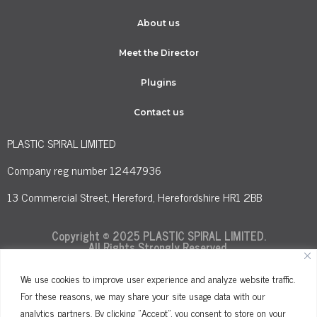
About us
Meet the Director
Plugins
Contact us
PLASTIC SPIRAL LIMITED
Company reg number 12447936
13 Commercial Street, Hereford, Herefordshire HR1 2BB
Copyright © 2025 PLASTIC SPIRAL LIMITED.
All Rights Strongly Reserved.
We use cookies to improve user experience and analyze website traffic.
For these reasons, we may share your site usage data with our
Terms and Conditions
Privacy Policy
analytics partners. By clicking "Accept", you consent to store on your