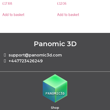
£
17.88
£
12.06
Add to basket
Add to basket
Panomic 3D
support@panomic3d.com
+447723426249
Shop