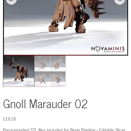
Gnoll Marauder 02
£
19.18
Pre-supported STL files included for Resin Printing • Editable Slicer