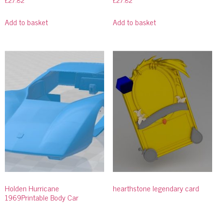
£
27.82
£
27.82
Add to basket
Add to basket
Holden Hurricane
hearthstone legendary card
1969Printable Body Car