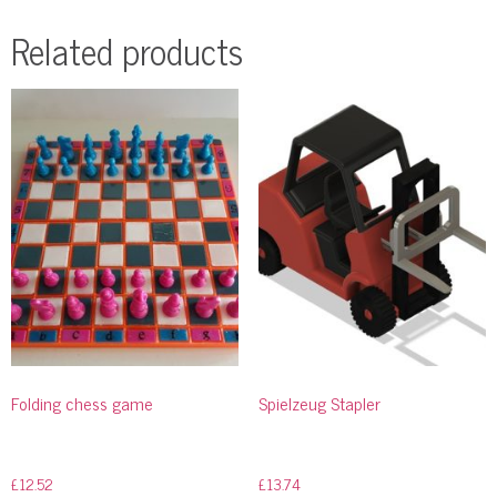
Related products
Folding chess game
Spielzeug Stapler
£
12.52
£
13.74