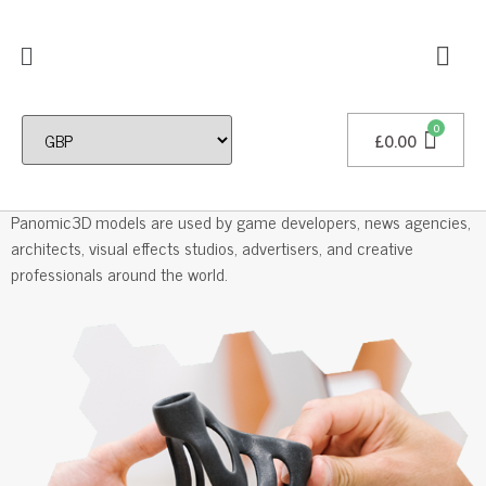
£
0.00
Professional 3D Models
Panomic3D models are used by game developers, news agencies,
architects, visual effects studios, advertisers, and creative
professionals around the world.